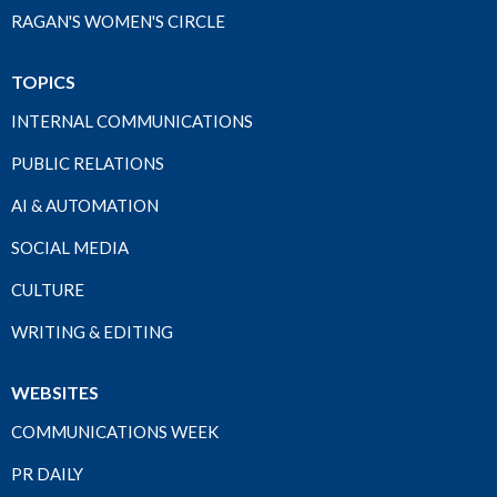
RAGAN'S WOMEN'S CIRCLE
TOPICS
INTERNAL COMMUNICATIONS
PUBLIC RELATIONS
AI & AUTOMATION
SOCIAL MEDIA
CULTURE
WRITING & EDITING
WEBSITES
COMMUNICATIONS WEEK
PR DAILY