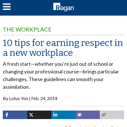
LOG IN
THE WORKPLACE
10 tips for earning respect in
a new workplace
A fresh start—whether you’re just out of school or
changing your professional course—brings particular
challenges. These guidelines can smooth your
assimilation.
By
Lotus Yon
Feb. 24, 2014