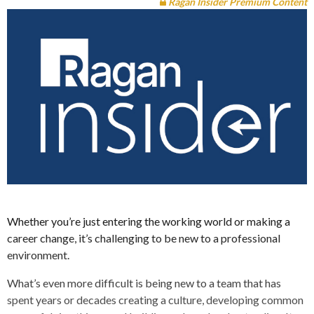
Ragan Insider Premium Content
Whether you’re just entering the working world or making a
career change, it’s challenging to be new to a professional
environment.
What’s even more difficult is being new to a team that has
spent years or decades creating a culture, developing common