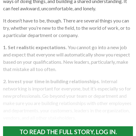
ways of doing things, and building a shared understanding. It
can feel awkward, uncomfortable, and lonely.
It doesn’t have to be, though. There are several things you can
try, whether you’re new to the field, to the world of work, or to
a particular department or company.
1. Set realistic expectations.
You cannot go into a new job
and expect that everyone will automatically show you respect
based on your qualifications. New leaders, particularly, make
that mistake all too often.
2. Invest your time in building relationships.
Internal
networking is important for everyone, but it’s especially so for
new professionals. Go beyond your team or department and
make sure you are building relationships with other employees
and departments, your customers, leaders in the organization,
vendors, and all other stakeholders.
TO READ THE FULL STORY, LOG IN.