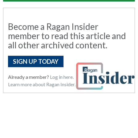
Become a Ragan Insider
member to read this article and
all other archived content.
SIGN UP TODAY
Already a member?
Log in here.
Learn more about Ragan Insider.