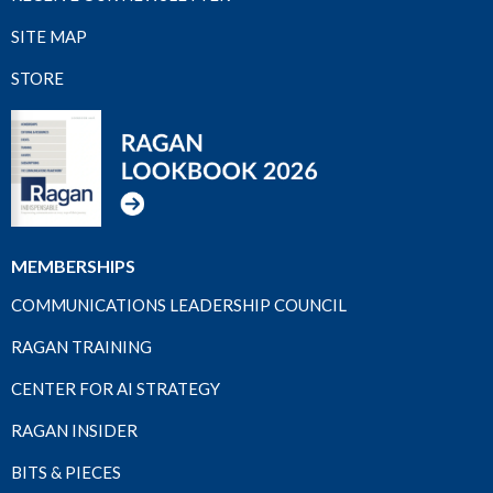
SITE MAP
STORE
MEMBERSHIPS
COMMUNICATIONS LEADERSHIP COUNCIL
RAGAN TRAINING
CENTER FOR AI STRATEGY
RAGAN INSIDER
BITS & PIECES