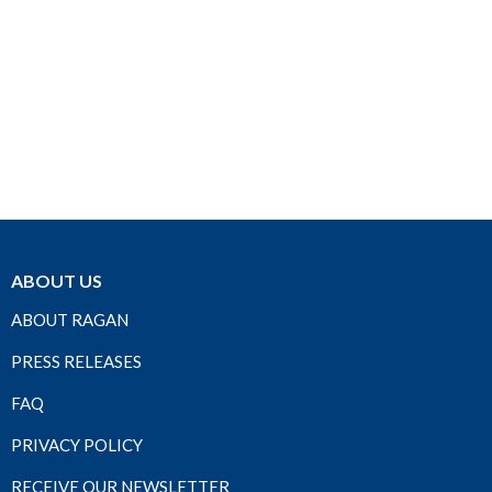
ABOUT US
ABOUT RAGAN
PRESS RELEASES
FAQ
PRIVACY POLICY
RECEIVE OUR NEWSLETTER