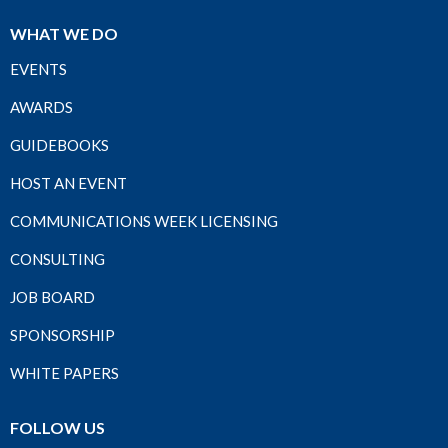
WHAT WE DO
EVENTS
AWARDS
GUIDEBOOKS
HOST AN EVENT
COMMUNICATIONS WEEK LICENSING
CONSULTING
JOB BOARD
SPONSORSHIP
WHITE PAPERS
FOLLOW US