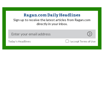
Ragan.com Daily Headlines
Sign up to receive the latest articles from Ragan.com
directly in your inbox.
Today's Headlines
I accept
Terms of Use