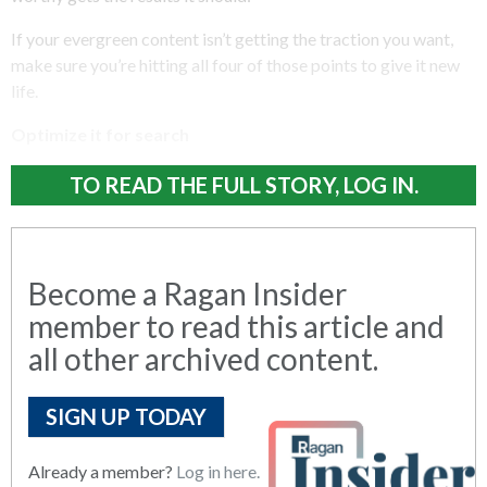
If your evergreen content isn’t getting the traction you want,
make sure you’re hitting all four of those points to give it new
life.
Optimize it for search
TO READ THE FULL STORY, LOG IN.
Become a Ragan Insider
member to read this article and
all other archived content.
SIGN UP TODAY
Already a member?
Log in here.