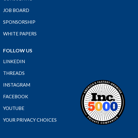
JOB BOARD
SPONSORSHIP
WHITE PAPERS
FOLLOW US
LINKEDIN
THREADS
INSTAGRAM
FACEBOOK
YOUTUBE
YOUR PRIVACY CHOICES