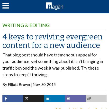
LOG IN
WRITING & EDITING
4 keys to reviving evergreen
content for a new audience
That blog post should have tremendous appeal for
your audience, yet something about it isn’t bringing in
traffic beyond the week it was published. Try these
steps to keep it thriving.
By
Elliott Brown
Nov. 30, 2015