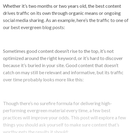
Whether it’s two months or two years old, the best content
drives traffic on its own through organic means or ongoing
social media sharing. As an example, here’s the traffic to one of
our best evergreen blog posts:
Sometimes good content doesn’t rise to the top, it’s not
optimized around the right keyword, or it’s hard to discover
because it’s buried in your site. Good content that doesn’t
catch on may still be relevant and informative, but its traffic
over time probably looks more like this:
Though there’s no surefire formula for delivering high-
performing evergreen material every time, a few best
practices will improve your odds. This post will explore a few
things you should ask yourself to make sure content that’s
worthy gets the results it should: