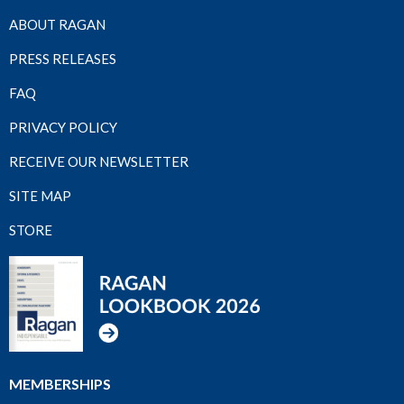
ABOUT RAGAN
PRESS RELEASES
FAQ
PRIVACY POLICY
RECEIVE OUR NEWSLETTER
SITE MAP
STORE
MEMBERSHIPS