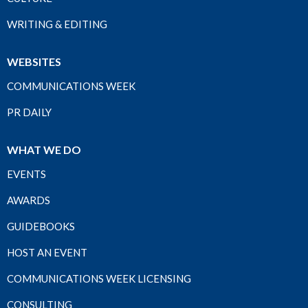
WRITING & EDITING
WEBSITES
COMMUNICATIONS WEEK
PR DAILY
WHAT WE DO
EVENTS
AWARDS
GUIDEBOOKS
HOST AN EVENT
COMMUNICATIONS WEEK LICENSING
CONSULTING