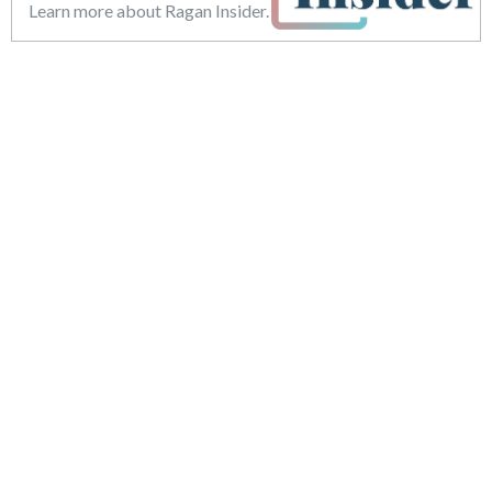
Learn more about Ragan Insider.