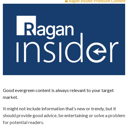
Ragan Insider Premium Content
Good evergreen content is always relevant to your target
market.
It might not include information that’s new or trendy, but it
should provide good advice, be entertaining or solve a problem
for potential readers.