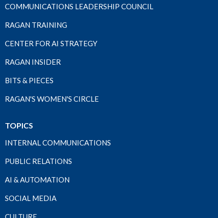
COMMUNICATIONS LEADERSHIP COUNCIL
RAGAN TRAINING
CENTER FOR AI STRATEGY
RAGAN INSIDER
BITS & PIECES
RAGAN'S WOMEN'S CIRCLE
TOPICS
INTERNAL COMMUNICATIONS
PUBLIC RELATIONS
AI & AUTOMATION
SOCIAL MEDIA
CULTURE