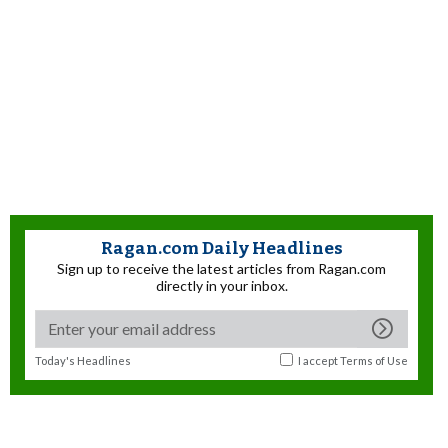
Ragan.com Daily Headlines
Sign up to receive the latest articles from Ragan.com
directly in your inbox.
Today's Headlines
I accept
Terms of Use