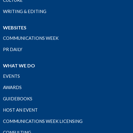
WRITING & EDITING
WEBSITES
COMMUNICATIONS WEEK
PR DAILY
WHAT WE DO
EVENTS
AWARDS
GUIDEBOOKS
HOST AN EVENT
COMMUNICATIONS WEEK LICENSING
CONSULTING