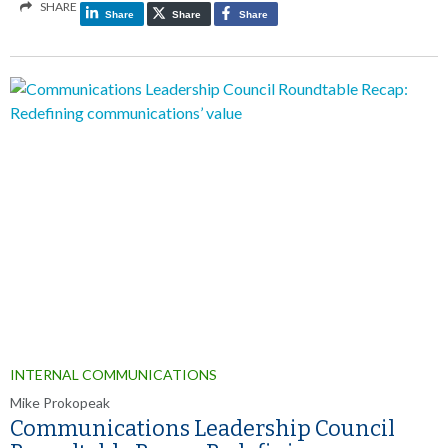
SHARE
Share
Share
Share
INTERNAL COMMUNICATIONS
Mike Prokopeak
Communications Leadership Council