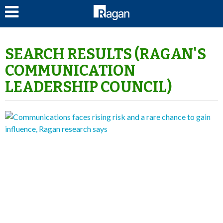
LOG IN
SEARCH RESULTS (RAGAN'S
COMMUNICATION
LEADERSHIP COUNCIL)