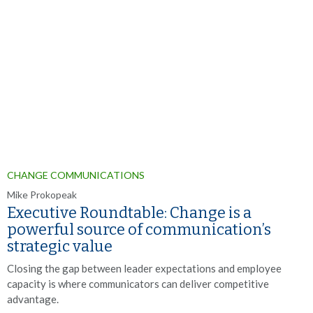
CHANGE COMMUNICATIONS
Mike Prokopeak
Executive Roundtable: Change is a
powerful source of communication’s
strategic value
Closing the gap between leader expectations and employee
capacity is where communicators can deliver competitive
advantage.