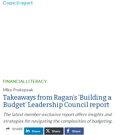
FINANCIAL LITERACY
Mike Prokopeak
Takeaways from Ragan’s ‘Building a
Budget’ Leadership Council report
The latest member-exclusive report offers insights and
strategies for navigating the complexities of budgeting.
SHARE
Share
Share
Share