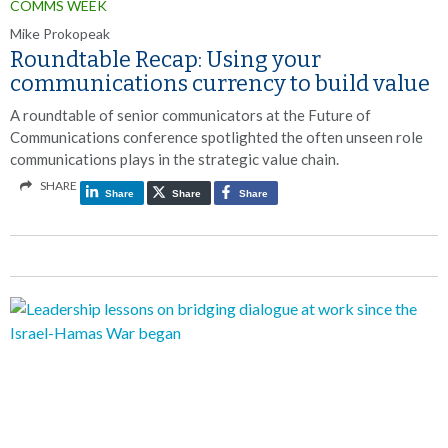
COMMS WEEK
Mike Prokopeak
Roundtable Recap: Using your
communications currency to build value
A roundtable of senior communicators at the Future of
Communications conference spotlighted the often unseen role
communications plays in the strategic value chain.
SHARE
Share
Share
Share