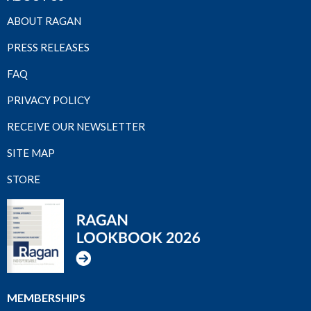
ABOUT RAGAN
PRESS RELEASES
FAQ
PRIVACY POLICY
RECEIVE OUR NEWSLETTER
SITE MAP
STORE
MEMBERSHIPS