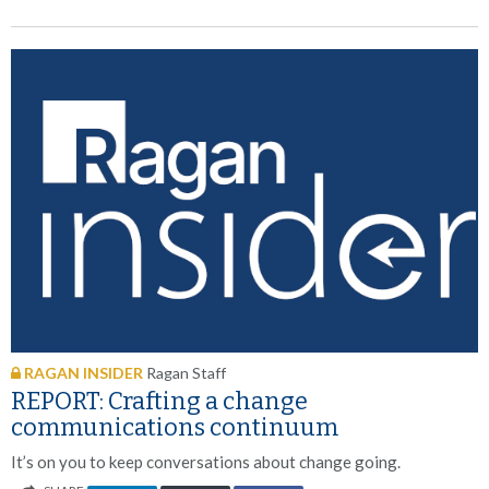
RAGAN INSIDER
Ragan Staff
REPORT: Crafting a change
communications continuum
It’s on you to keep conversations about change going.