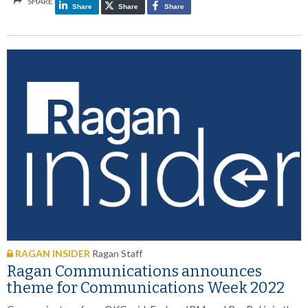
SHARE
Share
Share
Share
RAGAN INSIDER
Ragan Staff
Ragan Communications announces
theme for Communications Week 2022