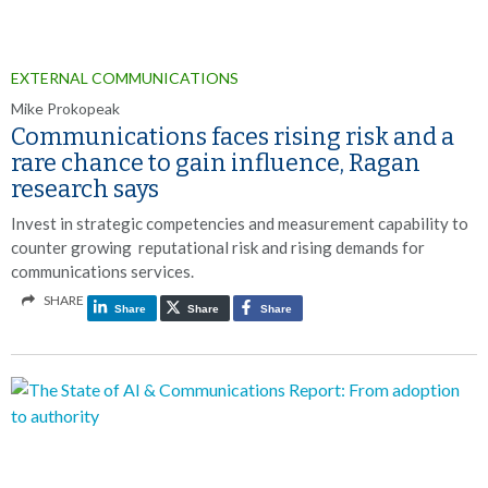
EXTERNAL COMMUNICATIONS
Mike Prokopeak
Communications faces rising risk and a
rare chance to gain influence, Ragan
research says
Invest in strategic competencies and measurement capability to
counter growing reputational risk and rising demands for
communications services.
SHARE
Share
Share
Share