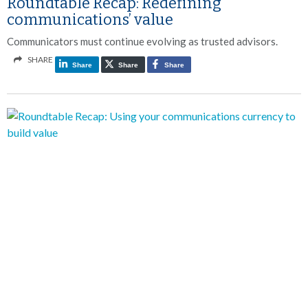
Roundtable Recap: Redefining
communications’ value
Communicators must continue evolving as trusted advisors.
SHARE
Share
Share
Share