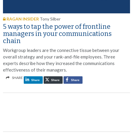
RAGAN INSIDER
Tony Silber
5 ways to tap the power of frontline
managers in your communications
chain
Workgroup leaders are the connective tissue between your
overall strategy and your rank-and-file employees. Three
experts describe how they increased the communications
effectiveness of their managers.
SHARE
Share
Share
Share