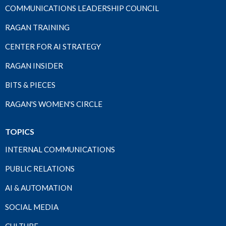
COMMUNICATIONS LEADERSHIP COUNCIL
RAGAN TRAINING
CENTER FOR AI STRATEGY
RAGAN INSIDER
BITS & PIECES
RAGAN'S WOMEN'S CIRCLE
TOPICS
INTERNAL COMMUNICATIONS
PUBLIC RELATIONS
AI & AUTOMATION
SOCIAL MEDIA
CULTURE