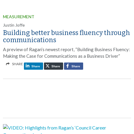
MEASUREMENT
Justin Joffe
Building better business fluency through
communications
A preview of Ragan’s newest report, “Building Business Fluency:
Making the Case for Communications as a Business Driver”
SHARE
Share
Share
Share