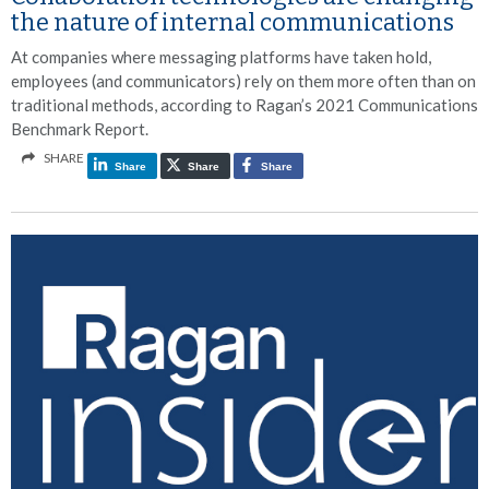
the nature of internal communications
At companies where messaging platforms have taken hold,
employees (and communicators) rely on them more often than on
traditional methods, according to Ragan’s 2021 Communications
Benchmark Report.
SHARE
Share
Share
Share