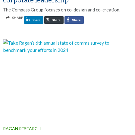
corporate leadership
The Compass Group focuses on co-design and co-creation.
SHARE
Share
Share
Share
RAGAN RESEARCH