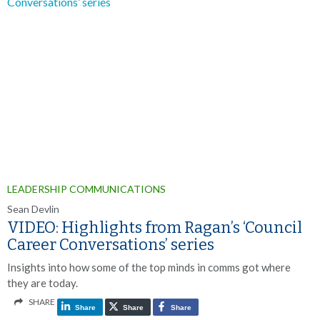
LEADERSHIP COMMUNICATIONS
Sean Devlin
VIDEO: Highlights from Ragan’s ‘Council
Career Conversations’ series
Insights into how some of the top minds in comms got where
they are today.
SHARE
Share
Share
Share