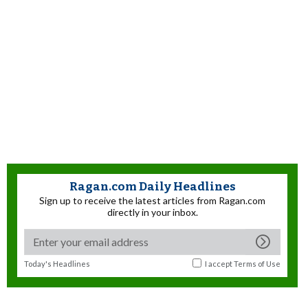
Ragan.com Daily Headlines
Sign up to receive the latest articles from Ragan.com
directly in your inbox.
Today's Headlines
I accept
Terms of Use