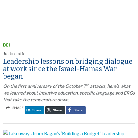
DEI
Justin Joffe
Leadership lessons on bridging dialogue
at work since the Israel-Hamas War
began
th
On the first anniversary of the October 7
attacks, here’s what
we learned about inclusive education, specific language and ERGs
that take the temperature down.
SHARE
Share
Share
Share