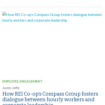
EMPLOYEE ENGAGEMENT
Justin Joffe
How REI Co-op’s Compass Group fosters
dialogue between hourly workers and