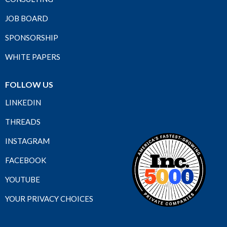
JOB BOARD
SPONSORSHIP
WHITE PAPERS
FOLLOW US
LINKEDIN
THREADS
INSTAGRAM
FACEBOOK
YOUTUBE
YOUR PRIVACY CHOICES