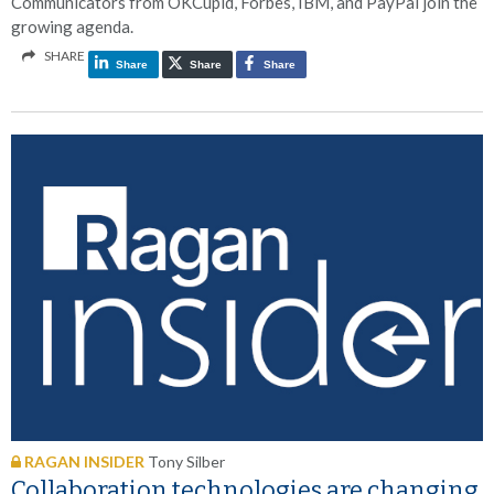
Communicators from OKCupid, Forbes, IBM, and PayPal join the
growing agenda.
SHARE
Share
Share
Share
RAGAN INSIDER
Tony Silber
Collaboration technologies are changing