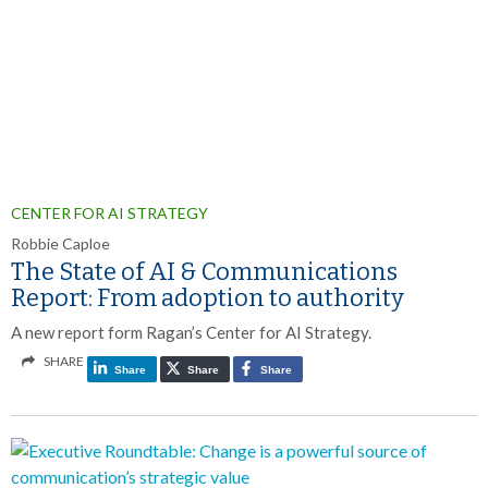
CENTER FOR AI STRATEGY
Robbie Caploe
The State of AI & Communications
Report: From adoption to authority
A new report form Ragan’s Center for AI Strategy.
SHARE
Share
Share
Share