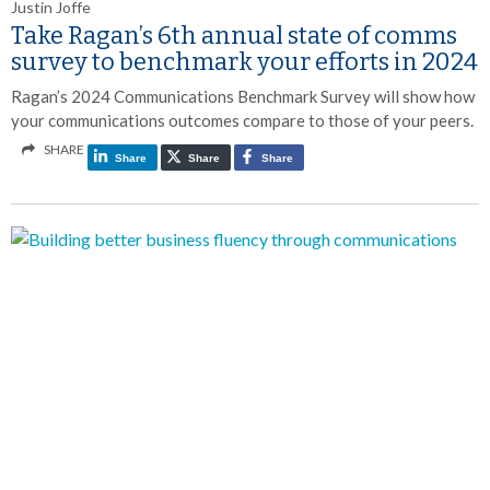
Justin Joffe
Take Ragan’s 6th annual state of comms
survey to benchmark your efforts in 2024
Ragan’s 2024 Communications Benchmark Survey will show how
your communications outcomes compare to those of your peers.
SHARE
Share
Share
Share