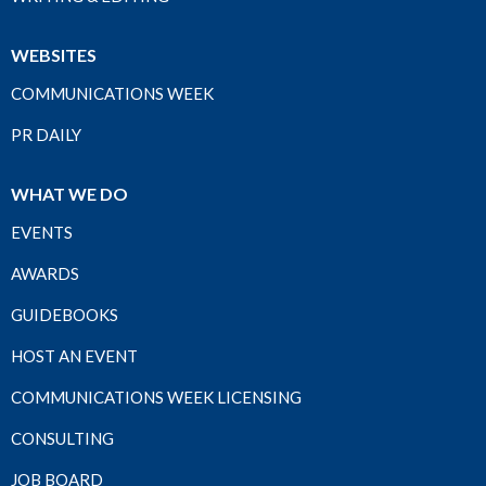
WEBSITES
COMMUNICATIONS WEEK
PR DAILY
WHAT WE DO
EVENTS
AWARDS
GUIDEBOOKS
HOST AN EVENT
COMMUNICATIONS WEEK LICENSING
CONSULTING
JOB BOARD