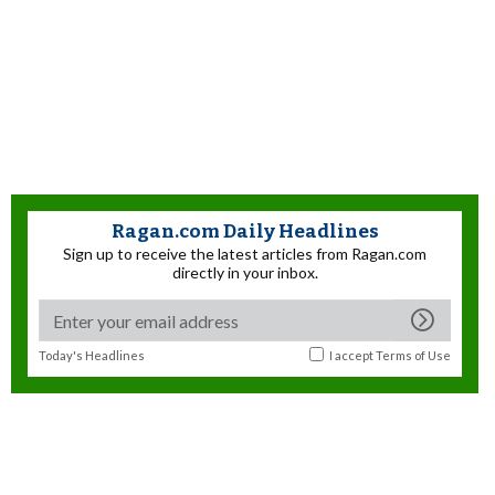
Ragan.com Daily Headlines
Sign up to receive the latest articles from Ragan.com
directly in your inbox.
Today's Headlines
I accept
Terms of Use