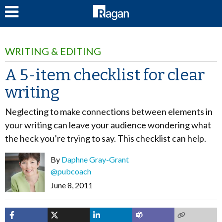
LOG IN
WRITING & EDITING
A 5-item checklist for clear
writing
Neglecting to make connections between elements in
your writing can leave your audience wondering what
the heck you’re trying to say. This checklist can help.
By
Daphne Gray-Grant
@pubcoach
June 8, 2011