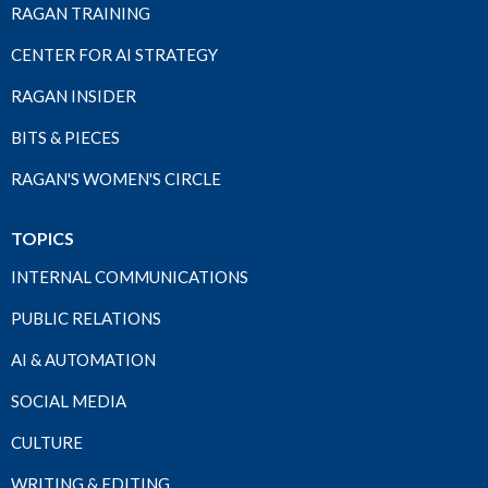
RAGAN TRAINING
CENTER FOR AI STRATEGY
RAGAN INSIDER
BITS & PIECES
RAGAN'S WOMEN'S CIRCLE
TOPICS
INTERNAL COMMUNICATIONS
PUBLIC RELATIONS
AI & AUTOMATION
SOCIAL MEDIA
CULTURE
WRITING & EDITING