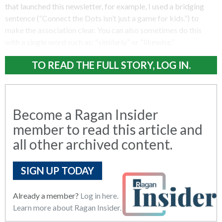
that launched this newsletter, for example, I used a bridging
sentence (“Connect the Dots isn’t just a game for kids.”) to
make the association clear. You can also sometimes do this
with a single word such as: “similarly” or “likewise.”
TO READ THE FULL STORY, LOG IN.
Become a Ragan Insider
member to read this article and
all other archived content.
SIGN UP TODAY
Already a member?
Log in here.
Learn more about Ragan Insider.