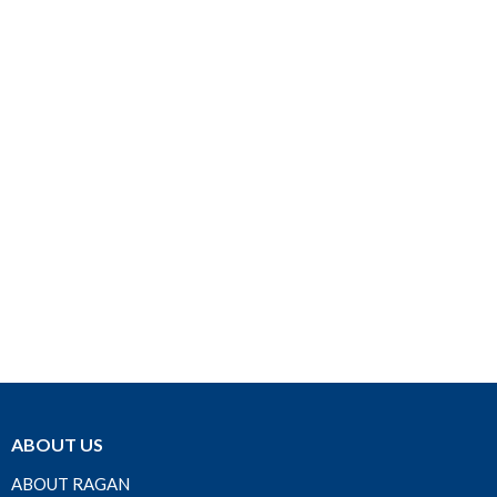
ABOUT US
ABOUT RAGAN