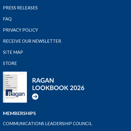
PRESS RELEASES
FAQ
PRIVACY POLICY
RECEIVE OUR NEWSLETTER
SITE MAP
STORE
MEMBERSHIPS
COMMUNICATIONS LEADERSHIP COUNCIL