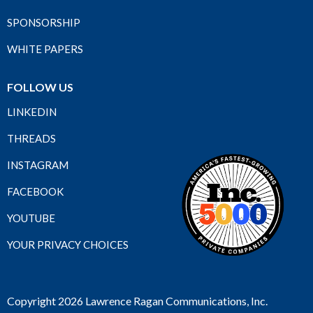
SPONSORSHIP
WHITE PAPERS
FOLLOW US
LINKEDIN
THREADS
INSTAGRAM
FACEBOOK
YOUTUBE
YOUR PRIVACY CHOICES
Copyright 2026 Lawrence Ragan Communications, Inc.