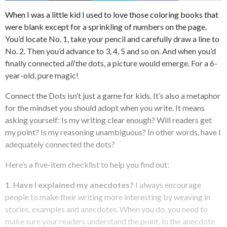
When I was a little kid I used to love those coloring books that
were blank except for a sprinkling of numbers on the page.
You’d locate No. 1, take your pencil and carefully draw a line to
No. 2. Then you’d advance to 3, 4, 5 and so on. And when you’d
finally connected
all
the dots, a picture would emerge. For a 6-
year-old, pure magic!
Connect the Dots isn’t just a game for kids.
It’s also a metaphor
for the mindset you should adopt when you write. It means
asking yourself: Is my writing clear enough? Will readers get
my point? Is my reasoning unambiguous? In other words, have I
adequately connected the dots?
Here’s a five-item checklist to help you find out:
1. Have I explained my anecdotes?
I always encourage
people to make their writing more interesting by weaving in
stories, examples and anecdotes. When you do, you need to
make sure your readers understand the point. In the anecdote