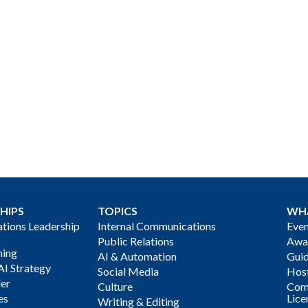
HIPS
TOPICS
WH
ions Leadership
Internal Communications
Even
Public Relations
Awa
ning
AI & Automation
Gui
AI Strategy
Social Media
Host
der
Culture
Com
es
Lice
Writing & Editing