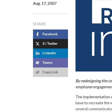
Aug. 17, 2007
SHARE
Facebook
X / Twitter
LinkedIn
Teams
Copy Link
By redesigning the c
employee engageme
The implementation o
have to recreate the w
several communicator