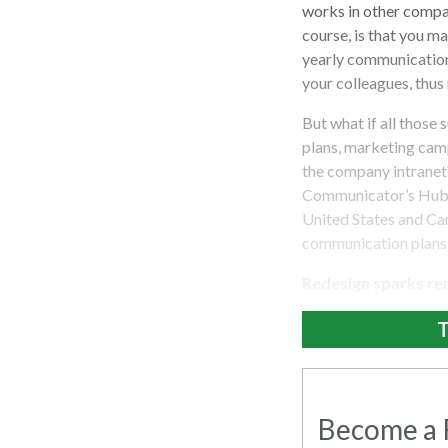
works in other compa
course, is that you m
yearly communication
your colleagues, thus 
But what if all those
plans, marketing camp
the company intranet
Communicator’s Hub.”
United States and Can
communication plans 
Redesign sparks re
T
Become a R