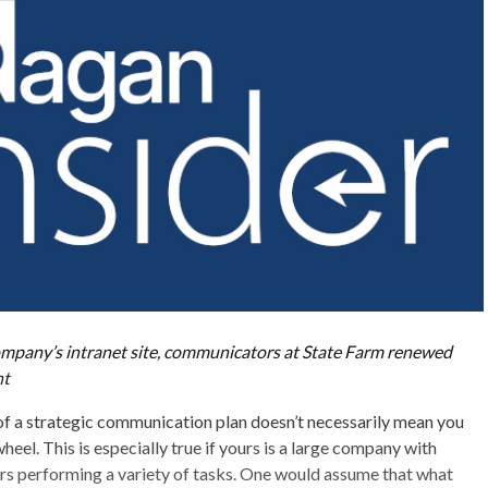
ompany’s intranet site, communicators at State Farm renewed
nt
f a strategic communication plan doesn’t necessarily mean you
heel. This is especially true if yours is a large company with
s performing a variety of tasks. One would assume that what