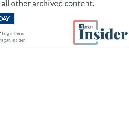
 all other archived content.
DAY
?
Log in here.
agan Insider.