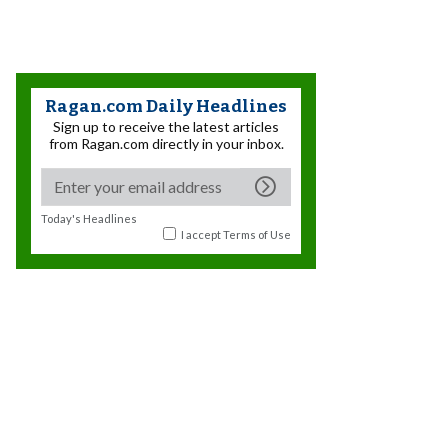
Ragan.com Daily Headlines
Sign up to receive the latest articles
from Ragan.com directly in your inbox.
Today's Headlines
I accept
Terms of Use