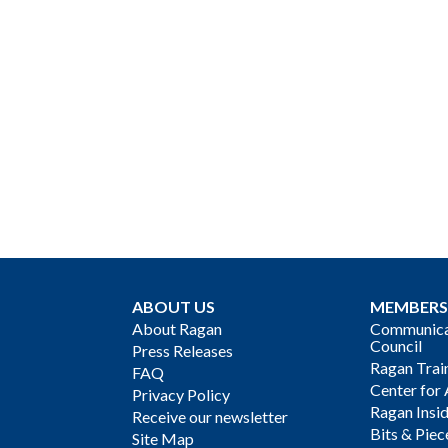
ABOUT US
MEMBERS
About Ragan
Communicat
Council
Press Releases
Ragan Trai
FAQ
Center for 
Privacy Policy
Ragan Insi
Receive our newsletter
Bits & Piec
Site Map