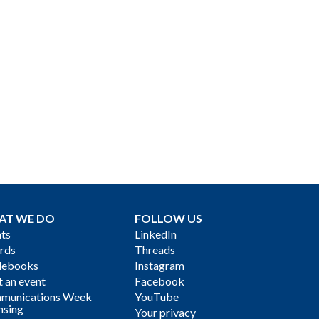
AT WE DO
FOLLOW US
ts
LinkedIn
rds
Threads
debooks
Instagram
 an event
Facebook
munications Week
YouTube
nsing
Your privacy