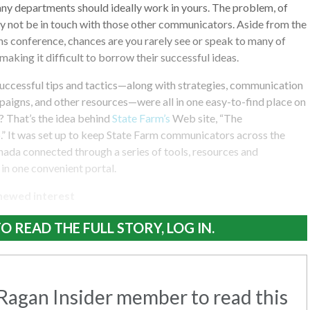
ny departments should ideally work in yours. The problem, of
ay not be in touch with those other communicators. Aside from the
s conference, chances are you rarely see or speak to many of
making it difficult to borrow their successful ideas.
 successful tips and tactics—along with strategies, communication
aigns, and other resources—were all in one easy-to-find place on
? That’s the idea behind
State Farm’s
Web site, “The
 It was set up to keep State Farm communicators across the
ada connected through a series of tools, resources and
in one convenient portal.
newed interest
O READ THE FULL STORY, LOG IN.
agan Insider member to read this