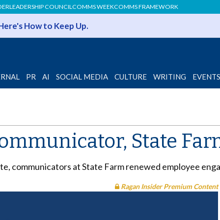
DER
LEADERSHIP COUNCIL
COMMS WEEK
COMMS FRAMEWORK
 Here's How to Keep Up.
ERNAL
PR
AI
SOCIAL MEDIA
CULTURE
WRITING
EVENT
communicator, State Farm
 site, communicators at State Farm renewed employee en
Ragan Insider Premium Content