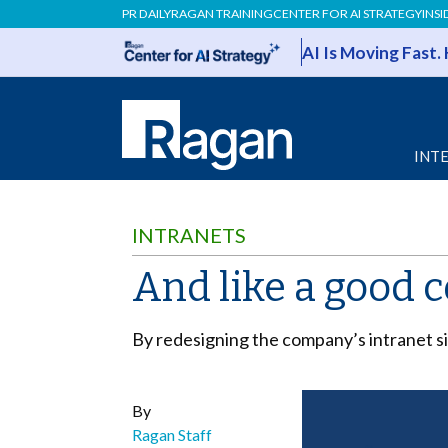
PR DAILY
RAGAN TRAINING
CENTER FOR AI STRATEGY
INSI
AI Is Moving Fast.
INT
INTRANETS
And like a good 
By redesigning the company’s intranet
By
Ragan Staff