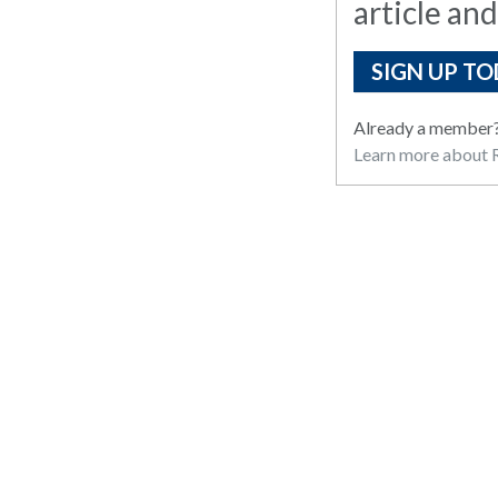
article and
SIGN UP TO
Already a member
Learn more about R