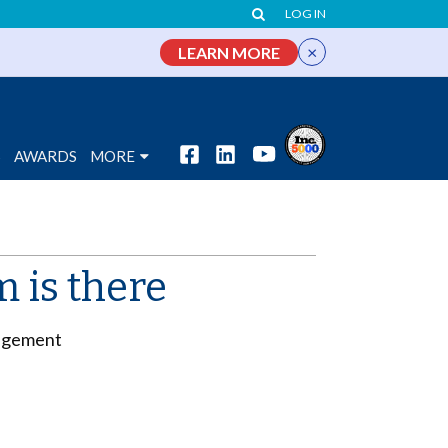
LOG IN
×
LEARN MORE
S
AWARDS
MORE
 is there
gagement