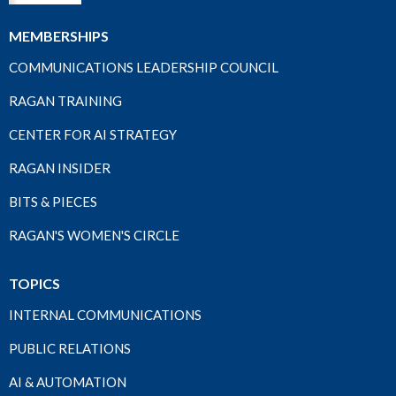
MEMBERSHIPS
COMMUNICATIONS LEADERSHIP COUNCIL
RAGAN TRAINING
CENTER FOR AI STRATEGY
RAGAN INSIDER
BITS & PIECES
RAGAN'S WOMEN'S CIRCLE
TOPICS
INTERNAL COMMUNICATIONS
PUBLIC RELATIONS
AI & AUTOMATION