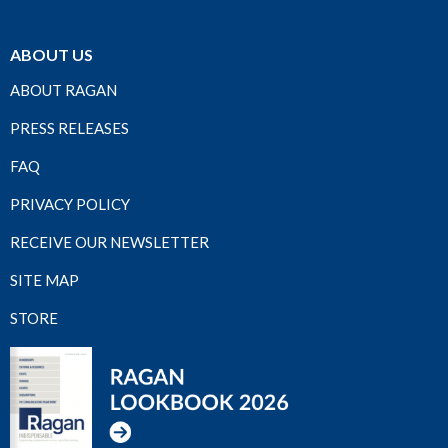
ABOUT US
ABOUT RAGAN
PRESS RELEASES
FAQ
PRIVACY POLICY
RECEIVE OUR NEWSLETTER
SITE MAP
STORE