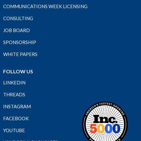
COMMUNICATIONS WEEK LICENSING
CONSULTING
JOB BOARD
SPONSORSHIP
WHITE PAPERS
FOLLOW US
LINKEDIN
THREADS
INSTAGRAM
FACEBOOK
YOUTUBE