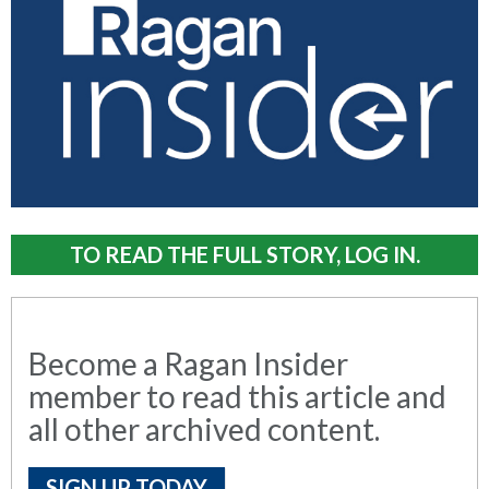
TO READ THE FULL STORY, LOG IN.
Become a Ragan Insider
member to read this article and
all other archived content.
SIGN UP TODAY