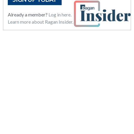
Already a member?
Log in here.
Learn more about Ragan Insider.