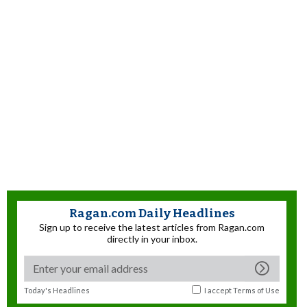
Ragan.com Daily Headlines
Sign up to receive the latest articles from Ragan.com
directly in your inbox.
Today's Headlines
I accept
Terms of Use