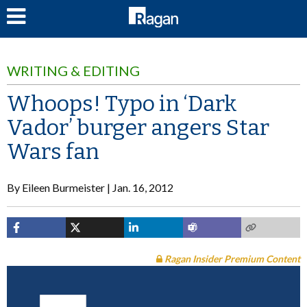
LOG IN
WRITING & EDITING
Whoops! Typo in ‘Dark
Vador’ burger angers Star
Wars fan
By
Eileen Burmeister
Jan. 16, 2012
Ragan Insider Premium Content