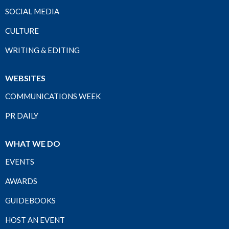
SOCIAL MEDIA
CULTURE
WRITING & EDITING
WEBSITES
COMMUNICATIONS WEEK
PR DAILY
WHAT WE DO
EVENTS
AWARDS
GUIDEBOOKS
HOST AN EVENT