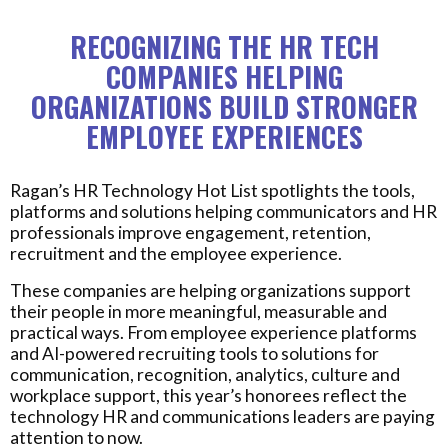
RECOGNIZING THE HR TECH
COMPANIES HELPING
ORGANIZATIONS BUILD STRONGER
EMPLOYEE EXPERIENCES
Ragan’s HR Technology Hot List spotlights the tools,
platforms and solutions helping communicators and HR
professionals improve engagement, retention,
recruitment and the employee experience.
These companies are helping organizations support
their people in more meaningful, measurable and
practical ways. From employee experience platforms
and AI-powered recruiting tools to solutions for
communication, recognition, analytics, culture and
workplace support, this year’s honorees reflect the
technology HR and communications leaders are paying
attention to now.