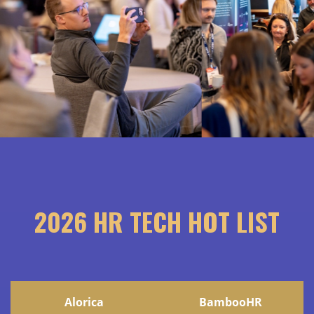
2026 HR TECH HOT LIST
Alorica
BambooHR