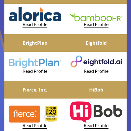
Read Profile
Read Profile
BrightPlan
Eightfold
Read Profile
Read Profile
Fierce, Inc.
HiBob
Read Profile
Read Profile