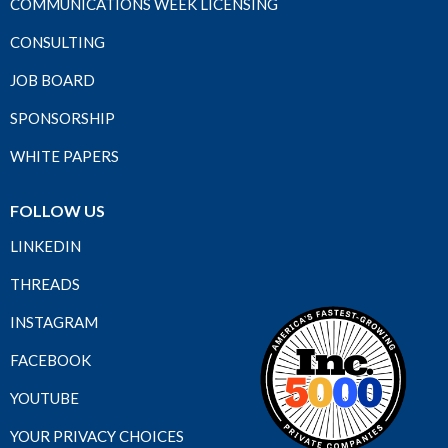
COMMUNICATIONS WEEK LICENSING
CONSULTING
JOB BOARD
SPONSORSHIP
WHITE PAPERS
FOLLOW US
LINKEDIN
THREADS
INSTAGRAM
FACEBOOK
YOUTUBE
YOUR PRIVACY CHOICES