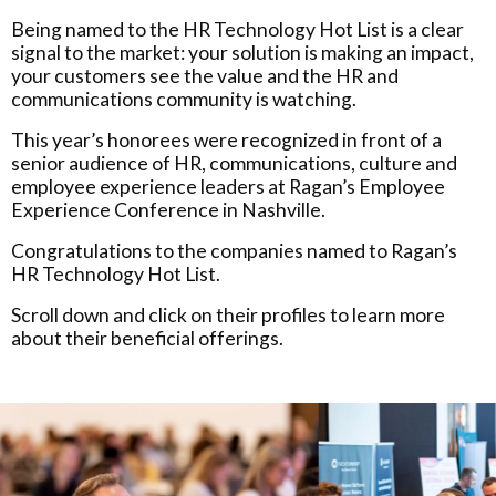
Being named to the HR Technology Hot List is a clear
signal to the market: your solution is making an impact,
your customers see the value and the HR and
communications community is watching.
This year’s honorees were recognized in front of a
senior audience of HR, communications, culture and
employee experience leaders at Ragan’s Employee
Experience Conference in Nashville.
Congratulations to the companies named to Ragan’s
HR Technology Hot List.
Scroll down and click on their profiles to learn more
about their beneficial offerings.