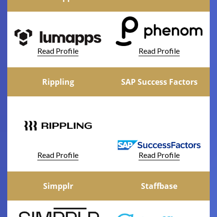
Read Profile
Read Profile
Rippling
SAP Success Factors
Read Profile
Read Profile
Simpplr
Staffbase