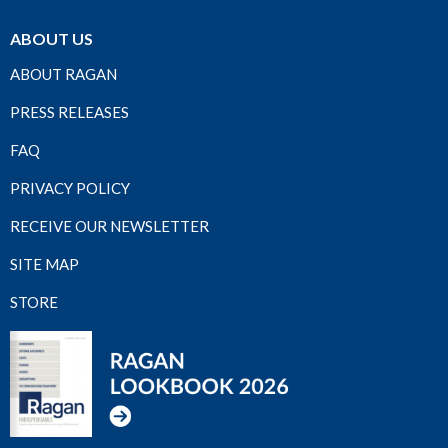
ABOUT US
ABOUT RAGAN
PRESS RELEASES
FAQ
PRIVACY POLICY
RECEIVE OUR NEWSLETTER
SITE MAP
STORE