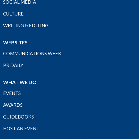
SOCIAL MEDIA
CULTURE
WRITING & EDITING
WEBSITES
COMMUNICATIONS WEEK
PR DAILY
WHAT WE DO
EVENTS
AWARDS
GUIDEBOOKS
HOST AN EVENT