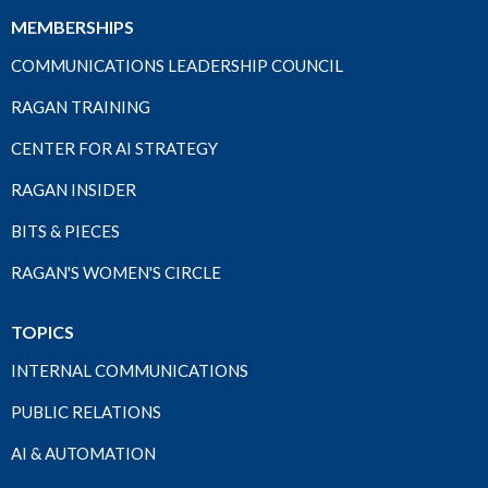
MEMBERSHIPS
COMMUNICATIONS LEADERSHIP COUNCIL
RAGAN TRAINING
CENTER FOR AI STRATEGY
RAGAN INSIDER
BITS & PIECES
RAGAN'S WOMEN'S CIRCLE
TOPICS
INTERNAL COMMUNICATIONS
PUBLIC RELATIONS
AI & AUTOMATION