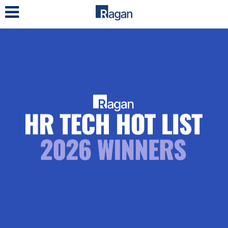
LOG IN