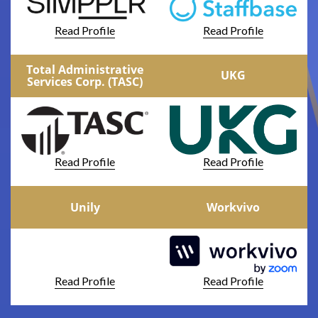
Read Profile
Read Profile
Total Administrative
UKG
Services Corp. (TASC)
Read Profile
Read Profile
Unily
Workvivo
Read Profile
Read Profile