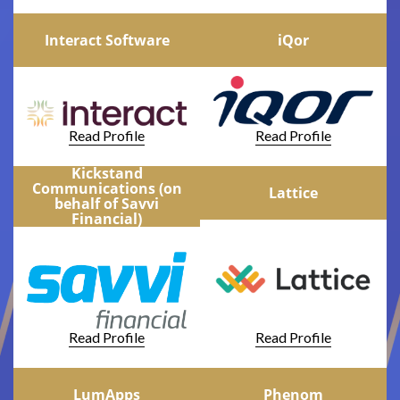
Interact Software
iQor
Read Profile
Read Profile
Kickstand
Communications (on
Lattice
behalf of Savvi
Financial)
Read Profile
Read Profile
LumApps
Phenom