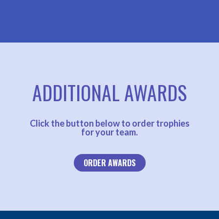
ADDITIONAL AWARDS
Click the button below to order trophies
for your team.
ORDER AWARDS