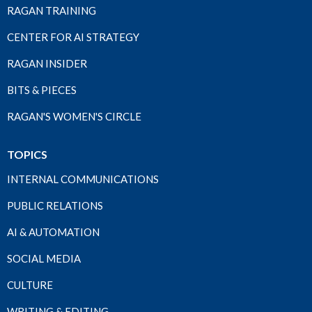
RAGAN TRAINING
CENTER FOR AI STRATEGY
RAGAN INSIDER
BITS & PIECES
RAGAN'S WOMEN'S CIRCLE
TOPICS
INTERNAL COMMUNICATIONS
PUBLIC RELATIONS
AI & AUTOMATION
SOCIAL MEDIA
CULTURE
WRITING & EDITING