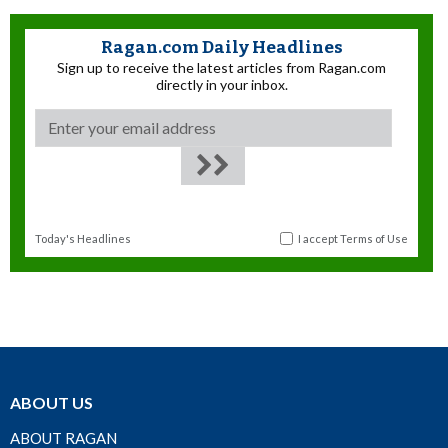
Ragan.com Daily Headlines
Sign up to receive the latest articles from Ragan.com
directly in your inbox.
Today's Headlines
I accept
Terms of Use
ABOUT US
ABOUT RAGAN