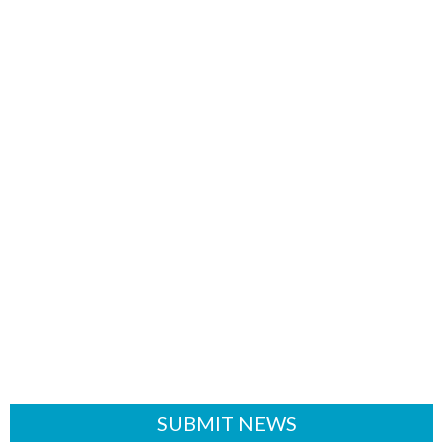
SUBMIT NEWS