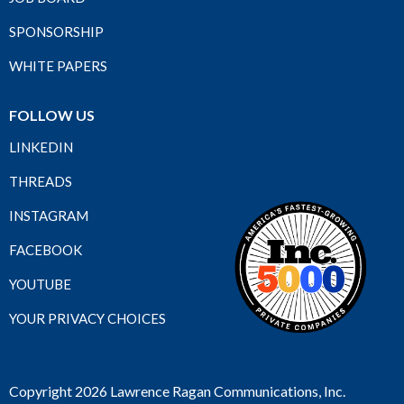
SPONSORSHIP
WHITE PAPERS
FOLLOW US
LINKEDIN
THREADS
INSTAGRAM
FACEBOOK
YOUTUBE
YOUR PRIVACY CHOICES
Copyright 2026 Lawrence Ragan Communications, Inc.