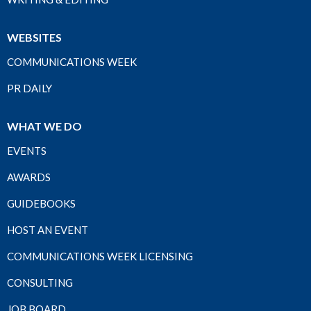
WEBSITES
COMMUNICATIONS WEEK
PR DAILY
WHAT WE DO
EVENTS
AWARDS
GUIDEBOOKS
HOST AN EVENT
COMMUNICATIONS WEEK LICENSING
CONSULTING
JOB BOARD