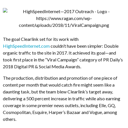
The goal Clearlink set for its work with
HighSpeedInternet.com
couldn’t have been simpler: Double
organic traffic to the site in 2017. It achieved its goal—and
took first place in the “Viral Campaign” category of PR Daily’s
2018 Digital PR & Social Media Awards.
The production, distribution and promotion of one piece of
content per month that would catch fire might seem like a
daunting task, but the team blew Clearlink’s target away,
delivering a 500 percent increase in traffic while also earning
coverage in some premier news outlets, including Elle, GQ,
Cosmopolitan, Esquire, Harper’s Bazaar and Vogue, among
others.