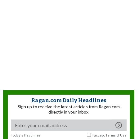
Ragan.com Daily Headlines
Sign up to receive the latest articles from Ragan.com
directly in your inbox.
Today's Headlines
I accept
Terms of Use