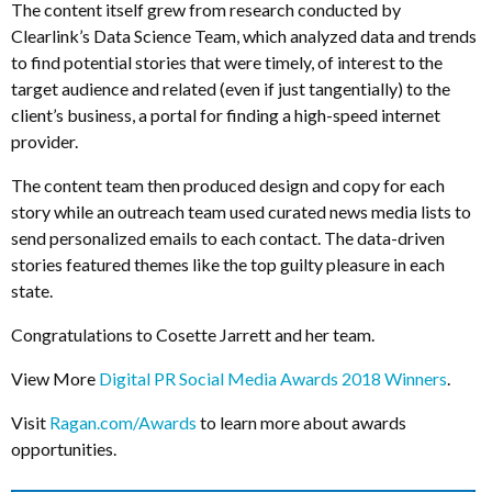
The content itself grew from research conducted by
Clearlink’s Data Science Team, which analyzed data and trends
to find potential stories that were timely, of interest to the
target audience and related (even if just tangentially) to the
client’s business, a portal for finding a high-speed internet
provider.
The content team then produced design and copy for each
story while an outreach team used curated news media lists to
send personalized emails to each contact. The data-driven
stories featured themes like the top guilty pleasure in each
state.
Congratulations to Cosette Jarrett and her team.
View More
Digital PR Social Media Awards 2018 Winners
.
Visit
Ragan.com/Awards
to learn more about awards
opportunities.