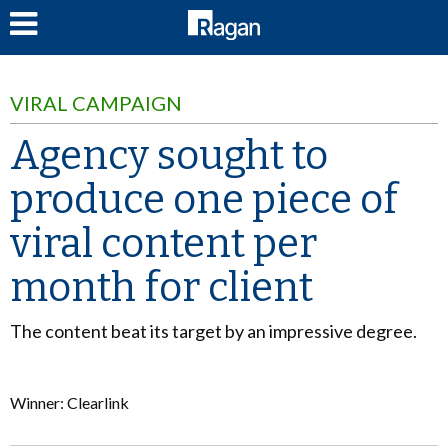
LOG IN
VIRAL CAMPAIGN
Agency sought to
produce one piece of
viral content per
month for client
The content beat its target by an impressive degree.
Winner: Clearlink