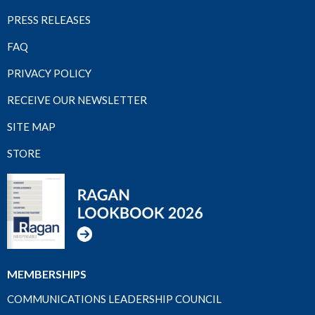
PRESS RELEASES
FAQ
PRIVACY POLICY
RECEIVE OUR NEWSLETTER
SITE MAP
STORE
MEMBERSHIPS
COMMUNICATIONS LEADERSHIP COUNCIL