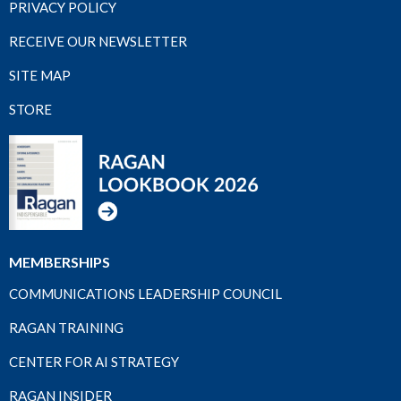
PRIVACY POLICY
RECEIVE OUR NEWSLETTER
SITE MAP
STORE
MEMBERSHIPS
COMMUNICATIONS LEADERSHIP COUNCIL
RAGAN TRAINING
CENTER FOR AI STRATEGY
RAGAN INSIDER