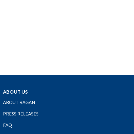
ABOUT US
ABOUT RAGAN
PRESS RELEASES
FAQ