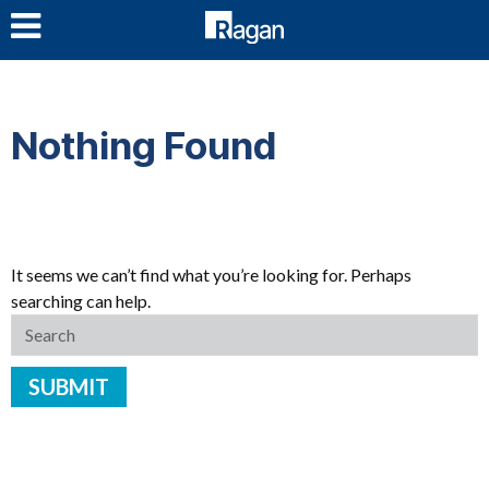
LOG IN
Nothing Found
It seems we can’t find what you’re looking for. Perhaps
searching can help.