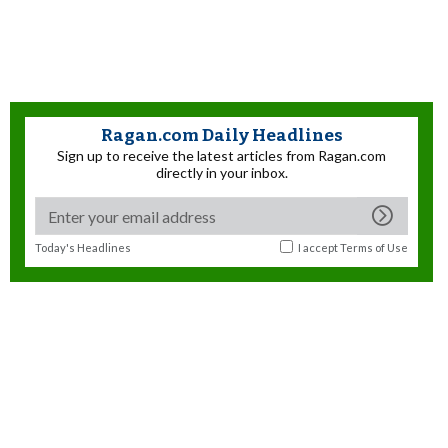
Ragan.com Daily Headlines
Sign up to receive the latest articles from Ragan.com
directly in your inbox.
Today's Headlines
I accept
Terms of Use