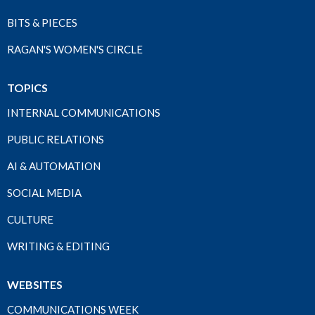
BITS & PIECES
RAGAN'S WOMEN'S CIRCLE
TOPICS
INTERNAL COMMUNICATIONS
PUBLIC RELATIONS
AI & AUTOMATION
SOCIAL MEDIA
CULTURE
WRITING & EDITING
WEBSITES
COMMUNICATIONS WEEK