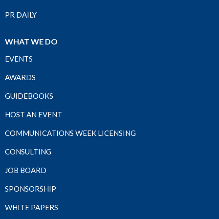
PR DAILY
WHAT WE DO
EVENTS
AWARDS
GUIDEBOOKS
HOST AN EVENT
COMMUNICATIONS WEEK LICENSING
CONSULTING
JOB BOARD
SPONSORSHIP
WHITE PAPERS