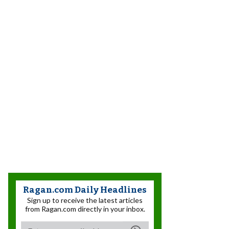
Ragan.com Daily Headlines
Sign up to receive the latest articles
from Ragan.com directly in your inbox.