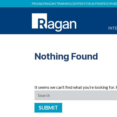
PR DAILY
RAGAN TRAINING
CENTER FOR AI STRATEGY
INSI
INT
Nothing Found
It seems we can’t find what you’re looking for.