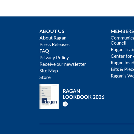
ABOUT US
MEMBERS
About Ragan
Communicat
Council
Press Releases
Ragan Trai
FAQ
Center for 
Privacy Policy
Ragan Insi
Receive our newsletter
Bits & Piec
Site Map
Ragan's Wo
Store