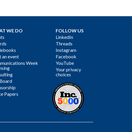
AT WE DO
FOLLOW US
ts
LinkedIn
rds
Threads
debooks
Instagram
 an event
Facebook
munications Week
YouTube
nsing
Your privacy
ulting
choices
 Board
sorship
te Papers