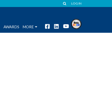
LOG IN
S
AWARDS
MORE