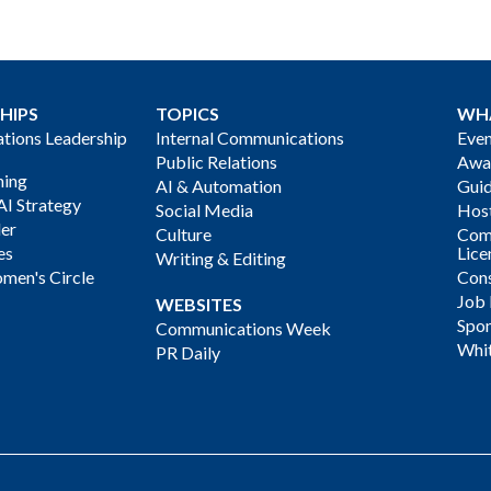
HIPS
TOPICS
WH
ions Leadership
Internal Communications
Even
Public Relations
Awa
ning
AI & Automation
Gui
AI Strategy
Social Media
Host
der
Culture
Com
es
Lice
Writing & Editing
men's Circle
Cons
Job
WEBSITES
Spon
Communications Week
Whi
PR Daily