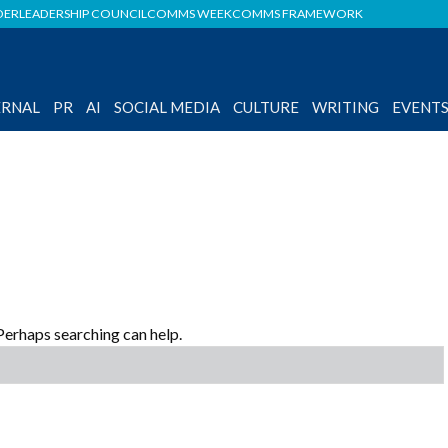
DER
LEADERSHIP COUNCIL
COMMS WEEK
COMMS FRAMEWORK
ERNAL
PR
AI
SOCIAL MEDIA
CULTURE
WRITING
EVENT
 Perhaps searching can help.