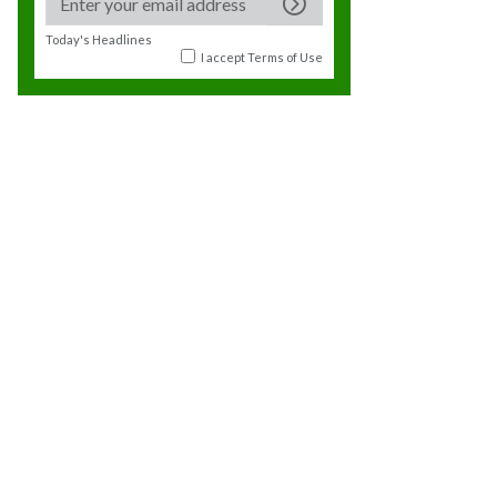
Today's Headlines
I accept
Terms of Use