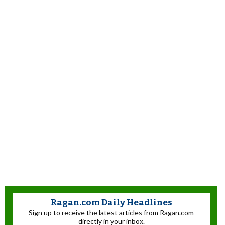
Ragan.com Daily Headlines
Sign up to receive the latest articles from Ragan.com
directly in your inbox.