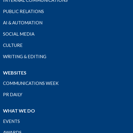
INTERNAL COMMUNICATIONS
PUBLIC RELATIONS
AI & AUTOMATION
SOCIAL MEDIA
CULTURE
WRITING & EDITING
WEBSITES
COMMUNICATIONS WEEK
PR DAILY
WHAT WE DO
EVENTS
AWARDS