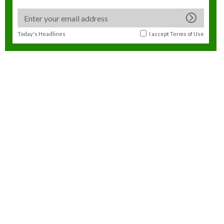
Today's Headlines
I accept
Terms of Use