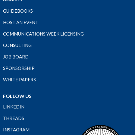
GUIDEBOOKS
HOST AN EVENT
COMMUNICATIONS WEEK LICENSING
CONSULTING
JOB BOARD
SPONSORSHIP
WHITE PAPERS
FOLLOW US
LINKEDIN
THREADS
INSTAGRAM