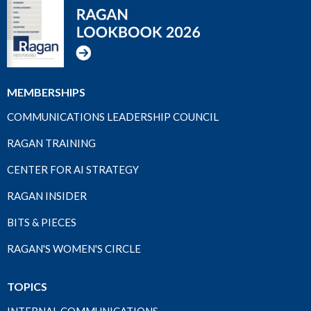
MEMBERSHIPS
COMMUNICATIONS LEADERSHIP COUNCIL
RAGAN TRAINING
CENTER FOR AI STRATEGY
RAGAN INSIDER
BITS & PIECES
RAGAN'S WOMEN'S CIRCLE
TOPICS