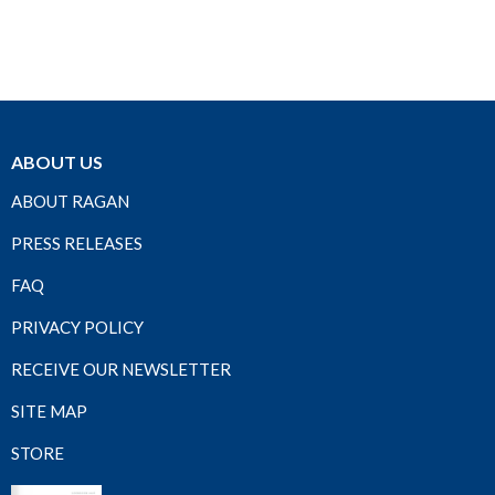
ABOUT US
ABOUT RAGAN
PRESS RELEASES
FAQ
PRIVACY POLICY
RECEIVE OUR NEWSLETTER
SITE MAP
STORE