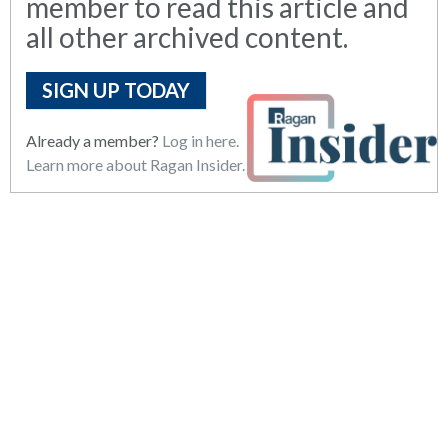
member to read this article and
all other archived content.
SIGN UP TODAY
Already a member?
Log in here.
Learn more about Ragan Insider.