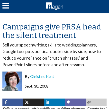
LOG IN
Campaigns give PRSA head
the silent treatment
Sell your speechwriting skills to wedding planners,
Google tool puts political quotes side by side, how to
reduce your reliance on “crutch phrases,” and
PowerPoint slides before and after revamp.
By
Christine Kent
Sept. 30, 2008
Sell your speechwriting skills to wedding planners, Google tool