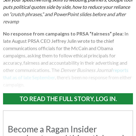
puts political quotes side by side, how to reduce your reliance
on “crutch phrases,” and PowerPoint slides before and after
revamp
No response from campaigns to PRSA “fairness” plea:
In
late August PRSA CEO Jeffrey Julin wrote to the chief
communications officials for the McCain and Obama
campaigns, asking them to follow ethical principals for
accuracy, fairness and accountability in their advertising and
other communications. The
Denver Business Journal
reports
that as of late September
, there’s been no response from either
campaign.
TO READ THE FULL STORY, LOG IN.
Become a Ragan Insider