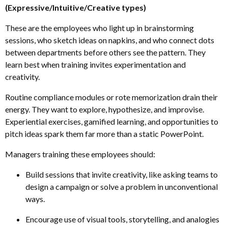
(Expressive/Intuitive/Creative types)
These are the employees who light up in brainstorming
sessions, who sketch ideas on napkins, and who connect dots
between departments before others see the pattern. They
learn best when training invites experimentation and
creativity.
Routine compliance modules or rote memorization drain their
energy. They want to explore, hypothesize
,
and improvise.
Experiential exercises, gamified learning
,
and opportunities to
pitch ideas spark them far more than a static PowerPoint.
Managers training these employees should:
Build sessions that invite creativity, like asking teams to
design a campaign or solve a problem in unconventional
ways.
Encourage use of visual tools, storytelling
,
and analogies