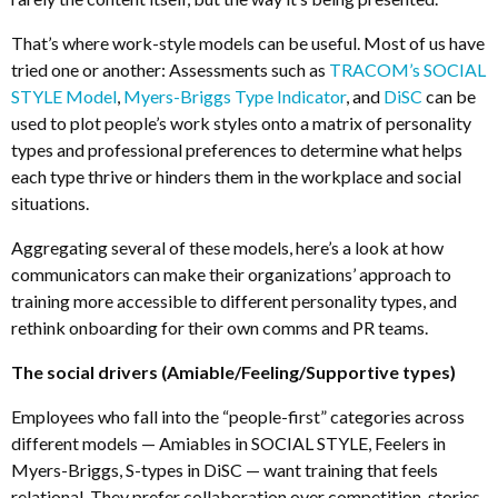
That’s where work-style models can be useful. Most of us have
tried one or another: Assessments such as
TRACOM’s SOCIAL
STYLE Model
,
Myers-Briggs Type Indicator
, and
DiSC
can be
used to plot people’s work styles onto a matrix of personality
types and professional preferences to determine what helps
each type thrive or hinders them in the workplace and social
situations.
Aggregating several of these models, here’s a look at how
communicators can make their organizations’ approach to
training more accessible to different personality types, and
rethink onboarding for their own comms and PR teams.
The social drivers (Amiable/Feeling/Supportive types)
Employees who fall into the “people-first” categories across
different models
—
Amiables in SOCIAL STYLE, Feelers in
Myers-Briggs, S-types in DiSC
—
want training that feels
relational. They prefer collaboration over competition, stories