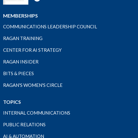
MEMBERSHIPS
COMMUNICATIONS LEADERSHIP COUNCIL
RAGAN TRAINING
CENTER FOR AI STRATEGY
RAGAN INSIDER
BITS & PIECES
RAGAN'S WOMEN'S CIRCLE
TOPICS
INTERNAL COMMUNICATIONS
PUBLIC RELATIONS
AI & AUTOMATION