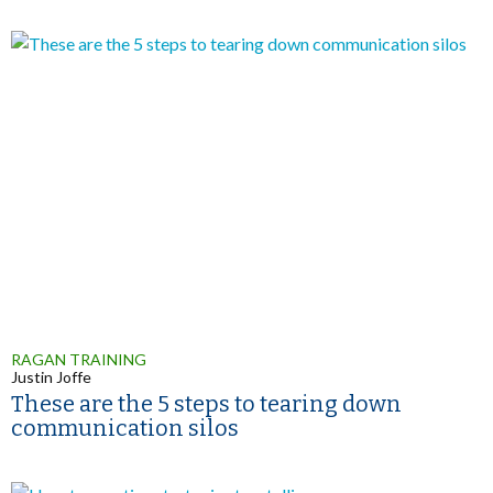
RAGAN TRAINING
Justin Joffe
These are the 5 steps to tearing down
communication silos