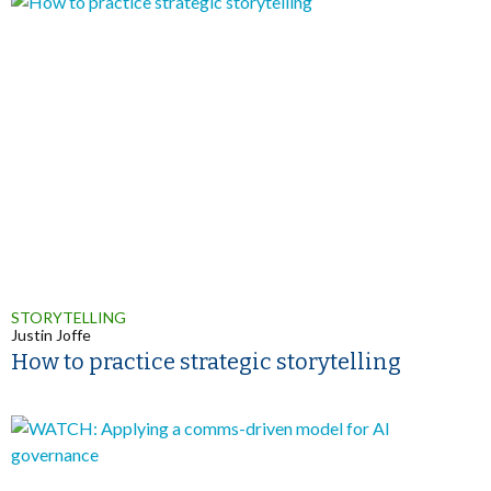
STORYTELLING
Justin Joffe
How to practice strategic storytelling