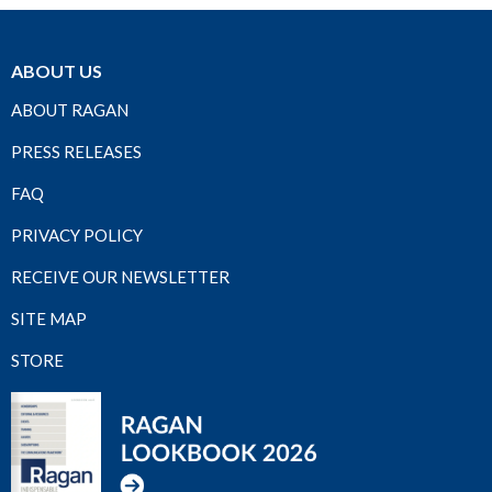
ABOUT US
ABOUT RAGAN
PRESS RELEASES
FAQ
PRIVACY POLICY
RECEIVE OUR NEWSLETTER
SITE MAP
STORE