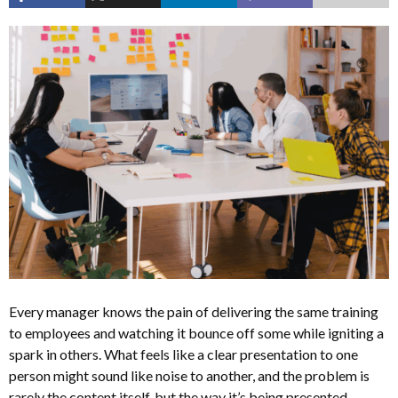
Every manager knows the pain of delivering the same training
to employees and watching it bounce off some while igniting a
spark in others. What feels like a clear presentation to one
person might sound like noise to another, and the problem is
rarely the content itself, but the way it’s being presented.