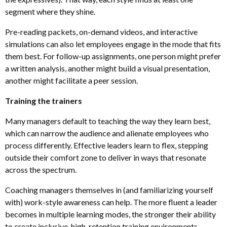
segment where they shine.
Pre-reading packets, on-demand videos
,
and interactive
simulations can also let employees engage in the mode that fits
them best. For follow-up assignments, one person might prefer
a written analysis, another might build a visual presentation,
another might facilitate a peer session.
Training the trainers
Many managers default to teaching the way they learn best,
which can narrow the audience and alienate employees who
process differently. Effective leaders learn to flex, stepping
outside their comfort zone to deliver in ways that resonate
across the spectrum.
Coaching managers themselves in (and familiarizing yourself
with) work-style awareness can help. The more fluent a leader
becomes in multiple learning modes, the stronger their ability
to create inclusive, high-retention training environments.