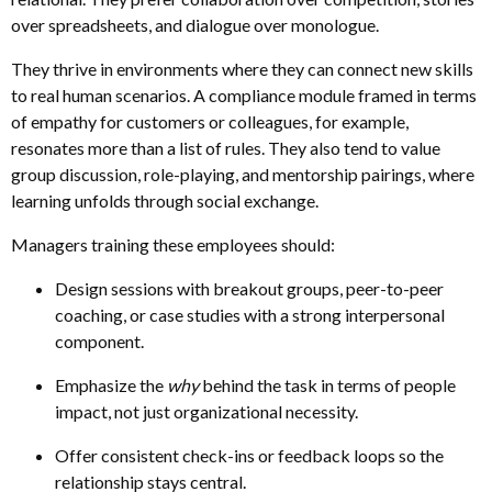
over spreadsheets
,
and dialogue over monologue.
They thrive in environments where they can connect new skills
to real human scenarios. A compliance module framed in terms
of empathy for customers or colleagues, for example,
resonates more than a list of rules. They also tend to value
group discussion, role-playing, and mentorship pairings, where
learning unfolds through social exchange.
Managers training these employees should:
Design sessions with breakout groups, peer-to-peer
coaching
,
or case studies with a strong interpersonal
component.
Emphasize the
why
behind the task in terms of people
impact, not just organizational necessity.
Offer consistent check-ins or feedback loops so the
relationship stays central.