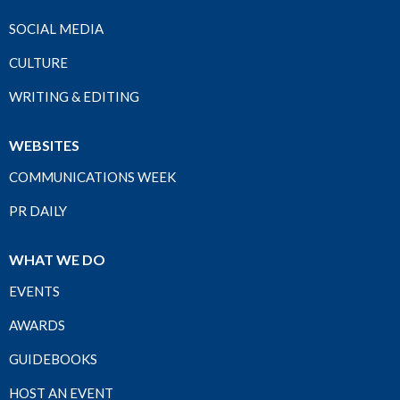
SOCIAL MEDIA
CULTURE
WRITING & EDITING
WEBSITES
COMMUNICATIONS WEEK
PR DAILY
WHAT WE DO
EVENTS
AWARDS
GUIDEBOOKS
HOST AN EVENT