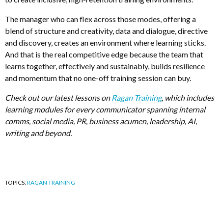
The manager who can flex across those modes, offering a
blend of structure and creativity, data and dialogue, directive
and discovery, creates an environment where learning sticks.
And that is the real competitive edge because the team that
learns together, effectively and sustainably, builds resilience
and momentum that no one-off training session can buy.
Check out our latest lessons on
Ragan Training
, which includes
learning modules for every communicator spanning internal
comms, social media, PR, business acumen, leadership, AI,
writing and beyond.
TOPICS:
RAGAN TRAINING