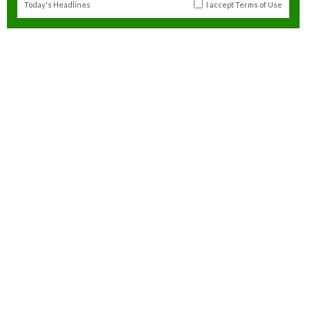
Today's Headlines
I accept
Terms of Use