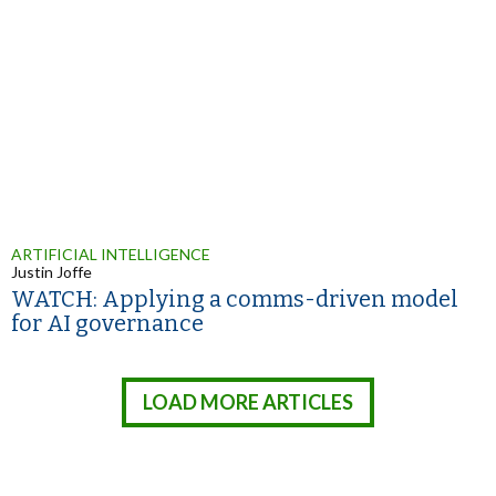
ARTIFICIAL INTELLIGENCE
Justin Joffe
WATCH: Applying a comms-driven model
for AI governance
LOAD MORE ARTICLES