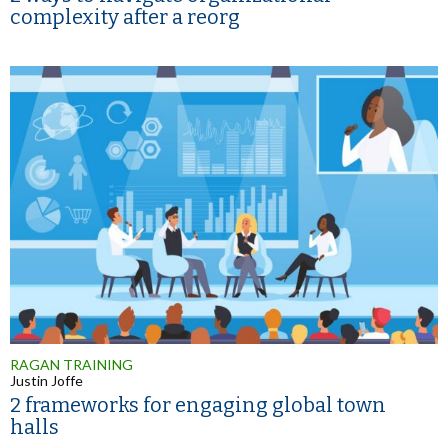
complexity after a reorg
RAGAN TRAINING
Justin Joffe
2 frameworks for engaging global town
halls