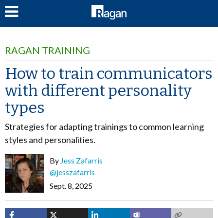
LOG IN
RAGAN TRAINING
How to train communicators
with different personality
types
Strategies for adapting trainings to common learning
styles and personalities.
By
Jess Zafarris
@jesszafarris
Sept. 8, 2025