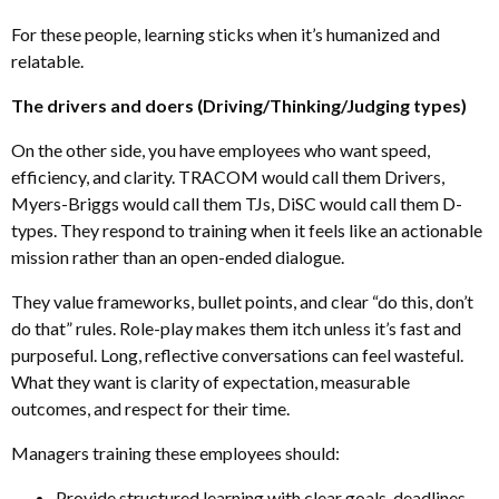
For these people, learning sticks when it’s humanized and
relatable.
The drivers and doers (Driving/Thinking/Judging types)
On the other side, you have employees who want speed,
efficiency
,
and clarity. TRACOM would call them Drivers,
Myers-Briggs would call them TJs, DiSC would call them D-
types. They respond to training when it feels like an actionable
mission rather than an open-ended dialogue.
They value frameworks, bullet points, and clear “do this, don’t
do that” rules. Role-play makes them itch unless it’s fast and
purposeful. Long
,
reflective conversations can feel wasteful.
What they want is clarity of expectation, measurable
outcomes
,
and respect for their time.
Managers training these employees should:
Provide structured learning with clear goals, deadlines
,