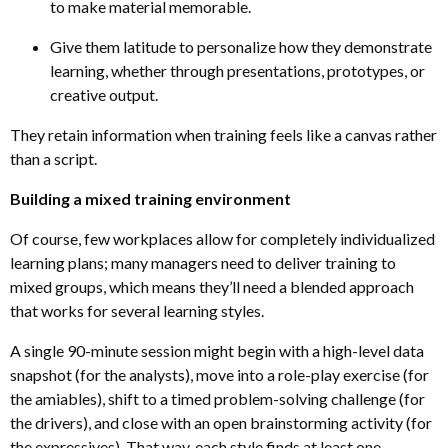
to make material memorable.
Give them latitude to personalize how they demonstrate
learning, whether through presentations, prototypes
,
or
creative output.
They retain information when training feels like a canvas rather
than a script.
Building a mixed training environment
Of course, few workplaces allow for completely individualized
learning plans; many managers need to deliver training to
mixed groups, which means they’ll need a blended approach
that works for several learning styles.
A single 90-minute session might begin with a high-level data
snapshot (for the analysts), move into a role-play exercise (for
the amiables), shift to a timed problem-solving challenge (for
the drivers), and close with an open brainstorming activity (for
the expressives). That way, each style finds at least one