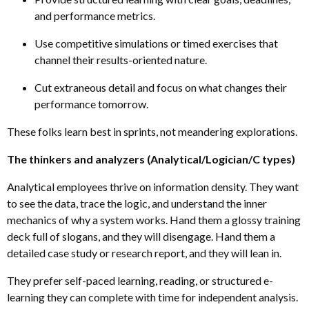
and performance metrics.
Use competitive simulations or timed exercises that
channel their results-oriented nature.
Cut extraneous detail and focus on what changes their
performance tomorrow.
These folks learn best in sprints, not meandering explorations.
The thinkers and analyzers (Analytical/Logician/C types)
Analytical employees thrive on information density. They want
to see the data, trace the logic
,
and understand the inner
mechanics of why a system works. Hand them a glossy training
deck full of slogans, and they will disengage. Hand them a
detailed case study or research report, and they will lean in.
They prefer self-paced learning
,
reading, or structured e-
learning they can complete with time for independent analysis.