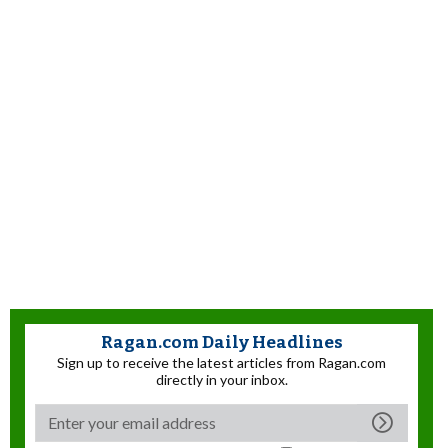
Ragan.com Daily Headlines
Sign up to receive the latest articles from Ragan.com
directly in your inbox.