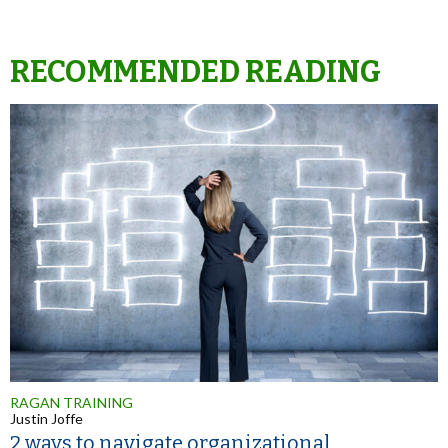
RECOMMENDED READING
RAGAN TRAINING
Justin Joffe
2 ways to navigate organizational