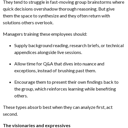
They tend to struggle in fast-moving group brainstorms where
quick decisions overshadow thorough reasoning. But give
them the space to synthesize and they often return with
solutions others overlook.
Managers training these employees should:
Supply background reading, research briefs
,
or technical
appendices alongside live sessions.
Allow time for Q&A that dives into nuance and
exceptions, instead of brushing past them.
Encourage them to present their own findings back to
the group, which reinforces learning while benefiting
others.
These types absorb best when they can analyze first, act
second.
The visionaries and expressives