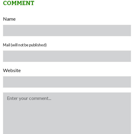
COMMENT
Name
Mail (will not be published)
Website