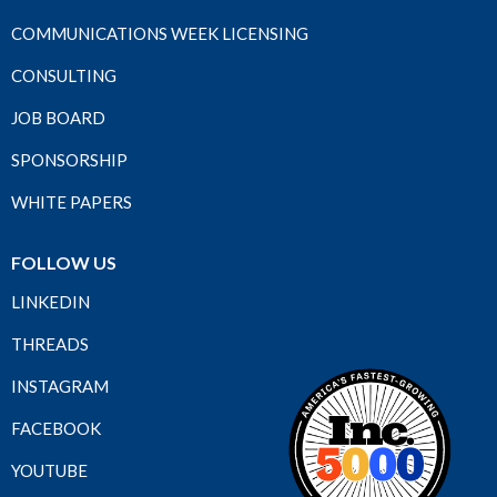
COMMUNICATIONS WEEK LICENSING
CONSULTING
JOB BOARD
SPONSORSHIP
WHITE PAPERS
FOLLOW US
LINKEDIN
THREADS
INSTAGRAM
FACEBOOK
YOUTUBE