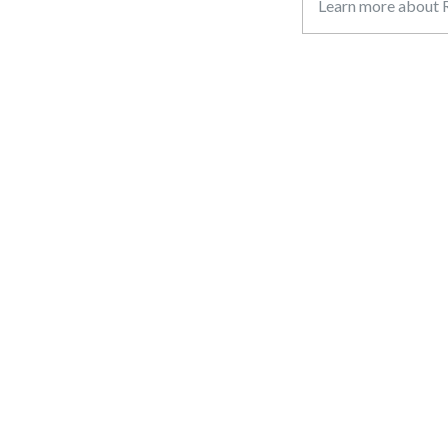
Learn more about R