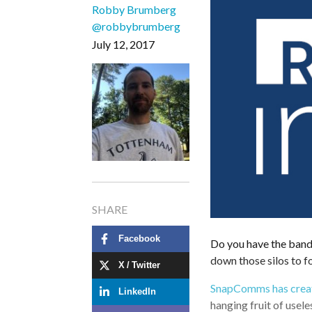
Robby Brumberg
@robbybrumberg
July 12, 2017
SHARE
Facebook
Do you have the band
down those silos to 
X / Twitter
SnapComms has creat
LinkedIn
hanging fruit of usel