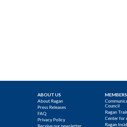
ABOUT US
MEMBERS
About Ragan
Communicat
Council
Press Releases
Ragan Trai
FAQ
Center for 
Privacy Policy
Ragan Insi
Receive our newsletter