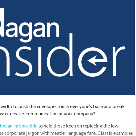
width to push the envelope, touch everyone’s base and break
foster clearer communication at your company?
ed an infographic
to help those keen on replacing the low-
ess corporate jargon with meatier language fare. Classic examples