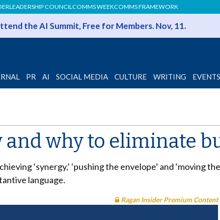
DER
LEADERSHIP COUNCIL
COMMS WEEK
COMMS FRAMEWORK
 Attend the AI Summit, Free for Members. Nov, 11.
ERNAL
PR
AI
SOCIAL MEDIA
CULTURE
WRITING
EVENT
 and why to eliminate b
achieving ‘synergy,’ ‘pushing the envelope’ and ‘moving th
stantive language.
Ragan Insider Premium Content