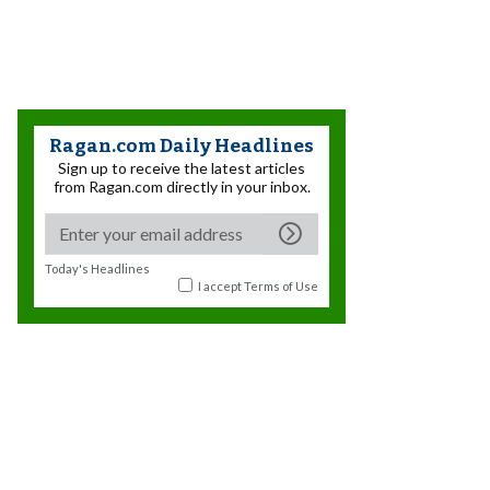
Ragan.com Daily Headlines
Sign up to receive the latest articles
from Ragan.com directly in your inbox.
Today's Headlines
I accept
Terms of Use