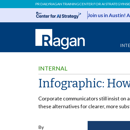
PR DAILY
RAGAN TRAINING
CENTER FOR AI STRATEGY
INSI
Join us in Austin!
INT
INTERNAL
Infographic: How
Corporate communicators still insist on 
these alternatives for clearer, more sub
By