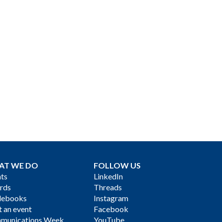
AT WE DO
FOLLOW US
ts
LinkedIn
rds
Threads
debooks
Instagram
 an event
Facebook
munications Week
YouTube