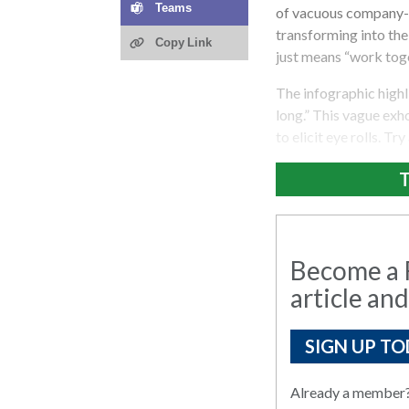
Teams
of vacuous company-sp
transforming into the 
Copy Link
just means “work toge
The infographic highl
long.” This vague exho
to elicit eye rolls. Tr
T
Become a R
article and
SIGN UP TO
Already a member