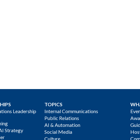
HIPS
TOPICS
WH
ions Leadership
Internal Communications
Even
Public Relations
Awa
ning
AI & Automation
Gui
AI Strategy
Social Media
Host
der
Culture
Com