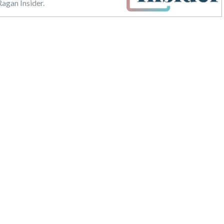
agan Insider.