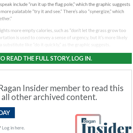
eak include “run it up the flag pole,” which the graphic suggests
more palatable “try it and see.” There’s also “synergize,” which
ther.”
ights more empty calories, such as “don’t let the grass grow too
rtation is used to convey a sense of urgency, but it’s more likely
y a substitute like “do it quickly,” as the graphic suggests.
O READ THE FULL STORY, LOG IN.
agan Insider member to read this
 all other archived content.
DAY
?
Log in here.