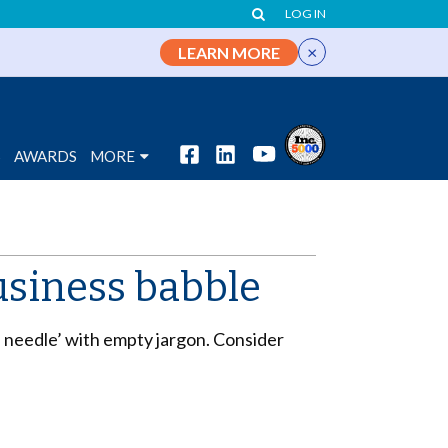
LOG IN
×
LEARN MORE
S
AWARDS
MORE
usiness babble
e needle’ with empty jargon. Consider