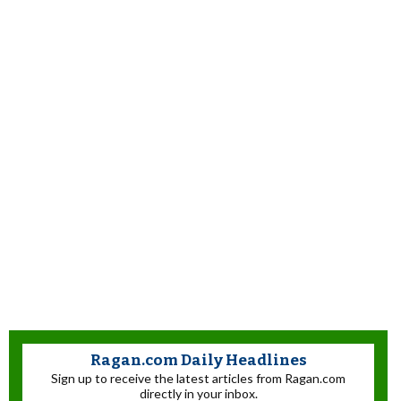
Ragan.com Daily Headlines
Sign up to receive the latest articles from Ragan.com
directly in your inbox.