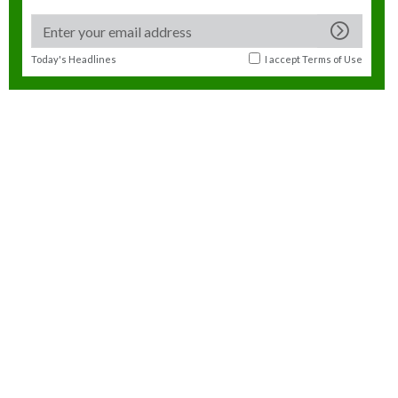
Today's Headlines
I accept
Terms of Use