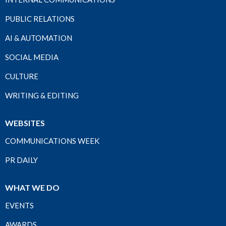
PUBLIC RELATIONS
AI & AUTOMATION
SOCIAL MEDIA
CULTURE
WRITING & EDITING
WEBSITES
COMMUNICATIONS WEEK
PR DAILY
WHAT WE DO
EVENTS
AWARDS