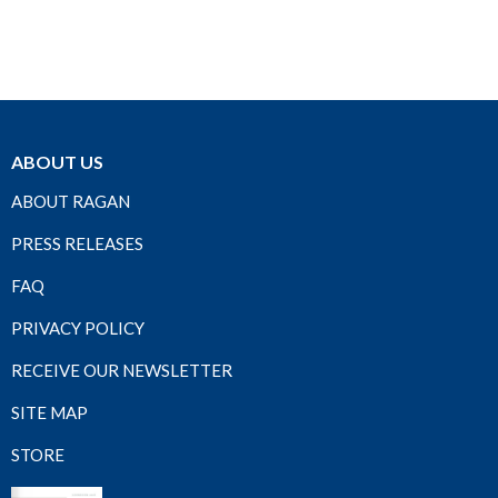
ABOUT US
ABOUT RAGAN
PRESS RELEASES
FAQ
PRIVACY POLICY
RECEIVE OUR NEWSLETTER
SITE MAP
STORE