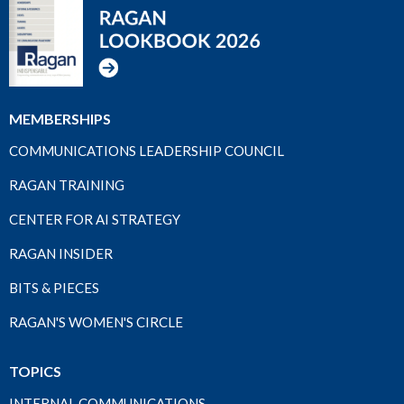
MEMBERSHIPS
COMMUNICATIONS LEADERSHIP COUNCIL
RAGAN TRAINING
CENTER FOR AI STRATEGY
RAGAN INSIDER
BITS & PIECES
RAGAN'S WOMEN'S CIRCLE
TOPICS
INTERNAL COMMUNICATIONS