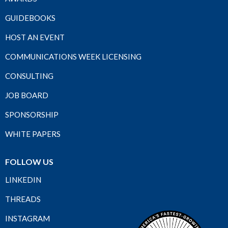
GUIDEBOOKS
HOST AN EVENT
COMMUNICATIONS WEEK LICENSING
CONSULTING
JOB BOARD
SPONSORSHIP
WHITE PAPERS
FOLLOW US
LINKEDIN
THREADS
INSTAGRAM