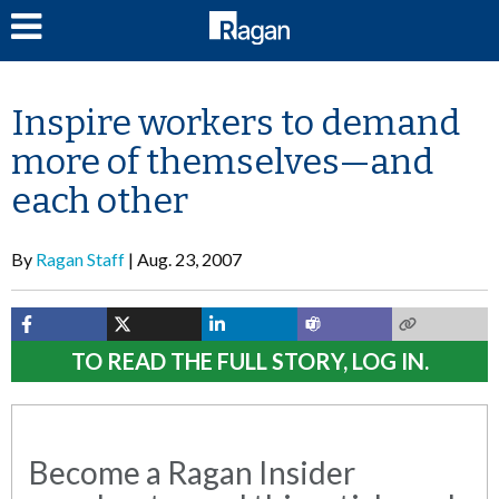
LOG IN
Inspire workers to demand
more of themselves—and
each other
By
Ragan Staff
Aug. 23, 2007
TO READ THE FULL STORY, LOG IN.
Become a Ragan Insider