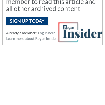
member to read this article and
all other archived content.
SIGN UP TODAY
Already a member?
Log in here.
Learn more about Ragan Insider.