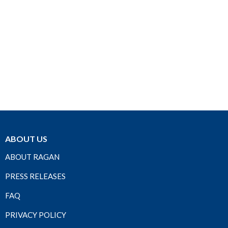
ABOUT US
ABOUT RAGAN
PRESS RELEASES
FAQ
PRIVACY POLICY