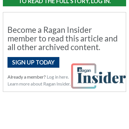
TO READ THE FULL STORY, LOG IN.
Become a Ragan Insider
member to read this article and
all other archived content.
SIGN UP TODAY
Already a member?
Log in here.
Learn more about Ragan Insider.