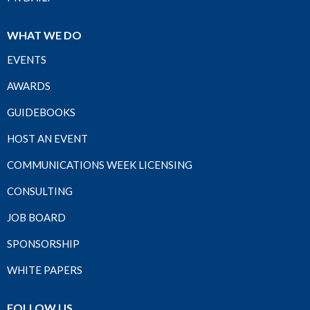
WHAT WE DO
EVENTS
AWARDS
GUIDEBOOKS
HOST AN EVENT
COMMUNICATIONS WEEK LICENSING
CONSULTING
JOB BOARD
SPONSORSHIP
WHITE PAPERS
FOLLOW US