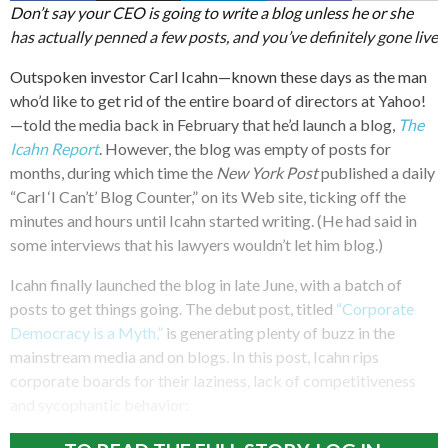
Don’t say your CEO is going to write a blog unless he or she
has actually penned a few posts, and you’ve definitely gone live
Outspoken investor Carl Icahn—known these days as the man
who’d like to get rid of the entire board of directors at Yahoo!
—told the media back in February that he’d launch a blog,
The
Icahn Report
. However, the blog was empty of posts for
months, during which time the
New York Post
published a daily
“Carl ‘I Can’t’ Blog Counter,” on its Web site, ticking off the
minutes and hours until Icahn started writing. (He had said in
some interviews that his lawyers wouldn’t let him blog.)
Icahn finally launched the blog in late June, with a batch of
posts to get things going. The debut post, titled
“Corporate
Democracy is a Myth,”
is generating plenty of buzz in the
mainstream media and on blogs. In this post, Icahn rips
corporate boards for their laziness, lack of competitiveness
and sycophantic behavior: