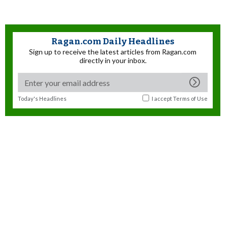
Ragan.com Daily Headlines
Sign up to receive the latest articles from Ragan.com
directly in your inbox.
Today's Headlines
I accept
Terms of Use