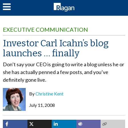
LOG IN
EXECUTIVE COMMUNICATION
Investor Carl Icahn’s blog
launches … finally
Don’t say your CEO is going to write a blog unless he or
she has actually penned a few posts, and you’ve
definitely gone live.
By
Christine Kent
July 11, 2008