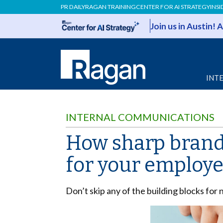
PR DAILY
RAGAN TRAINING
CENTER FOR AI STRATEGY
INSI
Join us in Austin!
INT
INTERNAL COMMUNICATIONS
How sharp brand 
for your employ
Don’t skip any of the building blocks for 