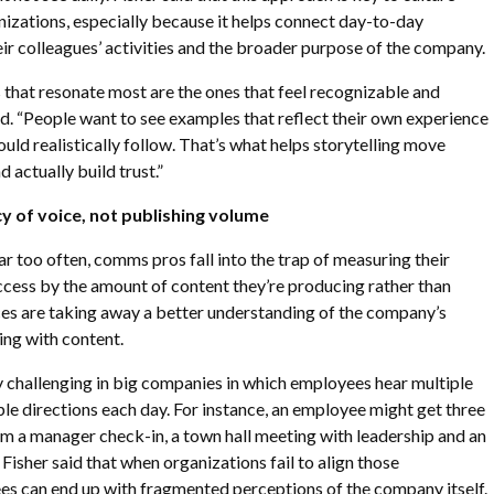
anizations, especially because it helps connect day-to-day
r colleagues’ activities and the broader purpose of the company.
that resonate most are the ones that feel recognizable and
aid. “People want to see examples that reflect their own experience
uld realistically follow. That’s what helps storytelling move
actually build trust.”
y of voice, not publishing volume
far too often, comms pros fall into the trap of measuring their
ccess by the amount of content they’re producing rather than
ces are taking away a better understanding of the company’s
ing with content.
y challenging in big companies in which employees hear multiple
e directions each day. For instance, an employee might get three
m a manager check-in, a town hall meeting with leadership and an
Fisher said that when organizations fail to align those
es can end up with fragmented perceptions of the company itself.