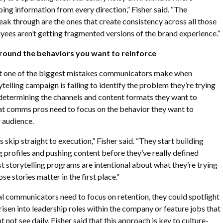
ng information from every direction,” Fisher said. “The
eak through are the ones that create consistency across all those
ees aren’t getting fragmented versions of the brand experience.”
around the behaviors you want to reinforce
at one of the biggest mistakes communicators make when
telling campaign is failing to identify the problem they’re trying
 determining the channels and content formats they want to
hat comms pros need to focus on the behavior they want to
 audience.
s skip straight to execution,” Fisher said. “They start building
 profiles and pushing content before they’ve really defined
t storytelling programs are intentional about what they’re trying
e stories matter in the first place.”
rnal communicators need to focus on retention, they could spotlight
sen into leadership roles within the company or feature jobs that
not see daily. Fisher said that this approach is key to culture-