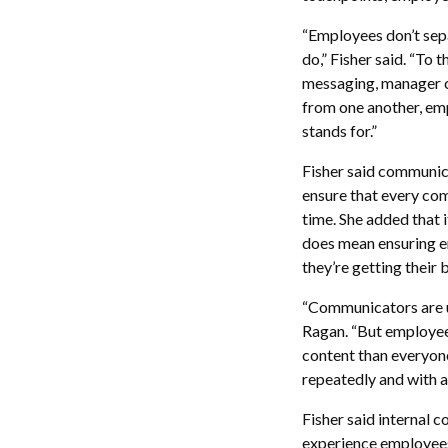
“Employees don’t sep
do,” Fisher said. “To 
messaging, manager c
from one another, emp
stands for.”
Fisher said communica
ensure that every com
time. She added that 
does mean ensuring e
they’re getting their 
“Communicators are un
Ragan. “But employee
content than everyon
repeatedly and with a
Fisher said internal 
experience employees