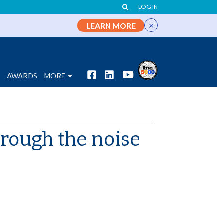
LOG IN
×
LEARN MORE
S
AWARDS
MORE
hrough the noise