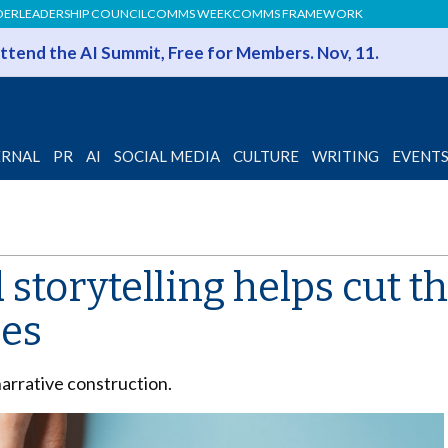
DER
LEADERSHIP COUNCIL
COMMS WEEK
COMMS FRAMEWORK
 Attend the AI Summit, Free for Members. Nov, 11.
ERNAL
PR
AI
SOCIAL MEDIA
CULTURE
WRITING
EVENT
storytelling helps cut t
ees
narrative construction.