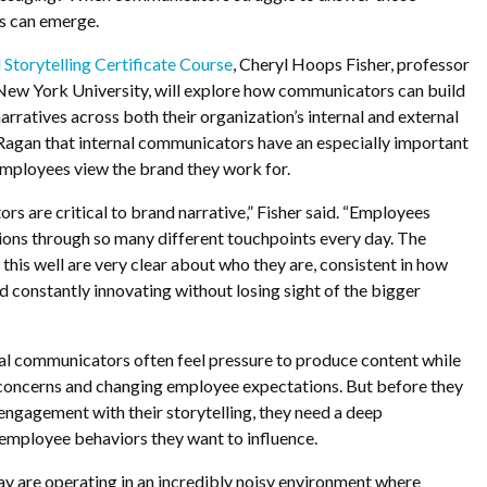
ps can emerge.
 Storytelling Certificate Course
, Cheryl Hoops Fisher, professor
 New York University, will explore how communicators can build
arratives across both their organization’s internal and external
 Ragan that internal communicators have an especially important
 employees view the brand they work for.
rs are critical to brand narrative,” Fisher said. “Employees
ions through so many different touchpoints every day. The
 this well are very clear about who they are, consistent in how
constantly innovating without losing sight of the bigger
al communicators often feel pressure to produce content while
 concerns and changing employee expectations. But before they
 engagement with their storytelling, they need a deep
employee behaviors they want to influence.
 are operating in an incredibly noisy environment where