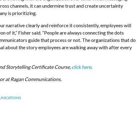
ross channels, it can undermine trust and create uncertainty
y is prioritizing.
our narrative clearly and reinforce it consistently, employees will
on of it,” Fisher said. “People are always connecting the dots
ommunicators guide that process or not. The organizations that do
onal about the story employees are walking away with after every
and Storytelling Certificate Course,
click here
.
itor at Ragan Communications.
UNICATIONS