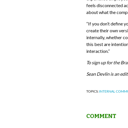
feels disconnected ac
about what the compan
“If you don’t define y
create their own versi
internally, whether c
this best are intenti
interaction.”
To sign up for the Br
Sean Devlin is an ed
TOPICS:
INTERNAL COMM
COMMENT