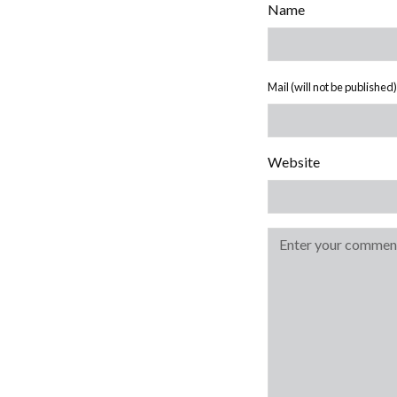
Name
Mail (will not be published)
Website