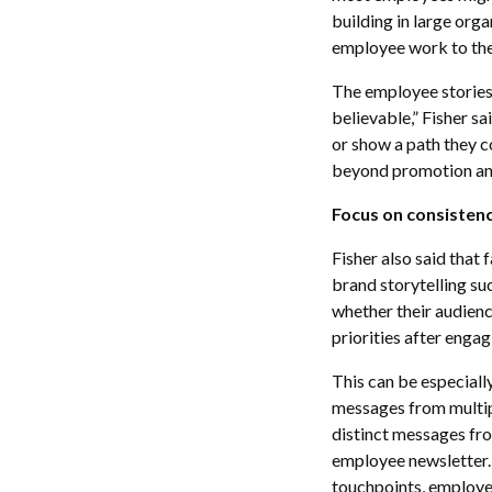
building in large org
employee work to thei
The employee stories 
believable,” Fisher s
or show a path they co
beyond promotion and 
Focus on consistenc
Fisher also said that 
brand storytelling su
whether their audien
priorities after engag
This can be especiall
messages from multipl
distinct messages fro
employee newsletter. 
touchpoints, employe