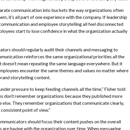
arate communication into buckets the way organizations often
them, it’s all part of one experience with the company. If leadership
ommunication and employee storytelling all feel disconnected
loyees start to lose confidence in what the organization actually
tors should regularly audit their channels and messaging to
munication reinforces the same organizational priorities all the
it doesn’t mean repeating the same language everywhere. But it
mployees encounter the same themes and values no matter where
brand storytelling content.
der pressure to keep feeding channels all the time,” Fisher told
s don’t remember organizations because they published more
e else. They remember organizations that communicate clearly,
 consistent point of view.”
communicators should focus their content pushes on the overall
 are having with the organization over time. When messaging