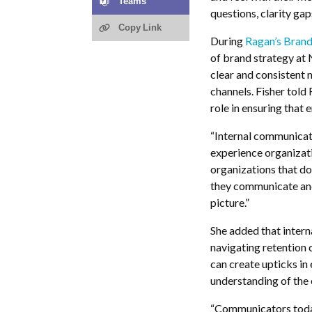
Teams
questions, clarity ga
Copy Link
During
Ragan’s Brand
of brand strategy at
clear and consistent n
channels. Fisher told
role in ensuring that
“Internal communicato
experience organizat
organizations that do
they communicate and 
picture.”
She added that intern
navigating retention
can create upticks in
understanding of the 
“Communicators today