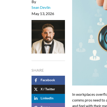
By
Sean Devlin
May 13, 2026
SHARE
Facebook
X / Twitter
In workplaces overflo
LinkedIn
comms pros need to a
and feel with their 