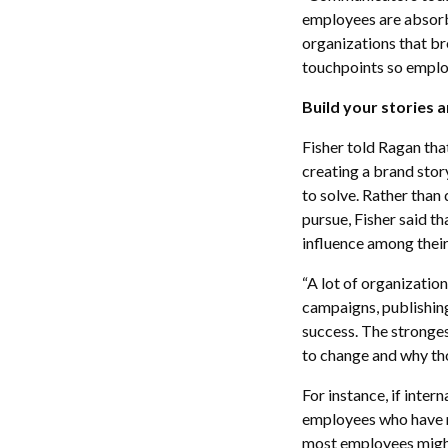
employees are absorbi
organizations that br
touchpoints so employ
Build your stories 
Fisher told Ragan th
creating a brand story
to solve. Rather than
pursue, Fisher said t
influence among their
“A lot of organization
campaigns, publishing
success. The stronges
to change and why thos
For instance, if inte
employees who have ri
most employees might 