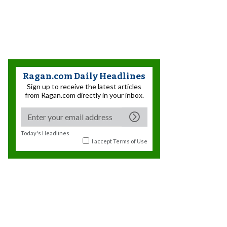
Ragan.com Daily Headlines
Sign up to receive the latest articles
from Ragan.com directly in your inbox.
Today's Headlines
I accept
Terms of Use