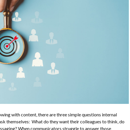
wing with content, there are three simple questions internal
sk themselves: What do they want their colleagues to think, do
messaging? When communicators struggle to answer those