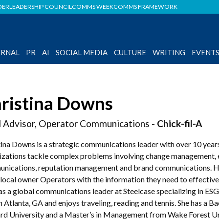
DER
LEADERSHIP COUNCIL
COMMS WEEK
COMMS FRAMEWORK
ERNAL
PR
AI
SOCIAL MEDIA
CULTURE
WRITING
EVENT
ristina Downs
 Advisor, Operator Communications -
Chick-fil-A
tina Downs is a strategic communications leader with over 10 years
izations tackle complex problems involving change management,
nications, reputation management and brand communications. Her 
local owner Operators with the information they need to effectivel
as a global communications leader at Steelcase specializing in ES
in Atlanta, GA and enjoys traveling, reading and tennis. She has a B
d University and a Master’s in Management from Wake Forest Uni