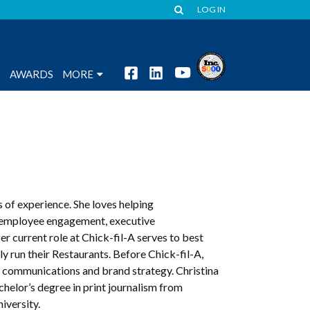
LOG IN
S
AWARDS
MORE
 of experience. She loves helping
 employee engagement, executive
current role at Chick-fil-A serves to best
y run their Restaurants. Before Chick-fil-A,
G communications and brand strategy. Christina
achelor’s degree in print journalism from
versity.