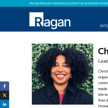
PR DAILY
RAGAN TRAINING
CENTER FOR AI STRATEGY
INSI
INT
Ch
Lead
Chris
organ
commu
equip 
she w
lives 
Howar