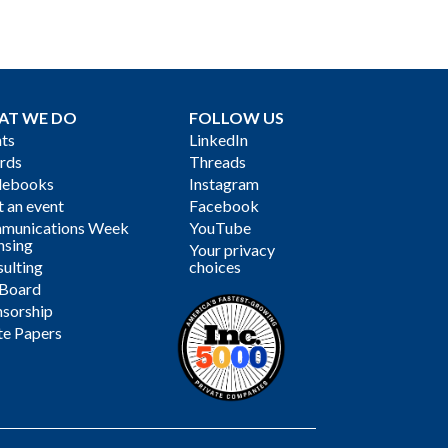
AT WE DO
FOLLOW US
ts
LinkedIn
rds
Threads
debooks
Instagram
 an event
Facebook
munications Week
YouTube
nsing
Your privacy
ulting
choices
 Board
sorship
te Papers