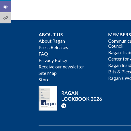
ABOUT US
MEMBERS
About Ragan
Communicat
Council
Press Releases
Ragan Trai
FAQ
Center for 
Privacy Policy
Ragan Insi
Receive our newsletter
Bits & Piec
Site Map
Ragan's Wo
Store