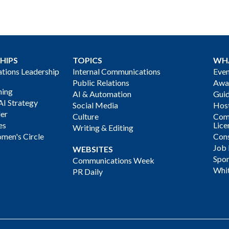
HIPS
TOPICS
WH
ions Leadership
Internal Communications
Even
Public Relations
Awa
ning
AI & Automation
Gui
AI Strategy
Social Media
Host
der
Culture
Com
es
Lice
Writing & Editing
men's Circle
Cons
Job
WEBSITES
Spon
Communications Week
Whi
PR Daily