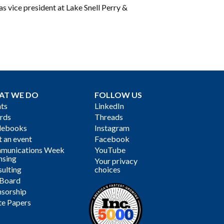
as vice president at Lake Snell Perry &
AT WE DO
FOLLOW US
ts
LinkedIn
rds
Threads
debooks
Instagram
 an event
Facebook
munications Week
YouTube
nsing
Your privacy
ulting
choices
 Board
sorship
te Papers