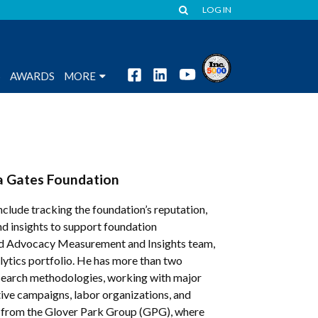
LOG IN
S
AWARDS
MORE
da Gates Foundation
clude tracking the foundation’s reputation,
nd insights to support foundation
and Advocacy Measurement and Insights team,
lytics portfolio. He has more than two
research methodologies, working with major
ative campaigns, labor organizations, and
ion from the Glover Park Group (GPG), where