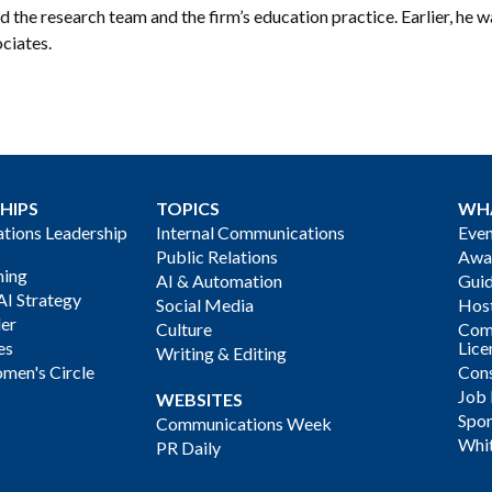
ed the research team and the firm’s education practice. Earlier, he w
ciates.
HIPS
TOPICS
WH
ions Leadership
Internal Communications
Even
Public Relations
Awa
ning
AI & Automation
Gui
AI Strategy
Social Media
Host
der
Culture
Com
es
Lice
Writing & Editing
men's Circle
Cons
Job
WEBSITES
Spon
Communications Week
Whi
PR Daily