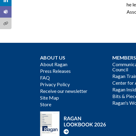
he l
Asso
ABOUT US
MEMBERS
About Ragan
Communicat
Council
Press Releases
Ragan Trai
FAQ
Center for 
Privacy Policy
Ragan Insi
Receive our newsletter
Bits & Piec
Site Map
Ragan's Wo
Store