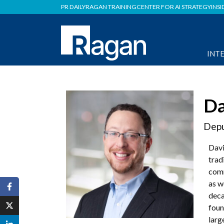
PR DAILY
RAGAN TRAINING
CENTER FOR AI STRATEGY
INSI
INT
Da
Depu
Davi
trad
comm
as w
deca
foun
larg