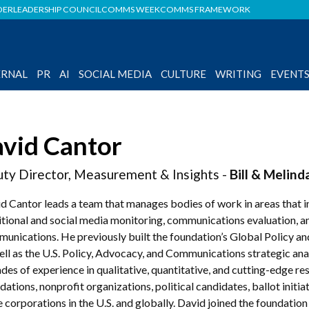
DER
LEADERSHIP COUNCIL
COMMS WEEK
COMMS FRAMEWORK
ERNAL
PR
AI
SOCIAL MEDIA
CULTURE
WRITING
EVENT
vid Cantor
ty Director, Measurement & Insights -
Bill & Melin
d Cantor leads a team that manages bodies of work in areas that in
itional and social media monitoring, communications evaluation, a
unications. He previously built the foundation’s Global Policy 
ell as the U.S. Policy, Advocacy, and Communications strategic ana
des of experience in qualitative, quantitative, and cutting-edge 
dations, nonprofit organizations, political candidates, ballot initi
e corporations in the U.S. and globally. David joined the foundat