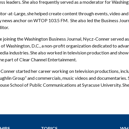
ess leaders. She also frequently served as a moderator for Washing
tor-at-Large, she helped create content through events, video and 
 news anchor on WTOP 103.5 FM. She also led the Business Journal
itor.
e joining the Washington Business Journal, Nycz-Conner served as
of Washington, D.C., a non-profit organization dedicated to advanc
edia industries. She also worked in television production and sho
e part of Clear Channel Entertainment.
Conner started her career working on television productions, inc
ghlin Group” and commercials, music videos and documentaries. Sh
use School of Public Communications at Syracuse University. She l
HIPS
TOPICS
WH