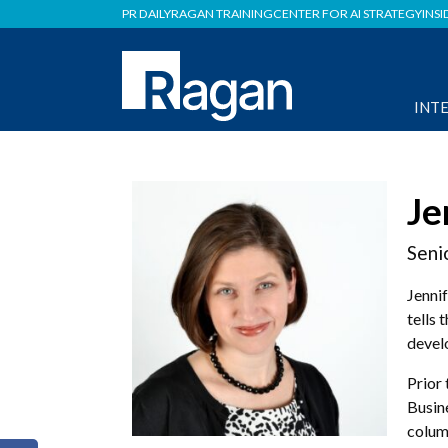
PR DAILY
RAGAN TRAINING
CENTER FOR AI STRATEGY
INSI
INT
Je
Seni
Jennif
tells 
devel
Prior
Busin
colum