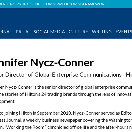
DER
LEADERSHIP COUNCIL
COMMS WEEK
COMMS FRAMEWORK
ERNAL
PR
AI
SOCIAL MEDIA
CULTURE
WRITING
EVENT
nnifer Nycz-Conner
or Director of Global Enterprise Communications -
Hi
er Nycz-Conner is the senior director of global enterprise commun
the stories of Hilton’s 24 trading brands through the lens of innov
opment.
 to joining Hilton in September 2018, Nycz-Conner served as Edito
ess Journal, a weekly business newspaper covering the Washington
n, “Working the Room,” chronicled office life and the after-hours