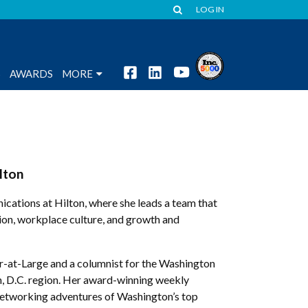
LOG IN
S
AWARDS
MORE
lton
ications at Hilton, where she leads a team that
ation, workplace culture, and growth and
r-at-Large and a columnist for the Washington
, D.C. region. Her award-winning weekly
 networking adventures of Washington’s top