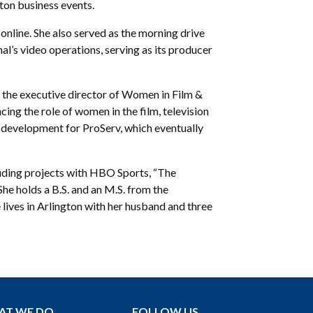
ton business events.
online. She also served as the morning drive
’s video operations, serving as its producer
 the executive director of Women in Film &
ing the role of women in the film, television
w development for ProServ, which eventually
luding projects with HBO Sports, “The
e holds a B.S. and an M.S. from the
ives in Arlington with her husband and three
AT WE DO
FOLLOW US