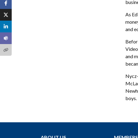
busin
As Edi
money
and ed
Befor
Video 
and m
becam
Nycz-
McLau
Newho
boys.
ABOUT US
MEMBERS