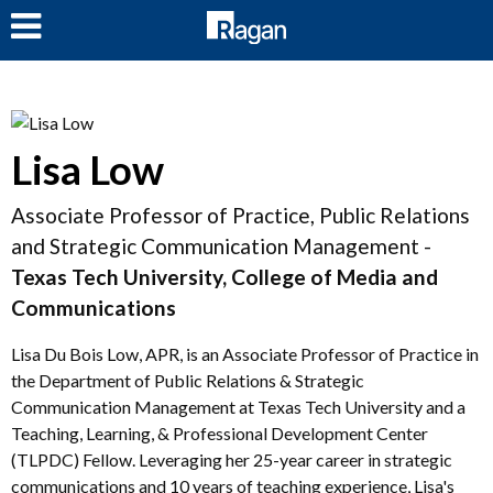
LOG IN
Lisa Low
Associate Professor of Practice, Public Relations
and Strategic Communication Management -
Texas Tech University, College of Media and
Communications
Lisa Du Bois Low, APR, is an Associate Professor of Practice in
the Department of Public Relations & Strategic
Communication Management at Texas Tech University and a
Teaching, Learning, & Professional Development Center
(TLPDC) Fellow. Leveraging her 25-year career in strategic
communications and 10 years of teaching experience, Lisa's