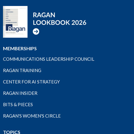
MEMBERSHIPS
COMMUNICATIONS LEADERSHIP COUNCIL
RAGAN TRAINING
CENTER FOR AI STRATEGY
RAGAN INSIDER
BITS & PIECES
RAGAN'S WOMEN'S CIRCLE
TOPICS