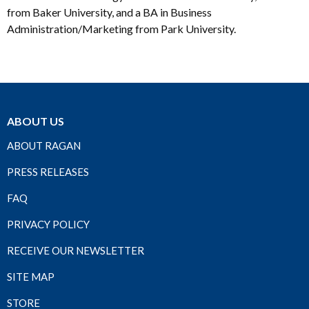
from Baker University, and a BA in Business
Administration/Marketing from Park University.
ABOUT US
ABOUT RAGAN
PRESS RELEASES
FAQ
PRIVACY POLICY
RECEIVE OUR NEWSLETTER
SITE MAP
STORE