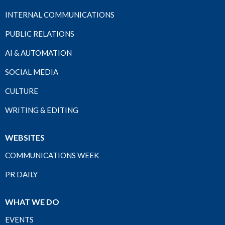
INTERNAL COMMUNICATIONS
PUBLIC RELATIONS
AI & AUTOMATION
SOCIAL MEDIA
CULTURE
WRITING & EDITING
WEBSITES
COMMUNICATIONS WEEK
PR DAILY
WHAT WE DO
EVENTS