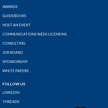
AWARDS
GUIDEBOOKS
HOST AN EVENT
COMMUNICATIONS WEEK LICENSING
CONSULTING
JOB BOARD
SPONSORSHIP
WHITE PAPERS
FOLLOW US
LINKEDIN
THREADS