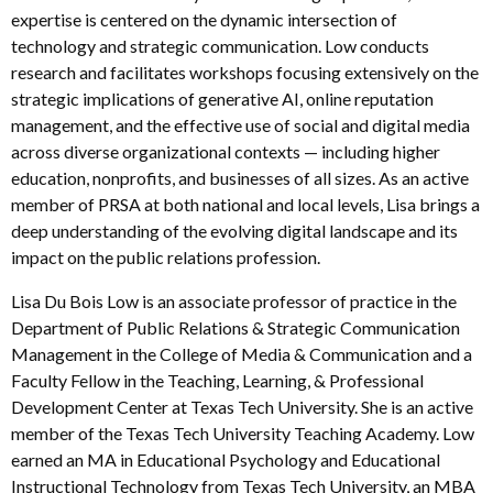
expertise is centered on the dynamic intersection of
technology and strategic communication. Low conducts
research and facilitates workshops focusing extensively on the
strategic implications of generative AI, online reputation
management, and the effective use of social and digital media
across diverse organizational contexts — including higher
education, nonprofits, and businesses of all sizes. As an active
member of PRSA at both national and local levels, Lisa brings a
deep understanding of the evolving digital landscape and its
impact on the public relations profession.
Lisa Du Bois Low is an associate professor of practice in the
Department of Public Relations & Strategic Communication
Management in the College of Media & Communication and a
Faculty Fellow in the Teaching, Learning, & Professional
Development Center at Texas Tech University. She is an active
member of the Texas Tech University Teaching Academy. Low
earned an MA in Educational Psychology and Educational
Instructional Technology from Texas Tech University, an MBA