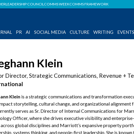
DER
LEADERSHIP COUNCIL
COMMS WEEK
COMMS FRAMEWORK
ERNAL
PR
AI
SOCIAL MEDIA
CULTURE
WRITING
EVENT
ghann Klein
or Director, Strategic Communications, Revenue + T
rnational
ann Klein
is a strategic communications and transformation execu
impact storytelling, cultural change, and organizational alignment
rrently serves as Sr. Director of Internal Communications for Marr
logy Officer, where she drives executive visibility and enterpris
 across global disciplines and Marriott’s expansive property portf
rship, systems thinking, and people-first leadership. She is known