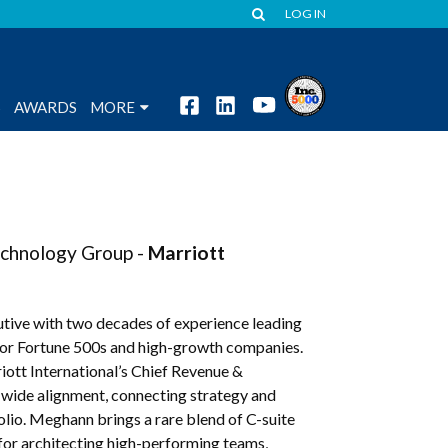
LOG IN
S
AWARDS
MORE
echnology Group -
Marriott
tive with two decades of experience leading
 for Fortune 500s and high-growth companies.
iott International’s Chief Revenue &
e-wide alignment, connecting strategy and
olio. Meghann brings a rare blend of C-suite
 for architecting high-performing teams,