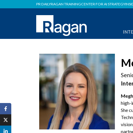
PR DAILY
RAGAN TRAINING
CENTER FOR AI STRATEGY
INSI
INT
Me
Seni
Inte
Megh
high-
She cu
Techno
vision
partne