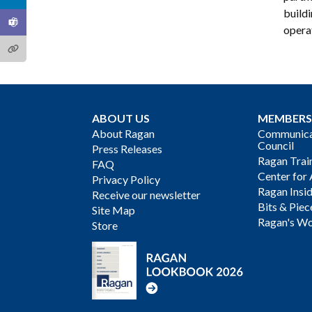
build
operat
ABOUT US
MEMBERS
About Ragan
Communicat
Council
Press Releases
Ragan Trai
FAQ
Center for 
Privacy Policy
Ragan Insi
Receive our newsletter
Bits & Piec
Site Map
Ragan's Wo
Store