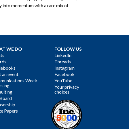
ty into momentum with a rare mix of
AT WE DO
FOLLOW US
ts
LinkedIn
rds
Threads
debooks
Instagram
 an event
Facebook
munications Week
YouTube
nsing
Your privacy
ulting
choices
 Board
sorship
te Papers