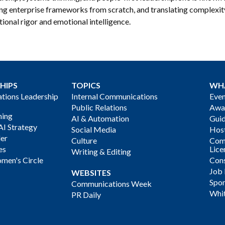
ing enterprise frameworks from scratch, and translating complexi
ional rigor and emotional intelligence.
HIPS
TOPICS
WH
ions Leadership
Internal Communications
Even
Public Relations
Awa
ning
AI & Automation
Gui
AI Strategy
Social Media
Host
der
Culture
Com
es
Lice
Writing & Editing
men's Circle
Cons
Job
WEBSITES
Spon
Communications Week
Whi
PR Daily