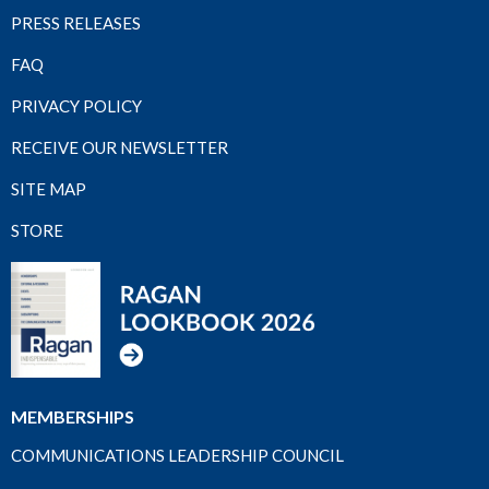
PRESS RELEASES
FAQ
PRIVACY POLICY
RECEIVE OUR NEWSLETTER
SITE MAP
STORE
MEMBERSHIPS
COMMUNICATIONS LEADERSHIP COUNCIL