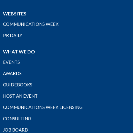
WEBSITES
COMMUNICATIONS WEEK
PR DAILY
WHAT WE DO
EVENTS
AWARDS
GUIDEBOOKS
HOST AN EVENT
COMMUNICATIONS WEEK LICENSING
CONSULTING
JOB BOARD