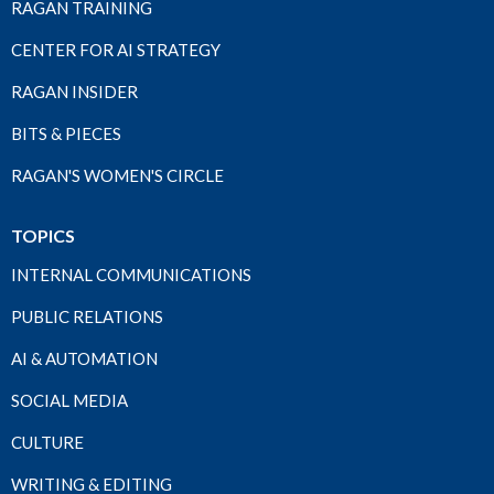
RAGAN TRAINING
CENTER FOR AI STRATEGY
RAGAN INSIDER
BITS & PIECES
RAGAN'S WOMEN'S CIRCLE
TOPICS
INTERNAL COMMUNICATIONS
PUBLIC RELATIONS
AI & AUTOMATION
SOCIAL MEDIA
CULTURE
WRITING & EDITING