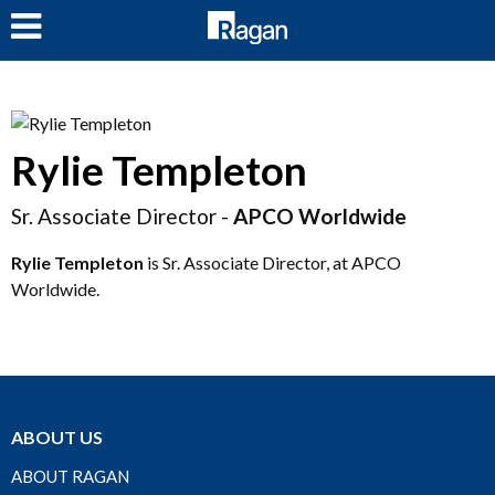
LOG IN
Rylie Templeton
Sr. Associate Director -
APCO Worldwide
Rylie Templeton
is Sr. Associate Director, at APCO
Worldwide.
ABOUT US
ABOUT RAGAN