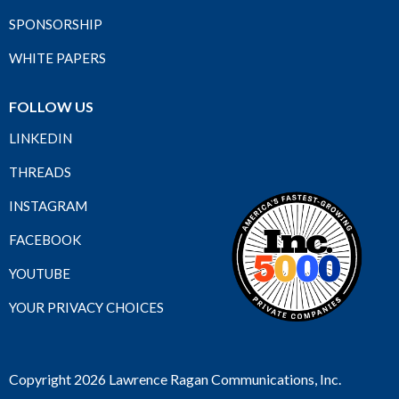
SPONSORSHIP
WHITE PAPERS
FOLLOW US
LINKEDIN
THREADS
INSTAGRAM
FACEBOOK
YOUTUBE
YOUR PRIVACY CHOICES
Copyright 2026 Lawrence Ragan Communications, Inc.