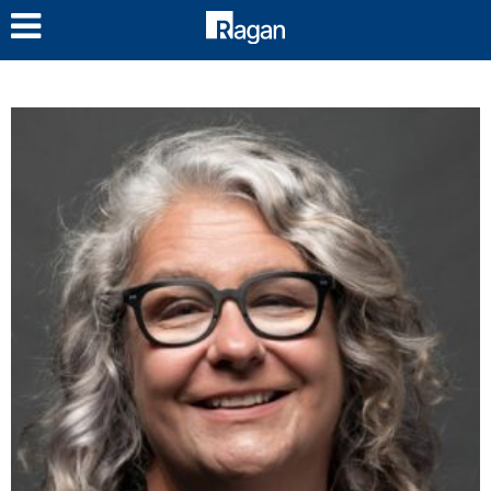
LOG IN