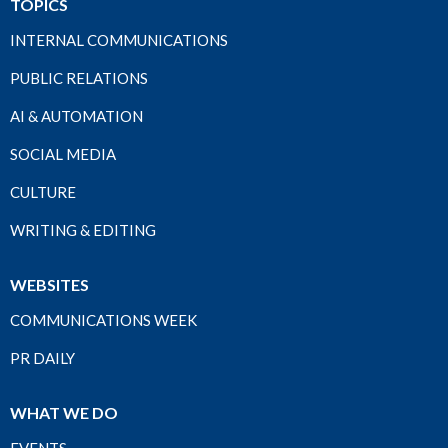
TOPICS
INTERNAL COMMUNICATIONS
PUBLIC RELATIONS
AI & AUTOMATION
SOCIAL MEDIA
CULTURE
WRITING & EDITING
WEBSITES
COMMUNICATIONS WEEK
PR DAILY
WHAT WE DO