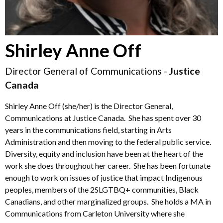
Shirley Anne Off
Director General of Communications -
Justice
Canada
Shirley Anne Off (she/her) is the Director General,
Communications at Justice Canada. She has spent over 30
years in the communications field, starting in Arts
Administration and then moving to the federal public service.
Diversity, equity and inclusion have been at the heart of the
work she does throughout her career. She has been fortunate
enough to work on issues of justice that impact Indigenous
peoples, members of the 2SLGTBQ+ communities, Black
Canadians, and other marginalized groups. She holds a MA in
Communications from Carleton University where she