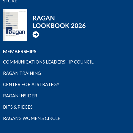
STORE
MEMBERSHIPS
COMMUNICATIONS LEADERSHIP COUNCIL
RAGAN TRAINING
CENTER FOR AI STRATEGY
RAGAN INSIDER
BITS & PIECES
RAGAN'S WOMEN'S CIRCLE