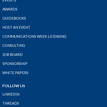
EVENTS
AWARDS
GUIDEBOOKS
HOST AN EVENT
COMMUNICATIONS WEEK LICENSING
CONSULTING
JOB BOARD
SPONSORSHIP
WHITE PAPERS
FOLLOW US
LINKEDIN
THREADS