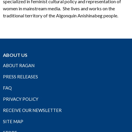
specialized in feminist cultural policy and representation of
women in mainstream media. She lives and works on the
traditional territory of the Algonquin Anishinabeg people.
ABOUT US
ABOUT RAGAN
PRESS RELEASES
FAQ
PRIVACY POLICY
RECEIVE OUR NEWSLETTER
SITE MAP