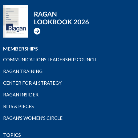
MEMBERSHIPS
COMMUNICATIONS LEADERSHIP COUNCIL
RAGAN TRAINING
CENTER FOR AI STRATEGY
RAGAN INSIDER
BITS & PIECES
RAGAN'S WOMEN'S CIRCLE
TOPICS