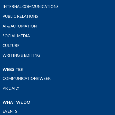
INTERNAL COMMUNICATIONS
PUBLIC RELATIONS
AI & AUTOMATION
SOCIAL MEDIA
CULTURE
WRITING & EDITING
WEBSITES
COMMUNICATIONS WEEK
PR DAILY
WHAT WE DO
EVENTS