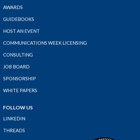
AWARDS
GUIDEBOOKS
HOST AN EVENT
COMMUNICATIONS WEEK LICENSING
CONSULTING
JOB BOARD
SPONSORSHIP
WHITE PAPERS
FOLLOW US
LINKEDIN
THREADS