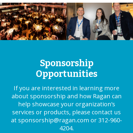
Sponsorship
Opportunities
If you are interested in learning more
about sponsorship and how Ragan can
help showcase your organization’s
services or products, please contact us
at
sponsorship@ragan.com
or 312-960-
4204.