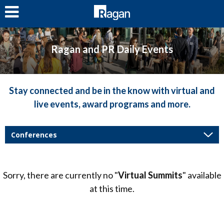
LOG IN
Ragan and PR Daily Events
Stay connected and be in the know with virtual and
live events, award programs and more.
Sorry, there are currently no "
Virtual Summits
" available
at this time.