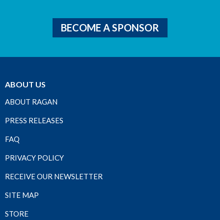
BECOME A SPONSOR
ABOUT US
ABOUT RAGAN
PRESS RELEASES
FAQ
PRIVACY POLICY
RECEIVE OUR NEWSLETTER
SITE MAP
STORE