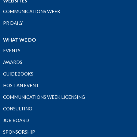
WEBSITES
COMMUNICATIONS WEEK
PR DAILY
WHAT WE DO
EVENTS
AWARDS
GUIDEBOOKS
HOST AN EVENT
COMMUNICATIONS WEEK LICENSING
CONSULTING
JOB BOARD
SPONSORSHIP