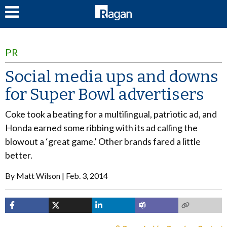
LOG IN
PR
Social media ups and downs
for Super Bowl advertisers
Coke took a beating for a multilingual, patriotic ad, and
Honda earned some ribbing with its ad calling the
blowout a ‘great game.’ Other brands fared a little
better.
By
Matt Wilson
Feb. 3, 2014