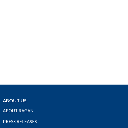
ABOUT US
ABOUT RAGAN
PRESS RELEASES