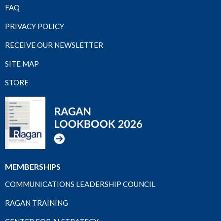
FAQ
PRIVACY POLICY
RECEIVE OUR NEWSLETTER
SITE MAP
STORE
MEMBERSHIPS
COMMUNICATIONS LEADERSHIP COUNCIL
RAGAN TRAINING