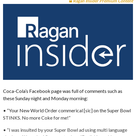
Ragan Insider Premium Content
Coca-Cola’s Facebook page was full of comments such as
these Sunday night and Monday morning:
• “Your New World Order commerical [sic] on the Super Bowl
STINKS. No more Coke for me!”
• “I was insulted by your Super Bowl ad using multi language