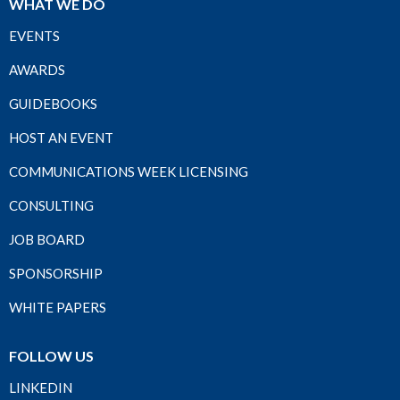
WHAT WE DO
EVENTS
AWARDS
GUIDEBOOKS
HOST AN EVENT
COMMUNICATIONS WEEK LICENSING
CONSULTING
JOB BOARD
SPONSORSHIP
WHITE PAPERS
FOLLOW US
LINKEDIN