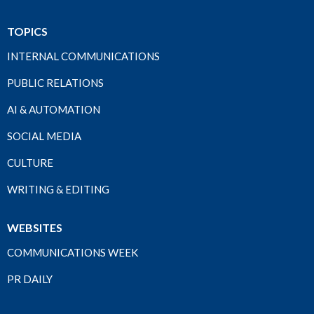
TOPICS
INTERNAL COMMUNICATIONS
PUBLIC RELATIONS
AI & AUTOMATION
SOCIAL MEDIA
CULTURE
WRITING & EDITING
WEBSITES
COMMUNICATIONS WEEK
PR DAILY