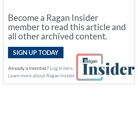
Become a Ragan Insider
member to read this article and
all other archived content.
SIGN UP TODAY
Already a member?
Log in here.
Learn more about Ragan Insider.