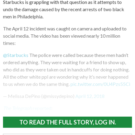
Starbucks is grappling with that question as it attempts to
undo the damage caused by the recent arrests of two black
men in Philadelphia.
The April 12 incident was caught on camera and uploaded to
social media. The video has been viewed nearly 10 million
times:
@Starbucks
The police were called because these men hadn’t
ordered anything. They were waiting for a friend to show up,
who did as they were taken out in handcuffs for doing nothing.
All the other white ppl are wondering why it’s never happened
to us when we do the same thing.
pic.twitter.com/0U4Pzs55Ci
— Melissa DePino (@missydepino)
April 12, 2018
The Telegraph
reported
:
TO READ THE FULL STORY, LOG IN.