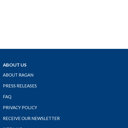
ABOUT US
ABOUT RAGAN
PRESS RELEASES
FAQ
PRIVACY POLICY
RECEIVE OUR NEWSLETTER