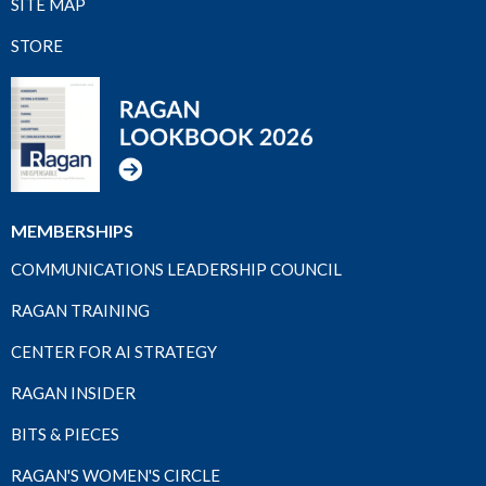
SITE MAP
STORE
MEMBERSHIPS
COMMUNICATIONS LEADERSHIP COUNCIL
RAGAN TRAINING
CENTER FOR AI STRATEGY
RAGAN INSIDER
BITS & PIECES
RAGAN'S WOMEN'S CIRCLE