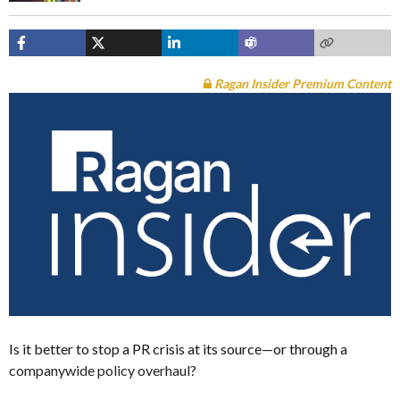
Ragan Insider Premium Content
Is it better to stop a PR crisis at its source—or through a
companywide policy overhaul?