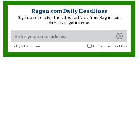
Ragan.com Daily Headlines
Sign up to receive the latest articles from Ragan.com
directly in your inbox.
Today's Headlines
I accept
Terms of Use