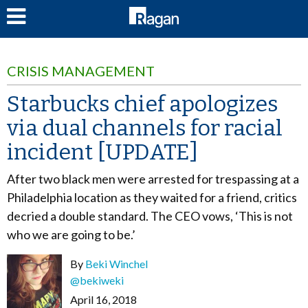
LOG IN
CRISIS MANAGEMENT
Starbucks chief apologizes
via dual channels for racial
incident [UPDATE]
After two black men were arrested for trespassing at a
Philadelphia location as they waited for a friend, critics
decried a double standard. The CEO vows, ‘This is not
who we are going to be.’
By
Beki Winchel
@bekiweki
April 16, 2018