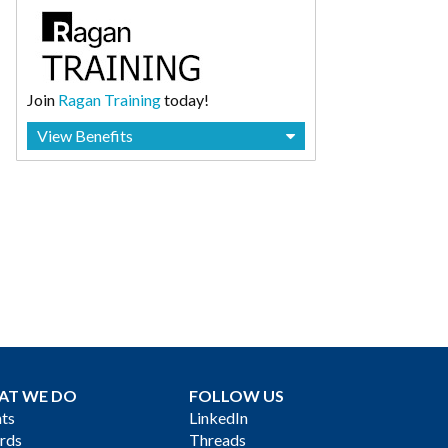
Join
Ragan Training
today!
View Benefits
AT WE DO
FOLLOW US
ts
LinkedIn
rds
Threads