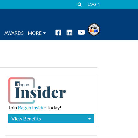
LOG IN
S
AWARDS
MORE
Join
Ragan Insider
today!
View Benefits