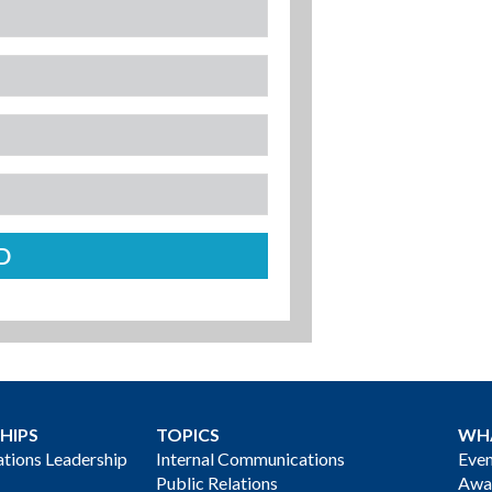
HIPS
TOPICS
WH
ions Leadership
Internal Communications
Even
Public Relations
Awa