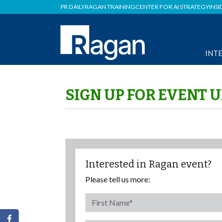
PR DAILY
RAGAN TRAINING
CENTER FOR AI STRATEGY
INSI
INT
SIGN UP FOR EVENT 
Interested in Ragan event?
Please tell us more: