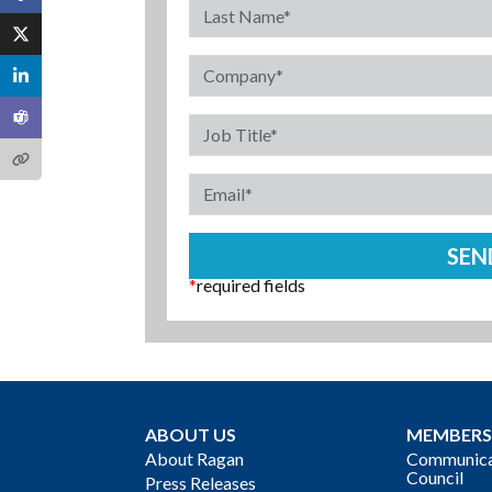
*
required fields
ABOUT US
MEMBERS
About Ragan
Communicat
Council
Press Releases