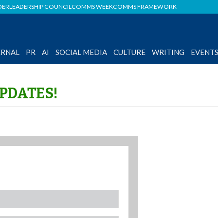
DER
LEADERSHIP COUNCIL
COMMS WEEK
COMMS FRAMEWORK
ERNAL
PR
AI
SOCIAL MEDIA
CULTURE
WRITING
EVENT
UPDATES!