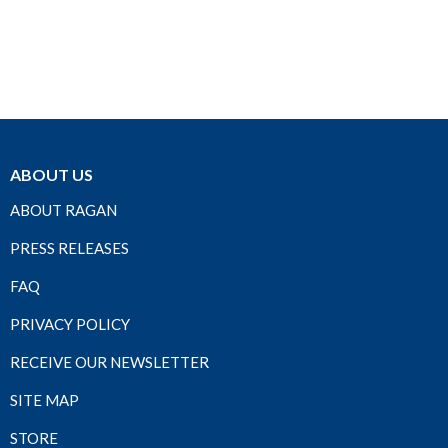
ABOUT US
ABOUT RAGAN
PRESS RELEASES
FAQ
PRIVACY POLICY
RECEIVE OUR NEWSLETTER
SITE MAP
STORE