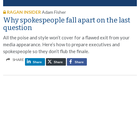
RAGAN INSIDER
Adam Fisher
Why spokespeople fall apart on the last
question
All the poise and style won’t cover for a flawed exit from your
media appearance. Here’s how to prepare executives and
spokespeople so they don’t flub the finale.
SHARE
Share
Share
Share