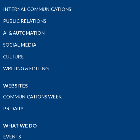
INTERNAL COMMUNICATIONS
PUBLIC RELATIONS
AI & AUTOMATION
SOCIAL MEDIA
CULTURE
WRITING & EDITING
WEBSITES
COMMUNICATIONS WEEK
PR DAILY
WHAT WE DO
EVENTS