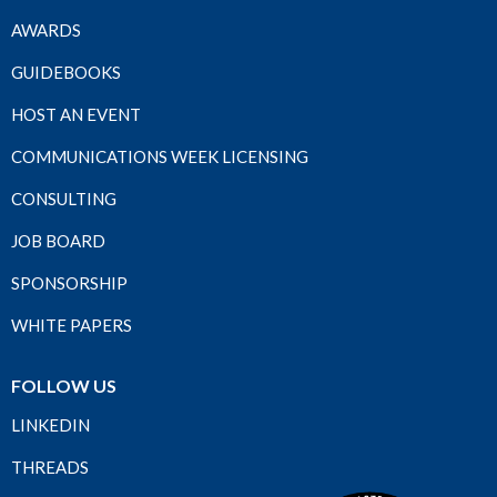
AWARDS
GUIDEBOOKS
HOST AN EVENT
COMMUNICATIONS WEEK LICENSING
CONSULTING
JOB BOARD
SPONSORSHIP
WHITE PAPERS
FOLLOW US
LINKEDIN
THREADS