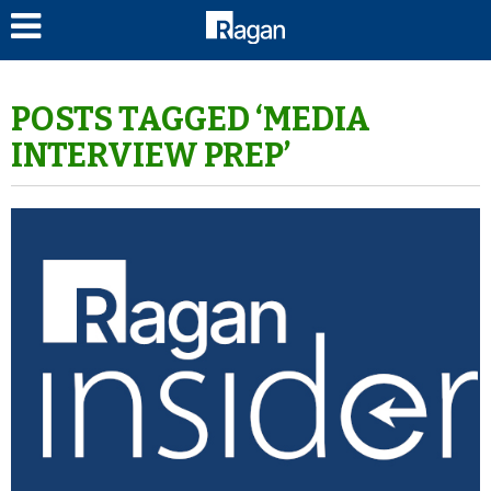
LOG IN
POSTS TAGGED ‘MEDIA
INTERVIEW PREP’