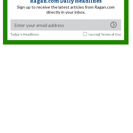
Ragan.com Daily Headlines
Sign up to receive the latest articles from Ragan.com
directly in your inbox.
Today's Headlines
I accept
Terms of Use