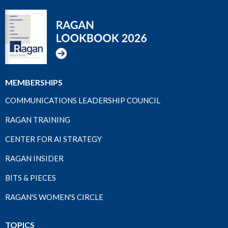
MEMBERSHIPS
COMMUNICATIONS LEADERSHIP COUNCIL
RAGAN TRAINING
CENTER FOR AI STRATEGY
RAGAN INSIDER
BITS & PIECES
RAGAN'S WOMEN'S CIRCLE
TOPICS