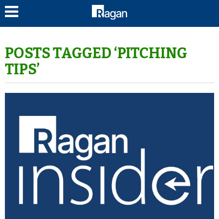
LOG IN
POSTS TAGGED ‘PITCHING
TIPS’