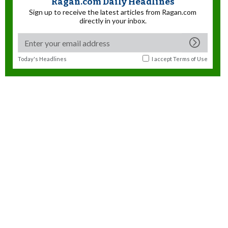
Ragan.com Daily Headlines
Sign up to receive the latest articles from Ragan.com
directly in your inbox.
Today's Headlines
I accept
Terms of Use