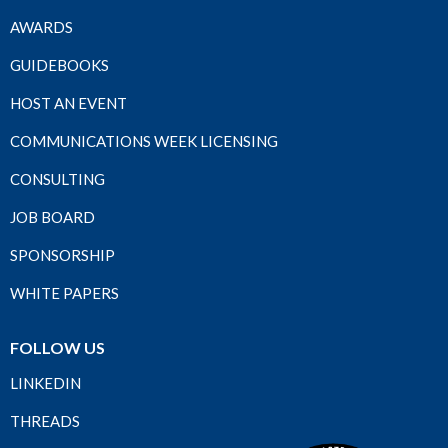
AWARDS
GUIDEBOOKS
HOST AN EVENT
COMMUNICATIONS WEEK LICENSING
CONSULTING
JOB BOARD
SPONSORSHIP
WHITE PAPERS
FOLLOW US
LINKEDIN
THREADS