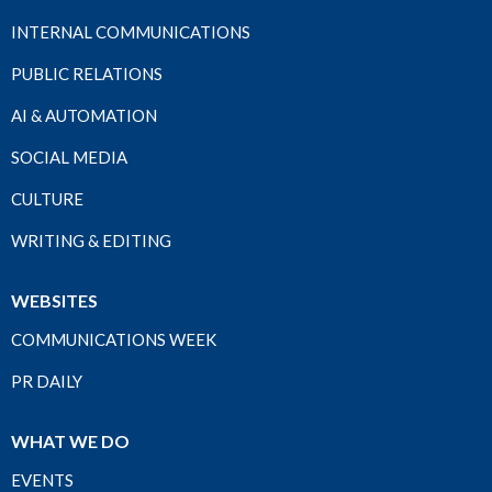
INTERNAL COMMUNICATIONS
PUBLIC RELATIONS
AI & AUTOMATION
SOCIAL MEDIA
CULTURE
WRITING & EDITING
WEBSITES
COMMUNICATIONS WEEK
PR DAILY
WHAT WE DO
EVENTS