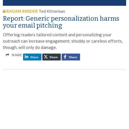
RAGAN INSIDER
Ted Kitterman
Report: Generic personalization harms
your email pitching
Offering readers tailored content and personalizing your
outreach can increase engagement; shoddy or careless efforts,
though, will only do damage.
SHARE
Share
Share
Share