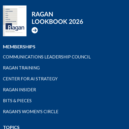
MEMBERSHIPS
COMMUNICATIONS LEADERSHIP COUNCIL
RAGAN TRAINING
CENTER FOR AI STRATEGY
RAGAN INSIDER
BITS & PIECES
RAGAN'S WOMEN'S CIRCLE
TOPICS