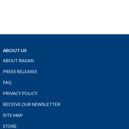
ABOUT US
ABOUT RAGAN
PRESS RELEASES
FAQ
PRIVACY POLICY
RECEIVE OUR NEWSLETTER
SITE MAP
STORE