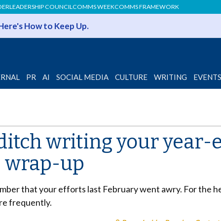
DER
LEADERSHIP COUNCIL
COMMS WEEK
COMMS FRAMEWORK
 Here's How to Keep Up.
ERNAL
PR
AI
SOCIAL MEDIA
CULTURE
WRITING
EVENT
itch writing your year-
 wrap-up
cember that your efforts last February went awry. For the he
e frequently.