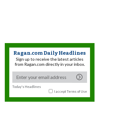
Ragan.com Daily Headlines
Sign up to receive the latest articles
from Ragan.com directly in your inbox.
Today's Headlines
I accept
Terms of Use