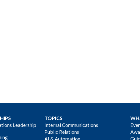
HIPS
TOPICS
WH
ions Leadership
Internal Communications
Even
Public Relations
Awa
ning
AI & Automation
Gui