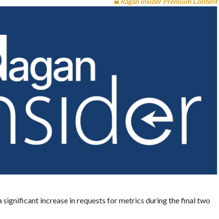
Ragan Insider Premium Content
a significant increase in requests for metrics during the final two