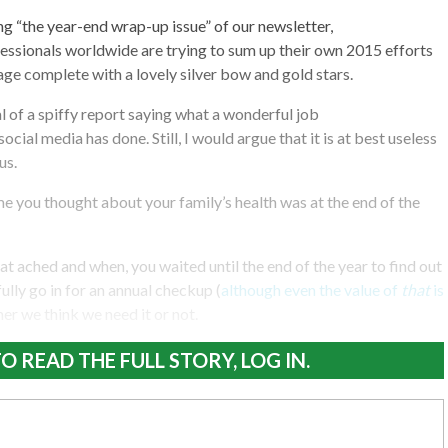
ting “the year-end wrap-up issue” of our newsletter,
ssionals worldwide are trying to sum up their own 2015 efforts
kage complete with a lovely silver bow and gold stars.
al of a spiffy report saying what a wonderful job
al media has done. Still, I would argue that it is at best useless
us.
ime you thought about your family’s health was at the end of the
at ached and when, you waited until the end of the year to find out
ully go in for an annual checkup (
although even the value of
that
is
r we think we need it or not.
O READ THE FULL STORY, LOG IN.