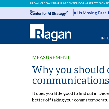
PR DAILY
RAGAN TRAINING
CENTER FOR AI STRATEGY
INSI
AI Is Moving Fast.
INT
MEASUREMENT
Why you should d
communications
It does you little good to find out in De
better off taking your comms temperatur