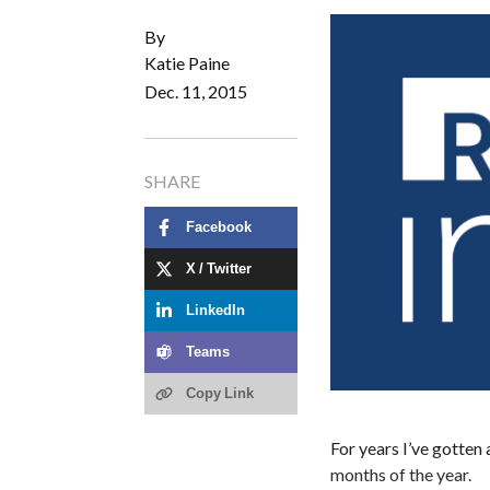
By
Katie Paine
Dec. 11, 2015
SHARE
Facebook
X / Twitter
LinkedIn
Teams
Copy Link
For years I’ve gotten 
months of the year.