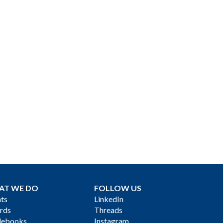
AT WE DO
FOLLOW US
ts
LinkedIn
rds
Threads
debooks
Instagram