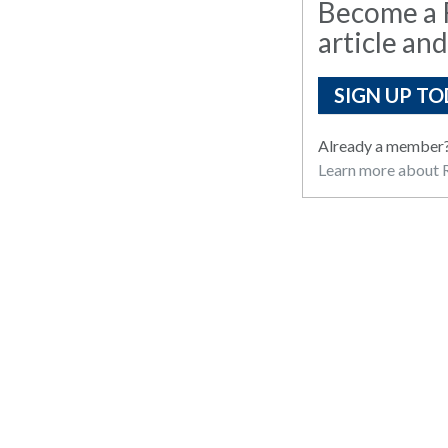
Become a R
article and
SIGN UP TO
Already a member
Learn more about R