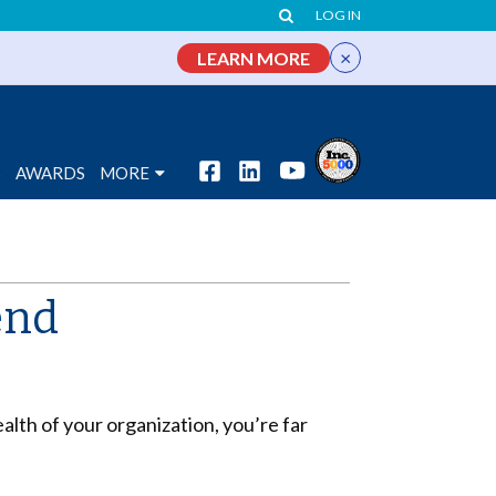
LOG IN
×
LEARN MORE
S
AWARDS
MORE
end
alth of your organization, you’re far