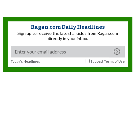
Ragan.com Daily Headlines
Sign up to receive the latest articles from Ragan.com
directly in your inbox.
Today's Headlines
I accept
Terms of Use