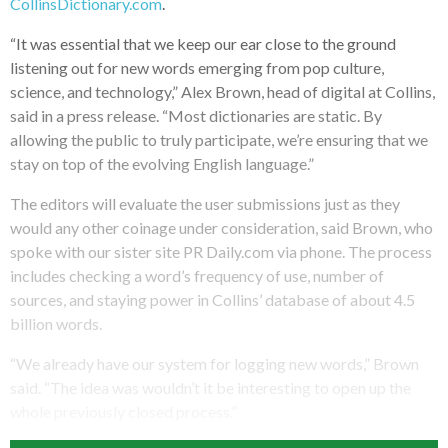
CollinsDictionary.com
.
“It was essential that we keep our ear close to the ground
listening out for new words emerging from pop culture,
science, and technology,” Alex Brown, head of digital at Collins,
said in a press release. “Most dictionaries are static. By
allowing the public to truly participate, we’re ensuring that we
stay on top of the evolving English language.”
The editors will evaluate the user submissions just as they
would any other coinage under consideration, said Brown, who
spoke with our sister site PR Daily.com via phone. The process
includes checking a word’s frequency of use, number of
sources, and staying power in Collins’ database of about 4.5
billion words.
“We already have our system for logging new words,” Brown
said. “The idea was wouldn’t it be interesting to open up the
whole previously closed process.”