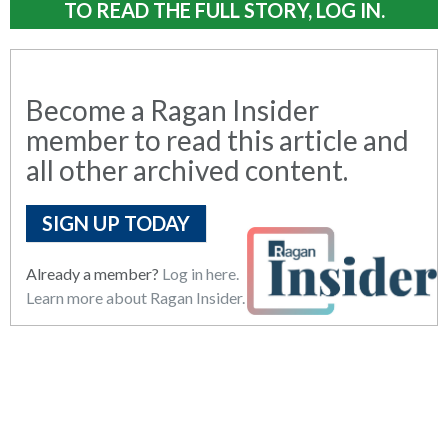
TO READ THE FULL STORY, LOG IN.
Become a Ragan Insider
member to read this article and
all other archived content.
SIGN UP TODAY
Already a member?
Log in here.
Learn more about Ragan Insider.