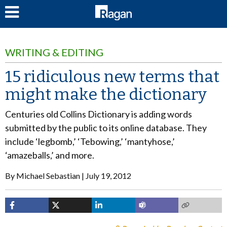
LOG IN
WRITING & EDITING
15 ridiculous new terms that
might make the dictionary
Centuries old Collins Dictionary is adding words
submitted by the public to its online database. They
include ‘legbomb,’ ‘Tebowing,’ ‘mantyhose,’
‘amazeballs,’ and more.
By
Michael Sebastian
July 19, 2012