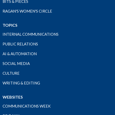
BITS & PIECES
RAGAN'S WOMEN'S CIRCLE
TOPICS
INTERNAL COMMUNICATIONS
PUBLIC RELATIONS
AI & AUTOMATION
SOCIAL MEDIA
CULTURE
WRITING & EDITING
WEBSITES
COMMUNICATIONS WEEK