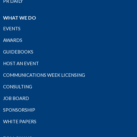
PR DAILY
WHAT WE DO
EVENTS
AWARDS
GUIDEBOOKS
HOST AN EVENT
COMMUNICATIONS WEEK LICENSING
CONSULTING
JOB BOARD
SPONSORSHIP
WHITE PAPERS