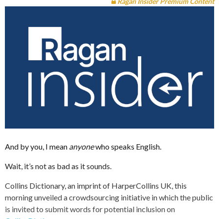
Ragan Insider Premium Content
And by you, I mean
anyone
who speaks English.
Wait, it’s not as bad as it sounds.
Collins Dictionary, an imprint of HarperCollins UK, this
morning unveiled a crowdsourcing initiative in which the public
is invited to submit words for potential inclusion on