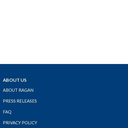
ABOUT US
ABOUT RAGAN
PRESS RELEASES
FAQ
PRIVACY POLICY