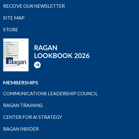
RECEIVE OUR NEWSLETTER
SITE MAP
STORE
MEMBERSHIPS
COMMUNICATIONS LEADERSHIP COUNCIL
RAGAN TRAINING
CENTER FOR AI STRATEGY
RAGAN INSIDER