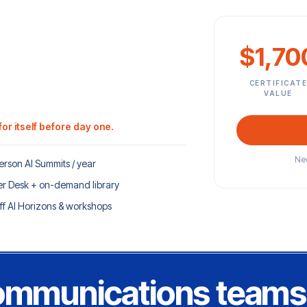
$1,70
CERTIFICAT
VALUE
or itself before day one.
Nee
erson AI Summits / year
r Desk + on-demand library
ff AI Horizons & workshops
communications teams