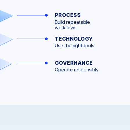
PROCESS
Build repeatable
workflows
TECHNOLOGY
Use the right tools
GOVERNANCE
Operate responsibly