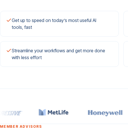
Get up to speed on today’s most useful AI
tools, fast
Streamline your workflows and get more done
with less effort
MEMBER ADVISORS