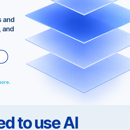
tegy
s and
, and
more.
d to use AI