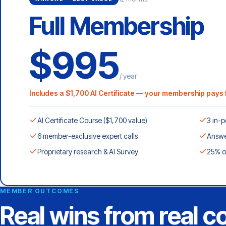
Full Membership
$995
/ year
Includes a $1,700 AI Certificate — your membership pays f
AI Certificate Course ($1,700 value)
3 in-p
6 member-exclusive expert calls
Answe
Proprietary research & AI Survey
25% o
MEMBER OUTCOMES
Real wins from real 