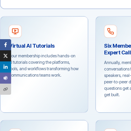
Virtual AI Tutorials
Six Membe
Expert Cal
Your membership includes hands-on
AI tutorials covering the platforms,
Annually, memb
tools, and workflows transforming how
conversations 
communications teams work.
speakers, real
peer-to-peer d
questions get
get built.