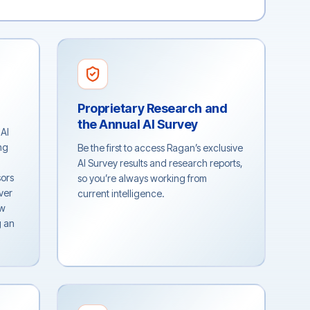
Proprietary Research and
the Annual AI Survey
 AI
ng
Be the first to access Ragan’s exclusive
AI Survey results and research reports,
sors
so you’re always working from
ver
current intelligence.
ew
g an