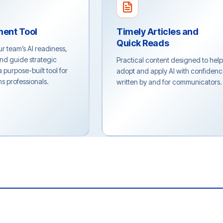
ment Tool
Timely Articles and
Quick Reads
 team’s AI readiness,
and guide strategic
Practical content designed to hel
 purpose-built tool for
adopt and apply AI with confidenc
 professionals.
written by and for communicators.