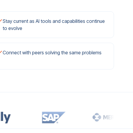
Stay current as AI tools and capabilities continue
to evolve
Connect with peers solving the same problems