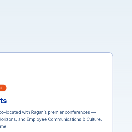
RS
ts
 co-located with Ragan’s premier conferences —
 Horizons, and Employee Communications & Culture.
time.