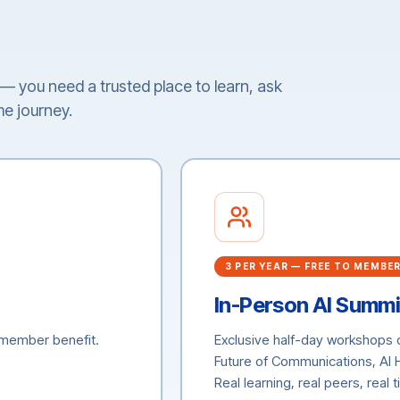
t — you need a trusted place to learn, ask
me journey.
3 PER YEAR — FREE TO MEMBE
In-Person AI Summi
a member benefit.
Exclusive half-day workshops
Future of Communications, AI
Real learning, real peers, real 