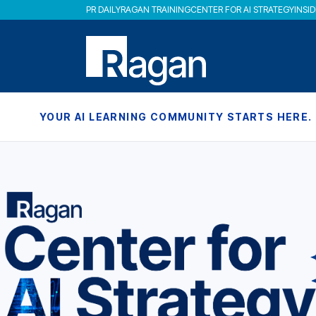
PR DAILY
RAGAN TRAINING
CENTER FOR AI STRATEGY
INSI
YOUR AI LEARNING COMMUNITY STARTS HERE.