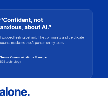
“Confident, not
anxious, about AI.”
I stopped feeling behind. The community and certificate
course made me the AI person on my team.
Senior Communications Manager
B2B technology
 alone.