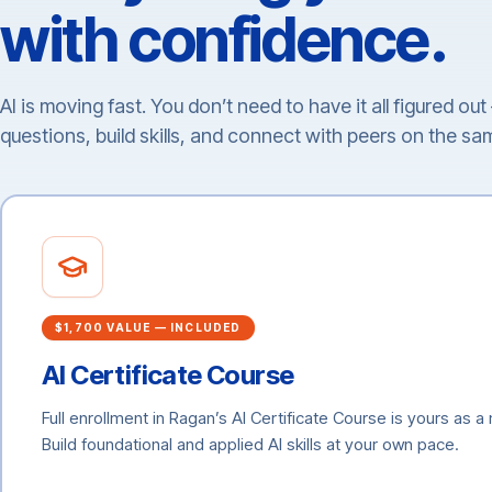
with confidence.
AI is moving fast. You don’t need to have it all figured ou
questions, build skills, and connect with peers on the sa
$1,700 VALUE — INCLUDED
AI Certificate Course
Full enrollment in Ragan’s AI Certificate Course is yours as 
Build foundational and applied AI skills at your own pace.