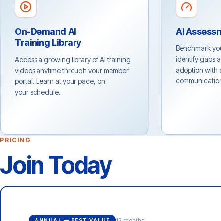
On-Demand AI
AI Assess
Training Library
Benchmark your
identify gaps 
Access a growing library of AI training
adoption with a
videos anytime through your member
communications
portal. Learn at your pace, on
your schedule.
PRICING
Join Today
12 months
ANNUAL — BEST VALUE