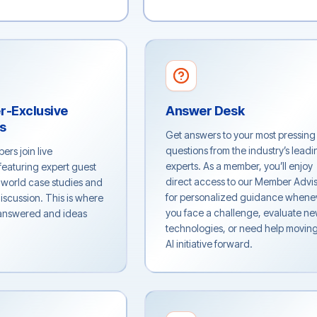
r-Exclusive
Answer Desk
ls
Get answers to your most pressing
questions from the industry’s leadi
ers join live
experts. As a member, you’ll enjoy
featuring expert guest
direct access to our Member Advi
-world case studies and
for personalized guidance whene
iscussion. This is where
you face a challenge, evaluate n
 answered and ideas
technologies, or need help movin
AI initiative forward.