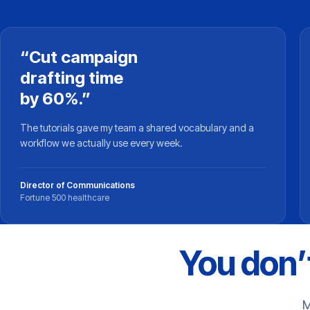
“Cut campaign
drafting time
by 60%.”
The tutorials gave my team a shared vocabulary and a
workflow we actually use every week.
Director of Communications
Fortune 500 healthcare
You don’t
M