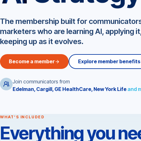
Ragan Center for AI Stra
The membership built for communicator
marketers who are learning AI, applying it
keeping up as it evolves.
Become a member
Explore member benefits
Join communicators from
Edelman, Cargill, GE HealthCare, New York Life
and 
WHAT’S INCLUDED
Everything you nee