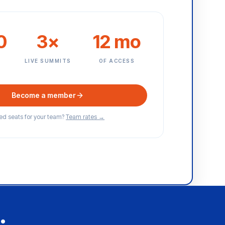
0
3×
12 mo
E
LIVE SUMMITS
OF ACCESS
Become a member
d seats for your team?
Team rates →
.