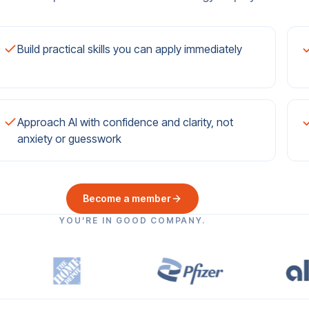
Build practical skills you can apply immediately
Approach AI with confidence and clarity, not
anxiety or guesswork
Become a member
YOU’RE IN GOOD COMPANY.