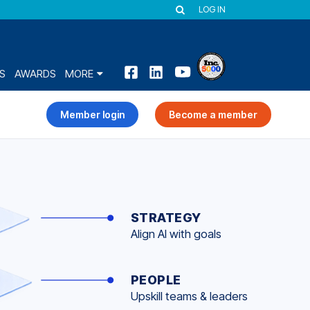
LOG IN
S
AWARDS
MORE
Member login
Become a member
STRATEGY
Align AI with goals
PEOPLE
Upskill teams & leaders