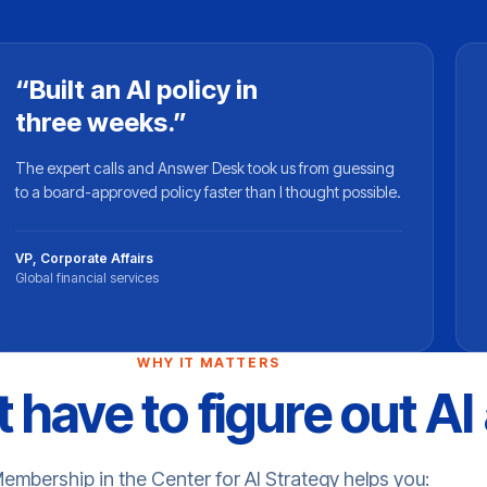
“Built an AI policy in
three weeks.”
The expert calls and Answer Desk took us from guessing
to a board-approved policy faster than I thought possible.
VP, Corporate Affairs
Global financial services
WHY IT MATTERS
 have to figure out AI
embership in the Center for AI Strategy helps you: