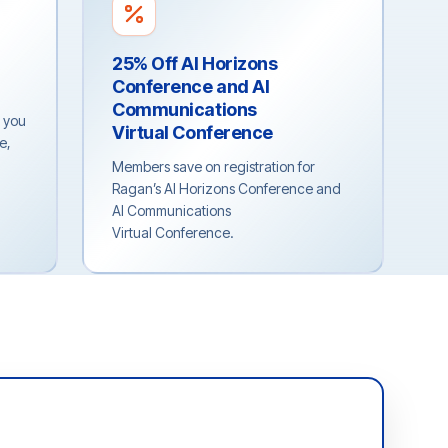
25% Off AI Horizons
Conference and AI
Communications
p you
Virtual Conference
e,
Members save on registration for
Ragan’s AI Horizons Conference and
AI Communications
Virtual Conference.