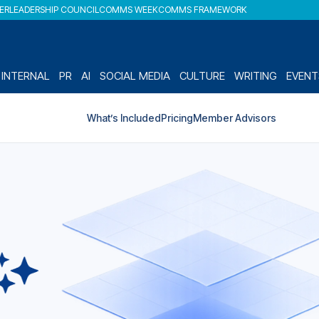
DER
LEADERSHIP COUNCIL
COMMS WEEK
COMMS FRAMEWORK
INTERNAL
PR
AI
SOCIAL MEDIA
CULTURE
WRITING
EVENT
What’s Included
Pricing
Member Advisors