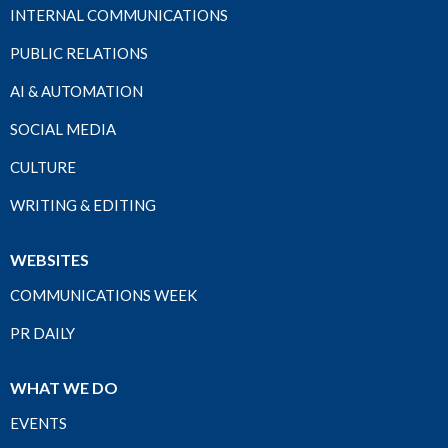
INTERNAL COMMUNICATIONS
PUBLIC RELATIONS
AI & AUTOMATION
SOCIAL MEDIA
CULTURE
WRITING & EDITING
WEBSITES
COMMUNICATIONS WEEK
PR DAILY
WHAT WE DO
EVENTS