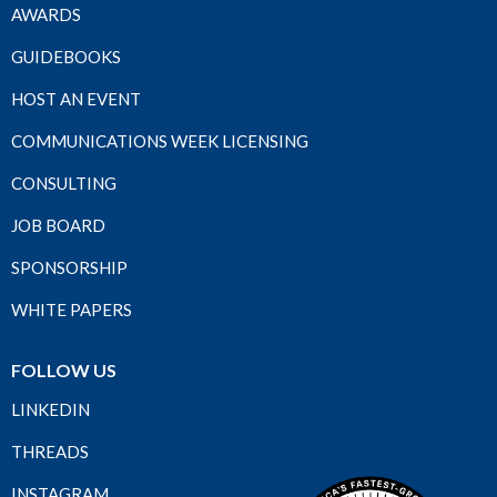
AWARDS
GUIDEBOOKS
HOST AN EVENT
COMMUNICATIONS WEEK LICENSING
CONSULTING
JOB BOARD
SPONSORSHIP
WHITE PAPERS
FOLLOW US
LINKEDIN
THREADS
INSTAGRAM