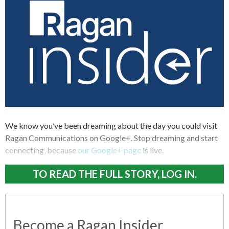
We know you’ve been dreaming about the day you could visit
Ragan Communications on Google+. Stop dreaming and start
connecting, because
our Google+ page
is live.
TO READ THE FULL STORY, LOG IN.
Become a Ragan Insider