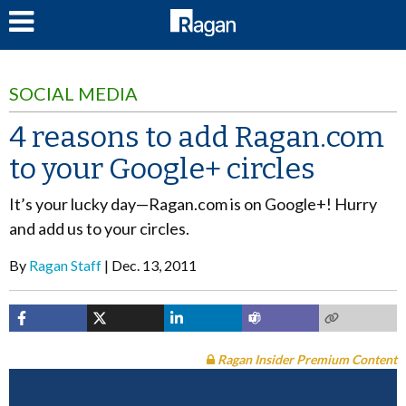
LOG IN
SOCIAL MEDIA
4 reasons to add Ragan.com
to your Google+ circles
It’s your lucky day—Ragan.com is on Google+! Hurry
and add us to your circles.
By
Ragan Staff
Dec. 13, 2011
Ragan Insider Premium Content