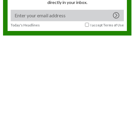
directly in your inbox.
Today's Headlines
I accept
Terms of Use