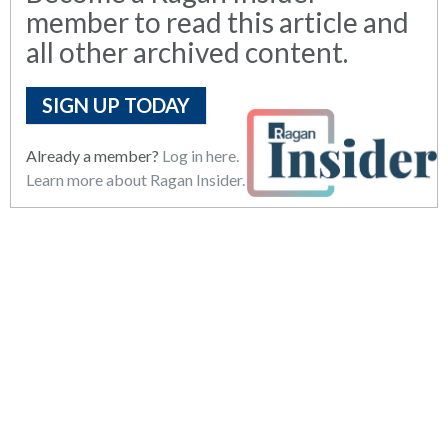
member to read this article and
all other archived content.
SIGN UP TODAY
Already a member?
Log in here.
Learn more about Ragan Insider.