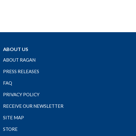
ABOUT US
ABOUT RAGAN
PRESS RELEASES
FAQ
PRIVACY POLICY
RECEIVE OUR NEWSLETTER
SITE MAP
STORE