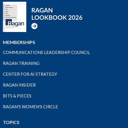
MEMBERSHIPS
COMMUNICATIONS LEADERSHIP COUNCIL
RAGAN TRAINING
CENTER FOR AI STRATEGY
RAGAN INSIDER
BITS & PIECES
RAGAN'S WOMEN'S CIRCLE
TOPICS