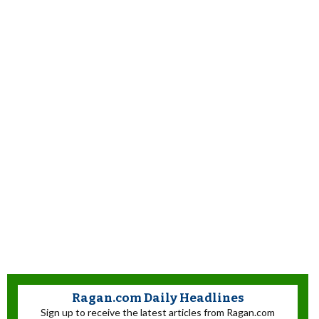
Ragan.com Daily Headlines
Sign up to receive the latest articles from Ragan.com