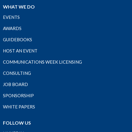
WHAT WE DO
EVENTS
AWARDS
GUIDEBOOKS
HOST AN EVENT
COMMUNICATIONS WEEK LICENSING
CONSULTING
JOB BOARD
SPONSORSHIP
WHITE PAPERS
FOLLOW US