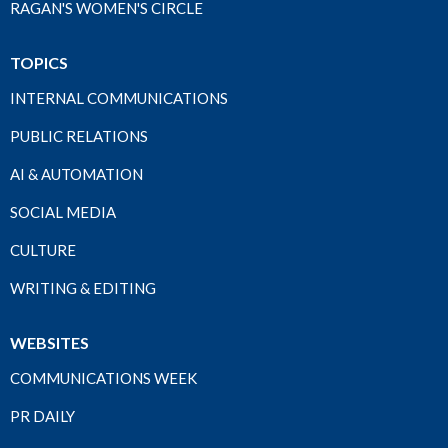
RAGAN'S WOMEN'S CIRCLE
TOPICS
INTERNAL COMMUNICATIONS
PUBLIC RELATIONS
AI & AUTOMATION
SOCIAL MEDIA
CULTURE
WRITING & EDITING
WEBSITES
COMMUNICATIONS WEEK
PR DAILY