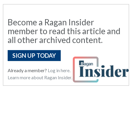
Become a Ragan Insider
member to read this article and
all other archived content.
SIGN UP TODAY
Already a member?
Log in here.
Learn more about Ragan Insider.