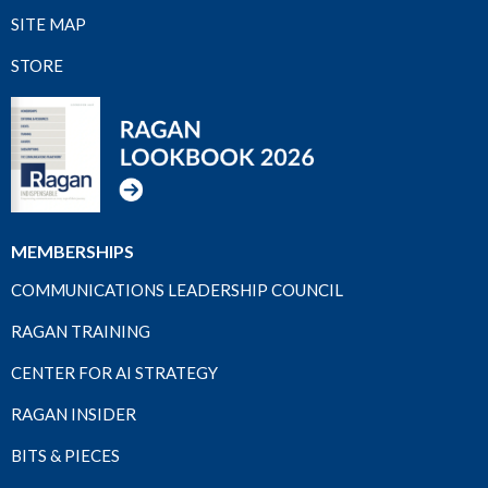
SITE MAP
STORE
MEMBERSHIPS
COMMUNICATIONS LEADERSHIP COUNCIL
RAGAN TRAINING
CENTER FOR AI STRATEGY
RAGAN INSIDER
BITS & PIECES