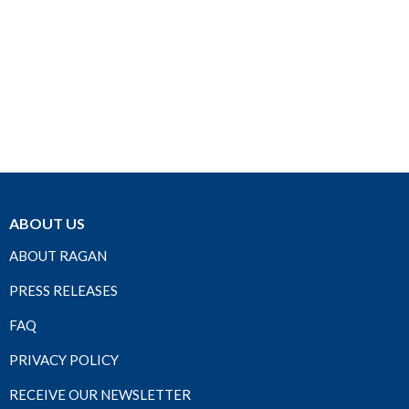
ABOUT US
ABOUT RAGAN
PRESS RELEASES
FAQ
PRIVACY POLICY
RECEIVE OUR NEWSLETTER