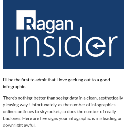
I’ll be the first to admit that I love geeking out to a good
infographic.
There’s nothing better than seeing data in a clean, aesthetically
pleasing way. Unfortunately, as the number of infographics
online continues to skyrocket, so does the number of really
bad ones. Here are five signs your infographic is misleading or
downright awful.