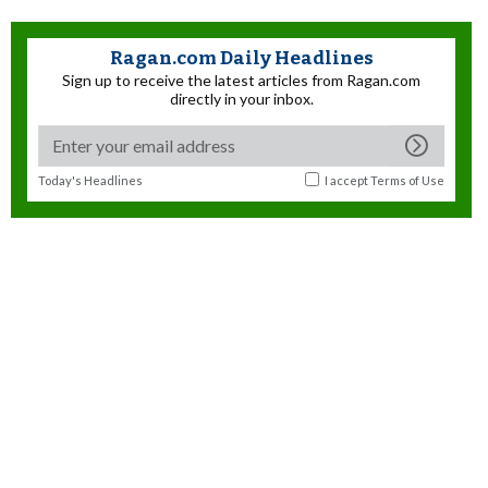
Ragan.com Daily Headlines
Sign up to receive the latest articles from Ragan.com
directly in your inbox.
Today's Headlines
I accept
Terms of Use