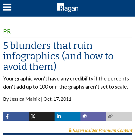
LOG IN
PR
5 blunders that ruin
infographics (and how to
avoid them)
Your graphic won’t have any credibility if the percents
don’t add up to 100 or if the graphs aren’t set to scale.
By
Jessica Malnik
Oct. 17, 2011
Ragan Insider Premium Content