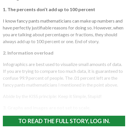
1. The percents don’t add up to 100 percent
I know fancy pants mathematicians can make up numbers and
have perfectly justifiable reasons for doing so. However, when
you are talking about percentages or fractions, they should
always add up to 100 percent or one. End of story.
2. Information overload
Infographics are best used to visualize small amounts of data.
If you are trying to compare too much data, it is guaranteed to
confuse 99.9 percent of people. The .01 percent left are the
fancy pants mathematicians I mentioned in the point above.
Abide by the KISS principle: Keep it Simple, Stupid!
3. Graphs and images are not set to scale.
TO READ THE FULL STORY, LOG IN.