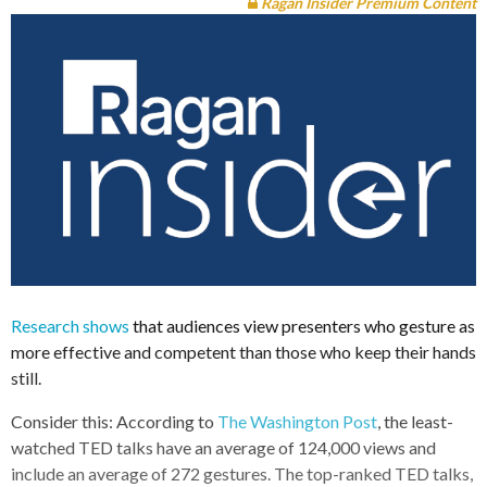
Ragan Insider Premium Content
Research shows
that audiences view presenters who gesture as
more effective and competent than those who keep their hands
still.
Consider this: According to
The Washington Post
, the least-
watched TED talks have an average of 124,000 views and
include an average of 272 gestures. The top-ranked TED talks,