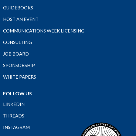
GUIDEBOOKS
HOST AN EVENT
COMMUNICATIONS WEEK LICENSING
CONSULTING
JOB BOARD
SPONSORSHIP
WHITE PAPERS
FOLLOW US
LINKEDIN
THREADS
INSTAGRAM