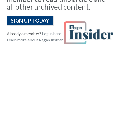
all other archived content.
SIGN UP TODAY
Already a member?
Log in here.
Learn more about Ragan Insider.