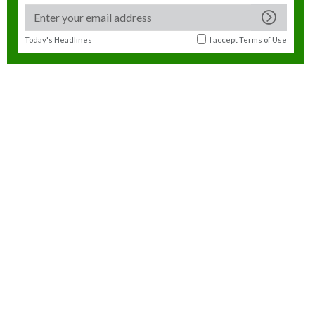
Today's Headlines
I accept
Terms of Use