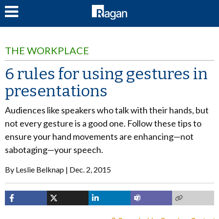
LOG IN
THE WORKPLACE
6 rules for using gestures in
presentations
Audiences like speakers who talk with their hands, but
not every gesture is a good one. Follow these tips to
ensure your hand movements are enhancing—not
sabotaging—your speech.
By
Leslie Belknap
Dec. 2, 2015