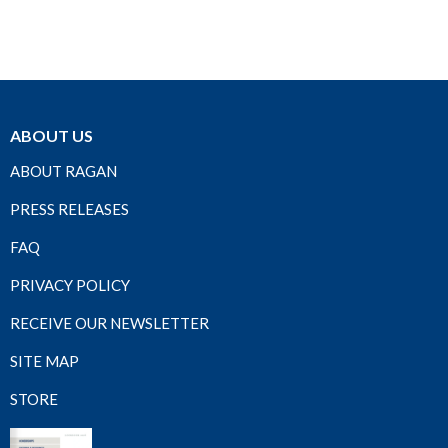
ABOUT US
ABOUT RAGAN
PRESS RELEASES
FAQ
PRIVACY POLICY
RECEIVE OUR NEWSLETTER
SITE MAP
STORE