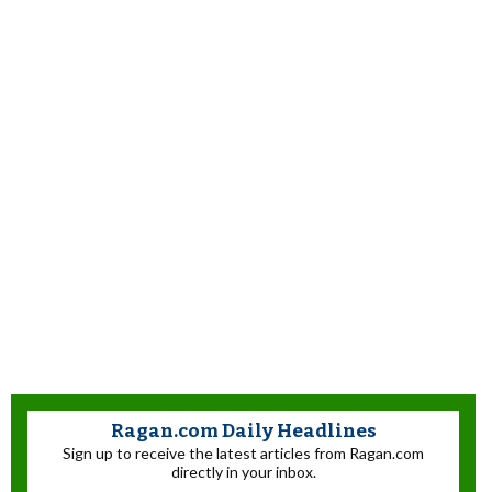
Ragan.com Daily Headlines
Sign up to receive the latest articles from Ragan.com
directly in your inbox.