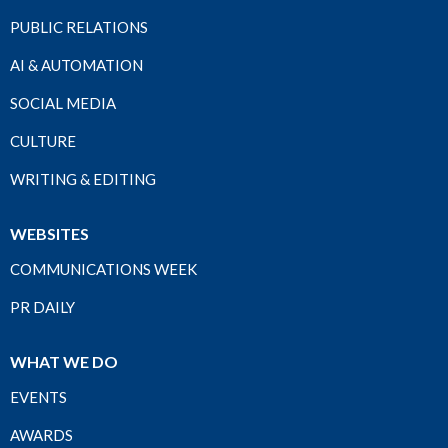
PUBLIC RELATIONS
AI & AUTOMATION
SOCIAL MEDIA
CULTURE
WRITING & EDITING
WEBSITES
COMMUNICATIONS WEEK
PR DAILY
WHAT WE DO
EVENTS
AWARDS