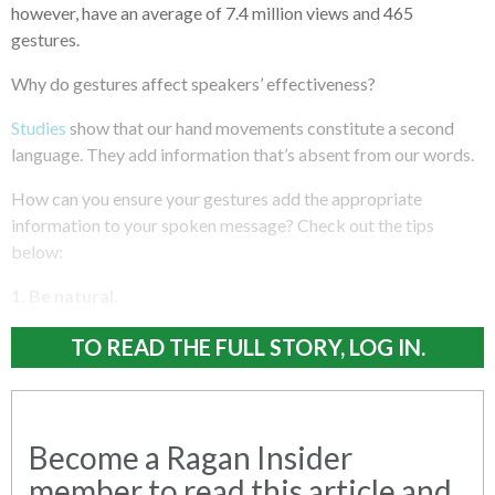
however, have an average of 7.4 million views and 465
gestures.
Why do gestures affect speakers’ effectiveness?
Studies
show that our hand movements constitute a second
language. They add information that’s absent from our words.
How can you ensure your gestures add the appropriate
information to your spoken message? Check out the tips
below:
1. Be natural.
TO READ THE FULL STORY, LOG IN.
Become a Ragan Insider
member to read this article and