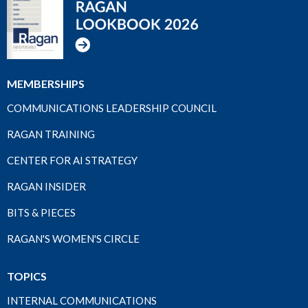
MEMBERSHIPS
COMMUNICATIONS LEADERSHIP COUNCIL
RAGAN TRAINING
CENTER FOR AI STRATEGY
RAGAN INSIDER
BITS & PIECES
RAGAN'S WOMEN'S CIRCLE
TOPICS
INTERNAL COMMUNICATIONS