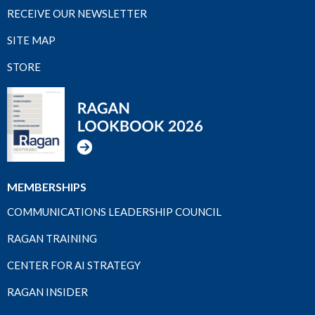
RECEIVE OUR NEWSLETTER
SITE MAP
STORE
MEMBERSHIPS
COMMUNICATIONS LEADERSHIP COUNCIL
RAGAN TRAINING
CENTER FOR AI STRATEGY
RAGAN INSIDER