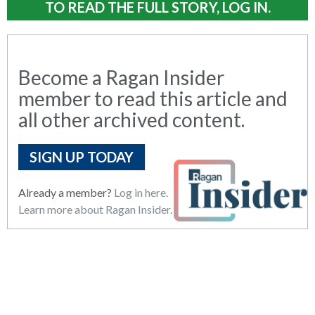
TO READ THE FULL STORY, LOG IN.
Become a Ragan Insider
member to read this article and
all other archived content.
SIGN UP TODAY
Already a member?
Log in here.
Learn more about Ragan Insider.