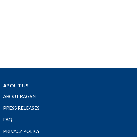
ABOUT US
ABOUT RAGAN
PRESS RELEASES
FAQ
PRIVACY POLICY