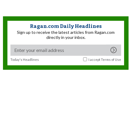
Ragan.com Daily Headlines
Sign up to receive the latest articles from Ragan.com
directly in your inbox.
Today's Headlines
I accept
Terms of Use