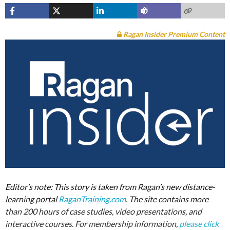
Ragan Insider Premium Content
Editor’s note: This story is taken from Ragan’s new distance-
learning portal
RaganTraining.com
. The site contains more
than 200 hours of case studies, video presentations, and
interactive courses. For membership information,
please click