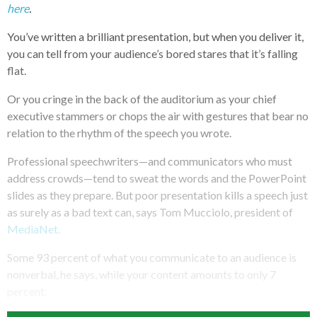
here
.
You’ve written a brilliant presentation, but when you deliver it,
you can tell from your audience’s bored stares that it’s falling
flat.
Or you cringe in the back of the auditorium as your chief
executive stammers or chops the air with gestures that bear no
relation to the rhythm of the speech you wrote.
Professional speechwriters—and communicators who must
address crowds—tend to sweat the words and the PowerPoint
slides as they prepare. But poor presentation kills a speech just
as surely as a bad text can, says Tom Mucciolo, president of
MediaNet.
Some 93 percent of what you communicate to an audience is
nonverbal, he says, while your content amounts to only 7
percent.