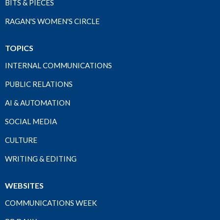
BITS & PIECES
RAGAN'S WOMEN'S CIRCLE
TOPICS
INTERNAL COMMUNICATIONS
PUBLIC RELATIONS
AI & AUTOMATION
SOCIAL MEDIA
CULTURE
WRITING & EDITING
WEBSITES
COMMUNICATIONS WEEK