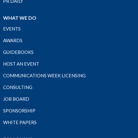
PR DAILY
WHAT WE DO
EVENTS
AWARDS
GUIDEBOOKS
HOST AN EVENT
COMMUNICATIONS WEEK LICENSING
CONSULTING
JOB BOARD
SPONSORSHIP
WHITE PAPERS