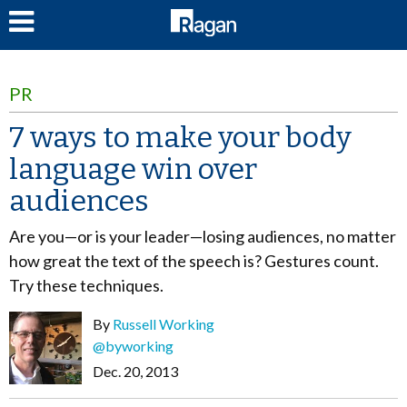
LOG IN
PR
7 ways to make your body
language win over
audiences
Are you—or is your leader—losing audiences, no matter
how great the text of the speech is? Gestures count.
Try these techniques.
By
Russell Working
@byworking
Dec. 20, 2013