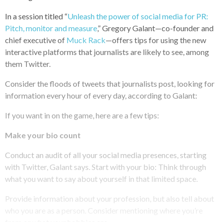
In a session titled “
Unleash the power of social media for PR:
Pitch, monitor and measure
,” Gregory Galant—co-founder and
chief executive of
Muck Rack
—offers tips for using the new
interactive platforms that journalists are likely to see, among
them Twitter.
Consider the floods of tweets that journalists post, looking for
information every hour of every day, according to Galant:
If you want in on the game, here are a few tips:
Make your bio count
Conduct an audit of all your social media presences, starting
with Twitter, Galant says. Start with your bio: Think through
what you want to say about yourself in that limited space.
Provide information about your profession, but also tell about
who you are as a person. Consider mentioning where you’re