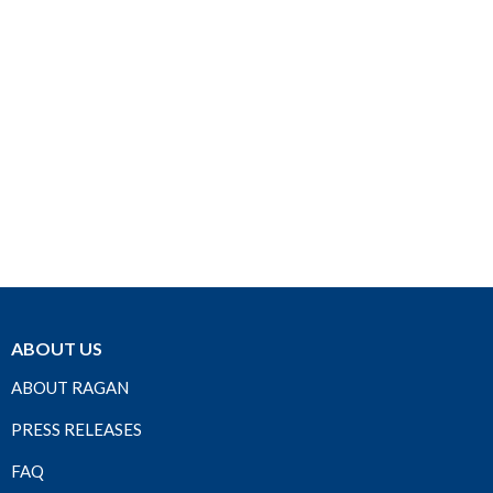
ABOUT US
ABOUT RAGAN
PRESS RELEASES
FAQ