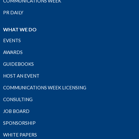
COMMUNICATIONS WEEK
PR DAILY
WHAT WE DO
EVENTS
AWARDS
GUIDEBOOKS
HOST AN EVENT
COMMUNICATIONS WEEK LICENSING
CONSULTING
JOB BOARD
SPONSORSHIP
WHITE PAPERS