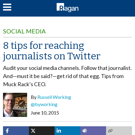
LOG IN
SOCIAL MEDIA
8 tips for reaching
journalists on Twitter
Audit your social media channels. Follow that journalist.
And—must it be said?—get rid of that egg. Tips from
Muck Rack’s CEO.
By
Russell Working
@byworking
June 10, 2015