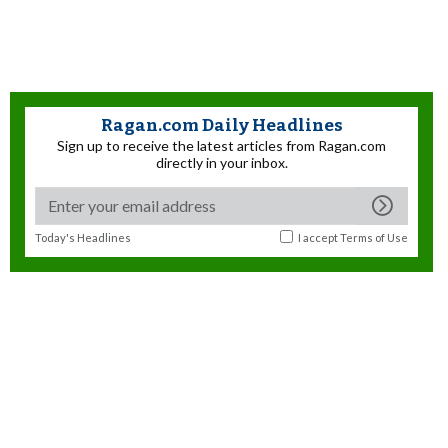
Ragan.com Daily Headlines
Sign up to receive the latest articles from Ragan.com
directly in your inbox.
Today's Headlines
I accept
Terms of Use