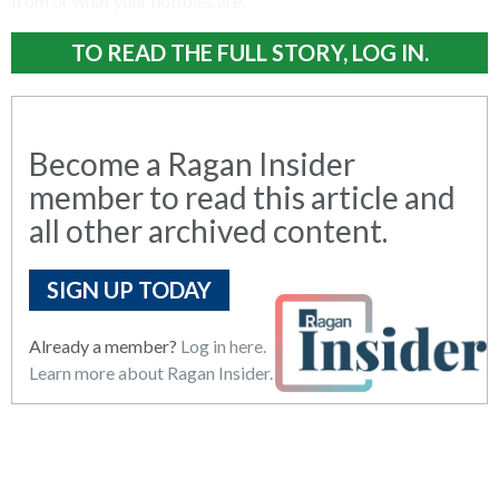
from or what your hobbies are.
TO READ THE FULL STORY, LOG IN.
Become a Ragan Insider
member to read this article and
all other archived content.
SIGN UP TODAY
Already a member?
Log in here.
Learn more about Ragan Insider.