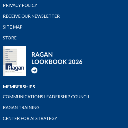
PRIVACY POLICY
RECEIVE OUR NEWSLETTER
SITE MAP
STORE
MEMBERSHIPS
COMMUNICATIONS LEADERSHIP COUNCIL
RAGAN TRAINING
CENTER FOR AI STRATEGY