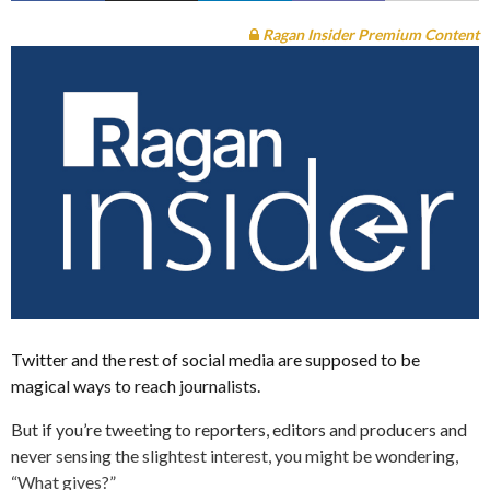
Ragan Insider Premium Content
Twitter and the rest of social media are supposed to be
magical ways to reach journalists.
But if you’re tweeting to reporters, editors and producers and
never sensing the slightest interest, you might be wondering,
“What gives?”