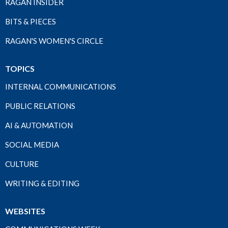
RAGAN INSIDER
BITS & PIECES
RAGAN'S WOMEN'S CIRCLE
TOPICS
INTERNAL COMMUNICATIONS
PUBLIC RELATIONS
AI & AUTOMATION
SOCIAL MEDIA
CULTURE
WRITING & EDITING
WEBSITES