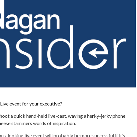
Live event for your executive?
 shoot a quick hand-held live-cast, waving a herky-jerky phone
heese stammers words of inspiration.
ous-looking live event will probably be more successful if it’s