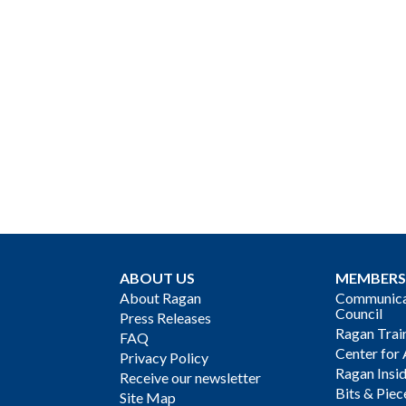
ABOUT US
MEMBERS
About Ragan
Communicat
Council
Press Releases
Ragan Trai
FAQ
Center for 
Privacy Policy
Ragan Insi
Receive our newsletter
Bits & Piec
Site Map