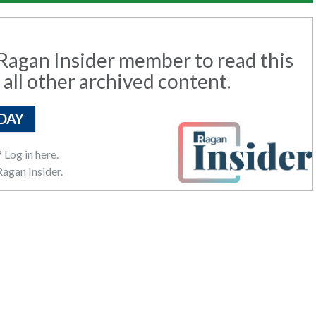
agan Insider member to read this
 all other archived content.
DAY
?
Log in here.
agan Insider.