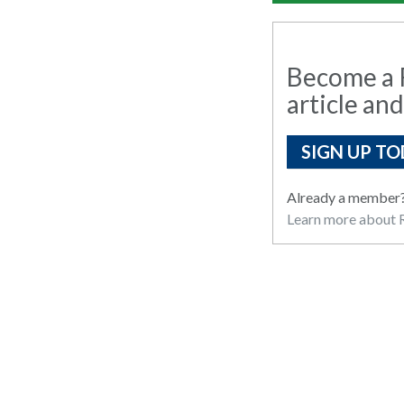
Become a R
article and
SIGN UP TO
Already a member
Learn more about R