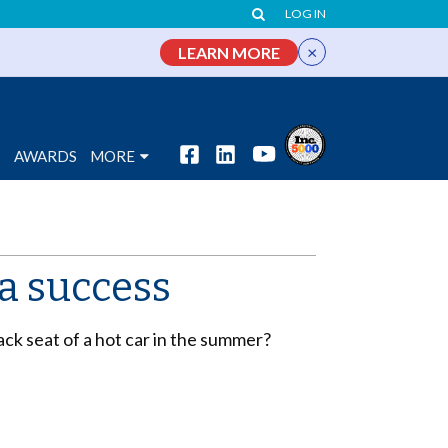
LOG IN
×
LEARN MORE
S
AWARDS
MORE
a success
ck seat of a hot car in the summer?