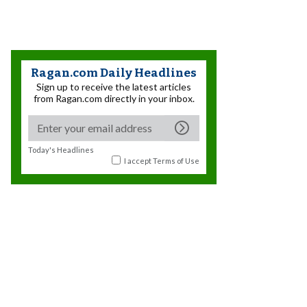
Ragan.com Daily Headlines
Sign up to receive the latest articles
from Ragan.com directly in your inbox.
Today's Headlines
I accept
Terms of Use