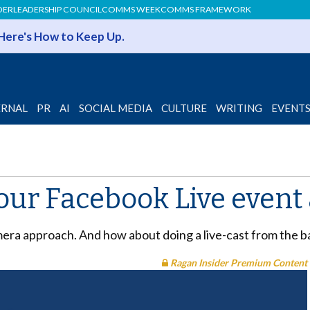
DER
LEADERSHIP COUNCIL
COMMS WEEK
COMMS FRAMEWORK
 Here's How to Keep Up.
ERNAL
PR
AI
SOCIAL MEDIA
CULTURE
WRITING
EVENT
our Facebook Live event 
era approach. And how about doing a live-cast from the ba
Ragan Insider Premium Content