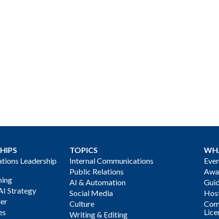
HIPS
TOPICS
WH
ions Leadership
Internal Communications
Even
Public Relations
Awa
ning
AI & Automation
Gui
AI Strategy
Social Media
Host
der
Culture
Com
es
Lice
Writing & Editing