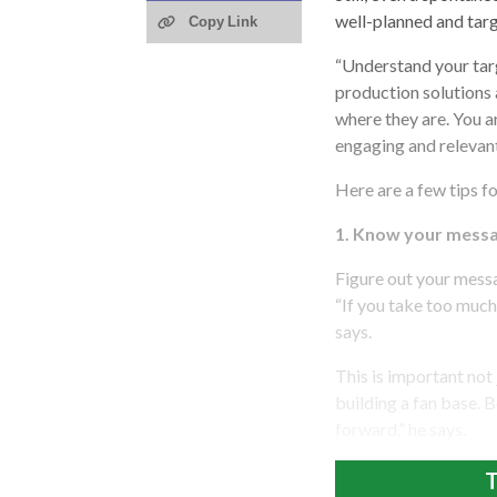
well-planned and tar
Copy Link
“Understand your tar
production solutions
where they are. You ar
engaging and relevant
Here are a few tips f
1. Know your messa
Figure out your messa
“If you take too much 
says.
This is important not
building a fan base. 
forward,” he says.
T