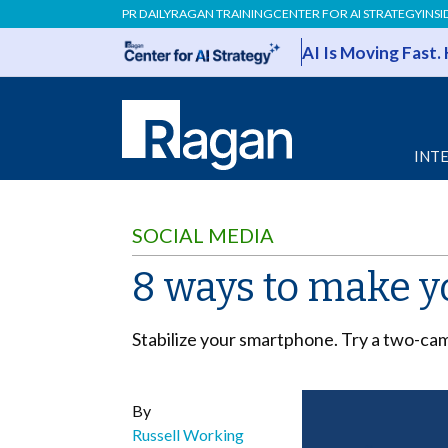
PR DAILY
RAGAN TRAINING
CENTER FOR AI STRATEGY
INSI
AI Is Moving Fast.
INT
SOCIAL MEDIA
8 ways to make y
Stabilize your smartphone. Try a two-cam
By
Russell Working