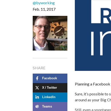
@byworking
Feb. 11, 2017
SHARE
Facebook
Planning a Facebook 
X / Twitter
Sure, it’s possible to
LinkedIn
around as your Big C
Teams
Still, even a spontane