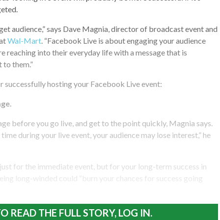
geted.
get audience,” says Dave Magnia, director of broadcast event and
 at
Wal-Mart
. “Facebook Live is about engaging your audience
e reaching into their everyday life with a message that is
 to them.”
or successfully hosting your Facebook Live event:
ge.
ge before you go live, and get to the point quickly, Magnia says.
time during your live event, your audience may lose interest,” he
 just for the immediate event, but for your long-term success in
Being long-winded could “burn your chances for success going
O READ THE FULL STORY, LOG IN.