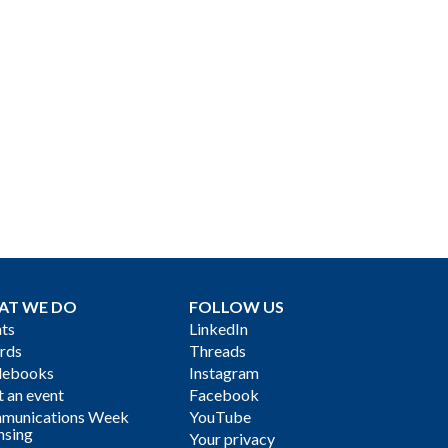
AT WE DO
FOLLOW US
ts
LinkedIn
rds
Threads
debooks
Instagram
 an event
Facebook
munications Week
YouTube
nsing
Your privacy