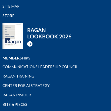
SITE MAP
STORE
MEMBERSHIPS
COMMUNICATIONS LEADERSHIP COUNCIL
RAGAN TRAINING
CENTER FOR AI STRATEGY
RAGAN INSIDER
BITS & PIECES