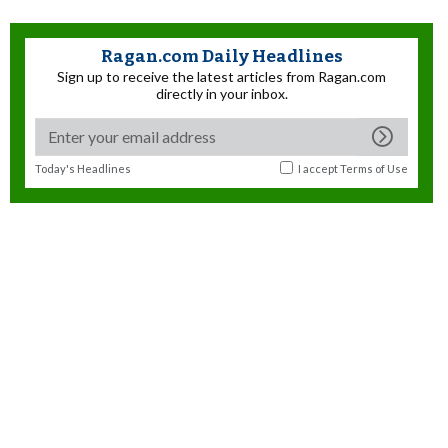
Ragan.com Daily Headlines
Sign up to receive the latest articles from Ragan.com
directly in your inbox.
Today's Headlines
I accept
Terms of Use