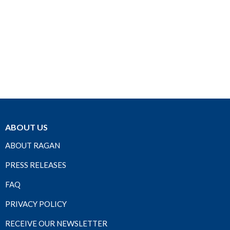
ABOUT US
ABOUT RAGAN
PRESS RELEASES
FAQ
PRIVACY POLICY
RECEIVE OUR NEWSLETTER