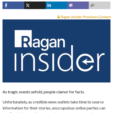
Ragan Insider Premium Content
As tragic events unfold, people clamor for facts.
Unfortunately, as credible news outlets take time to source
information for their stories, unscrupulous online parties can