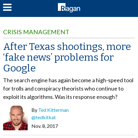
LOG IN
CRISIS MANAGEMENT
After Texas shootings, more
‘fake news’ problems for
Google
The search engine has again become a high-speed tool
for trolls and conspiracy theorists who continue to
exploit its algorithms. Was its response enough?
By
Ted Kitterman
@tedkitkat
Nov. 8, 2017