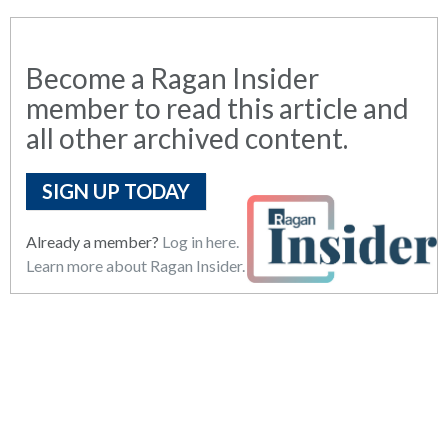
Become a Ragan Insider
member to read this article and
all other archived content.
SIGN UP TODAY
Already a member?
Log in here.
Learn more about Ragan Insider.