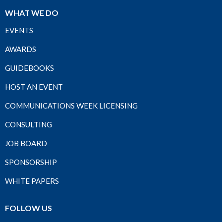
WHAT WE DO
EVENTS
AWARDS
GUIDEBOOKS
HOST AN EVENT
COMMUNICATIONS WEEK LICENSING
CONSULTING
JOB BOARD
SPONSORSHIP
WHITE PAPERS
FOLLOW US