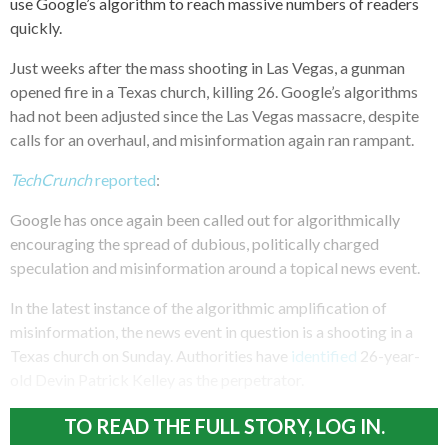
use Google’s algorithm to reach massive numbers of readers
quickly.
Just weeks after the mass shooting in Las Vegas, a gunman
opened fire in a Texas church, killing 26. Google’s algorithms
had not been adjusted since the Las Vegas massacre, despite
calls for an overhaul, and misinformation again ran rampant.
TechCrunch
reported
:
Google has once again been called out for algorithmically
encouraging the spread of dubious, politically charged
speculation and misinformation around a topical news event.
In the latest instance of the algorithmic amplification of
misinformation, the news event in question is a shooting in a
Texas church on Sunday. Authorities have
identified
26-year-
old Devin Patrick Kelley as the perpetrator.
TO READ THE FULL STORY, LOG IN.