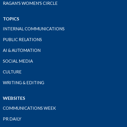
RAGAN'S WOMEN'S CIRCLE
TOPICS
INTERNAL COMMUNICATIONS
PUBLIC RELATIONS
AI & AUTOMATION
SOCIAL MEDIA
CULTURE
WRITING & EDITING
WEBSITES
COMMUNICATIONS WEEK
PR DAILY