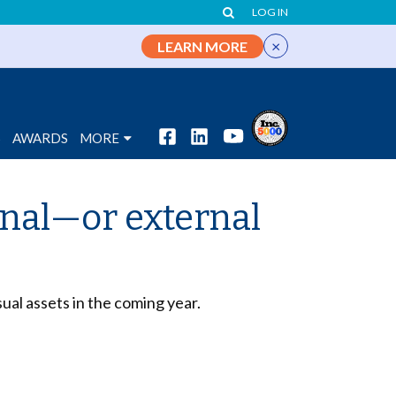
LOG IN
×
LEARN MORE
S
AWARDS
MORE
rnal—or external
sual assets in the coming year.