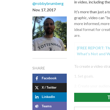
in video, including the
@robbybrumberg
Nov. 17, 2017
It’s more than just a
graphic, video can “
more informed, more e
ideal format for cre
are.
[FREE REPORT: Th
What's Not and W
To create a video str
SHARE
1. Set goals.
Facebook
2. Create your audien
X / Twitter
T
LinkedIn
Teams