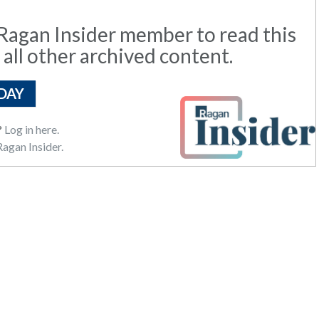
agan Insider member to read this
 all other archived content.
DAY
?
Log in here.
agan Insider.