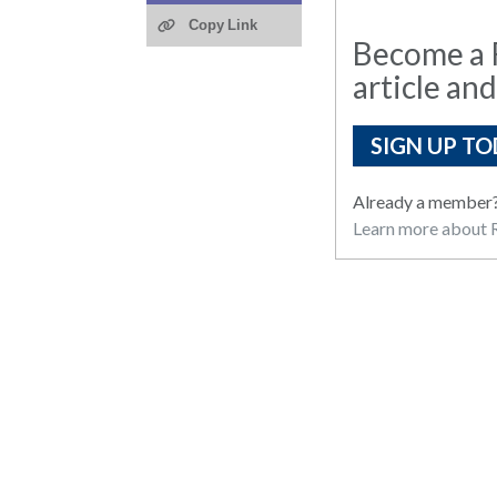
Copy Link
Become a R
article and
SIGN UP TO
Already a member
Learn more about R