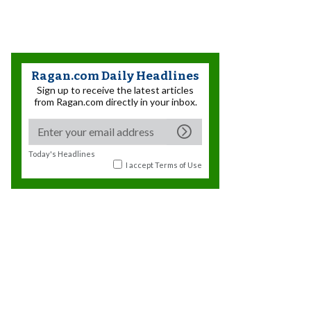
Ragan.com Daily Headlines
Sign up to receive the latest articles
from Ragan.com directly in your inbox.
Today's Headlines
I accept
Terms of Use