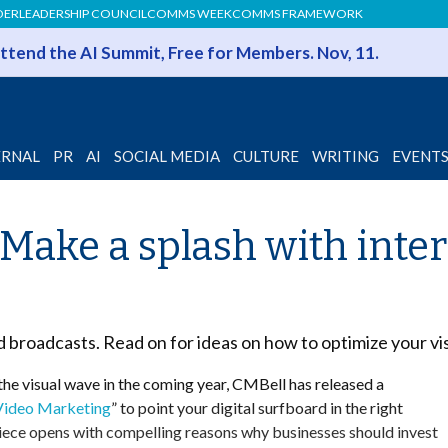
DER
LEADERSHIP COUNCIL
COMMS WEEK
COMMS FRAMEWORK
 Attend the AI Summit, Free for Members. Nov, 11.
ERNAL
PR
AI
SOCIAL MEDIA
CULTURE
WRITING
EVENT
Make a splash with inte
nd broadcasts. Read on for ideas on how to optimize your vi
 the visual wave in the coming year, CMBell has released a
 Video Marketing
” to point your digital surfboard in the right
iece opens with compelling reasons why businesses should invest