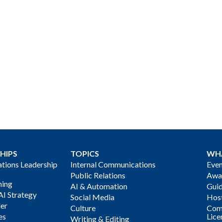
HIPS
TOPICS
WH
ions Leadership
Internal Communications
Even
Public Relations
Awa
ning
AI & Automation
Gui
AI Strategy
Social Media
Host
der
Culture
Com
es
Lice
Writing & Editing