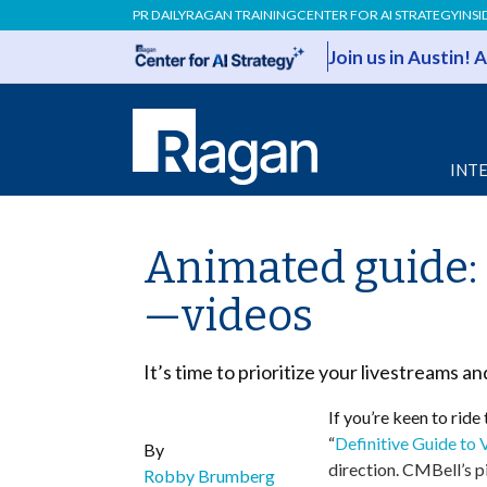
PR DAILY
RAGAN TRAINING
CENTER FOR AI STRATEGY
INSI
Join us in Austin!
INT
Animated guide: 
—videos
It’s time to prioritize your livestreams a
If you’re keen to ride
“
Definitive Guide to
By
direction. CMBell’s p
Robby Brumberg