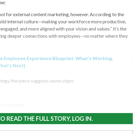
se:
 tool for external content marketing, however. According to the
build internal culture—making your workforce more productive,
ngaged, and more aligned with your vision and values.” It’s the
ating deeper connections with employees—no matter where they
e Employee Experience Blueprint: What's Working,
hat's Next]
ategy, the piece suggests seven steps:
ce personas.
O READ THE FULL STORY, LOG IN.