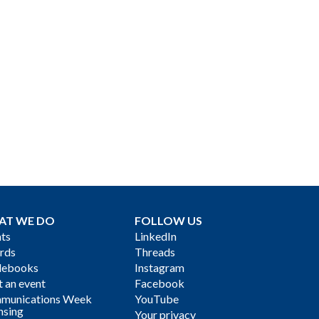
AT WE DO
FOLLOW US
ts
LinkedIn
rds
Threads
debooks
Instagram
 an event
Facebook
munications Week
YouTube
nsing
Your privacy