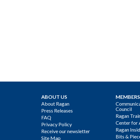
ABOUT US
MEMBERS
About Ragan
Communicat
Council
Press Releases
Ragan Trai
FAQ
Center for 
Privacy Policy
Ragan Insi
Receive our newsletter
Bits & Piec
Site Map