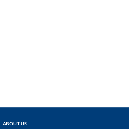
ABOUT US