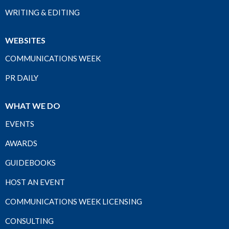
WRITING & EDITING
WEBSITES
COMMUNICATIONS WEEK
PR DAILY
WHAT WE DO
EVENTS
AWARDS
GUIDEBOOKS
HOST AN EVENT
COMMUNICATIONS WEEK LICENSING
CONSULTING