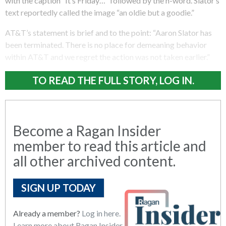
with the caption “It’s Friday…” followed by the n-word. Slator’s
text reportedly called the image “an oldie but a goodie.”
AT&T’s statement is brief and to the point: “Aaron Slator has
been terminated. There is no place for demeaning behavior
within AT&T and we regret the action was not taken earlier.”
TO READ THE FULL STORY, LOG IN.
Become a Ragan Insider
member to read this article and
all other archived content.
SIGN UP TODAY
Already a member?
Log in here.
Learn more about Ragan Insider.