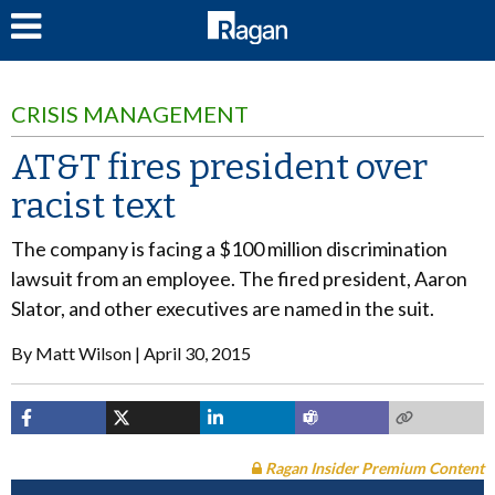
LOG IN
CRISIS MANAGEMENT
AT&T fires president over
racist text
The company is facing a $100 million discrimination
lawsuit from an employee. The fired president, Aaron
Slator, and other executives are named in the suit.
By
Matt Wilson
April 30, 2015
Ragan Insider Premium Content