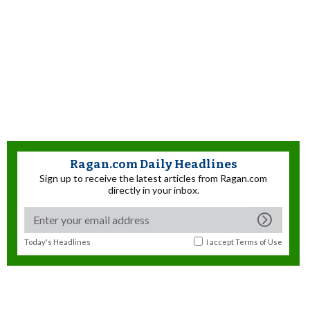
Ragan.com Daily Headlines
Sign up to receive the latest articles from Ragan.com
directly in your inbox.
Today's Headlines
I accept
Terms of Use