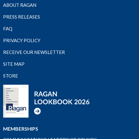
ABOUT RAGAN
PRESS RELEASES
FAQ
PRIVACY POLICY
RECEIVE OUR NEWSLETTER
SITE MAP
STORE
MEMBERSHIPS