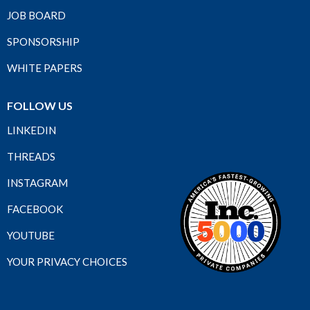
JOB BOARD
SPONSORSHIP
WHITE PAPERS
FOLLOW US
LINKEDIN
THREADS
INSTAGRAM
FACEBOOK
YOUTUBE
YOUR PRIVACY CHOICES