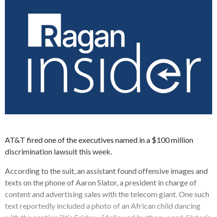
AT&T fired one of the executives named in a $100 million
discrimination lawsuit this week.
According to the suit, an assistant found offensive images and
texts on the phone of Aaron Slator, a president in charge of
content and advertising sales with the telecom giant. One such
text reportedly included a photo of an African child dancing