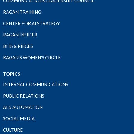
COMMUNICATIONS LEADERSHIP COUNCIL
RAGAN TRAINING
CENTER FOR AI STRATEGY
RAGAN INSIDER
BITS & PIECES
RAGAN'S WOMEN'S CIRCLE
TOPICS
INTERNAL COMMUNICATIONS
PUBLIC RELATIONS
AI & AUTOMATION
SOCIAL MEDIA
CULTURE