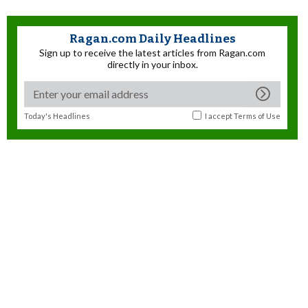
Ragan.com Daily Headlines
Sign up to receive the latest articles from Ragan.com
directly in your inbox.
Today's Headlines
I accept
Terms of Use