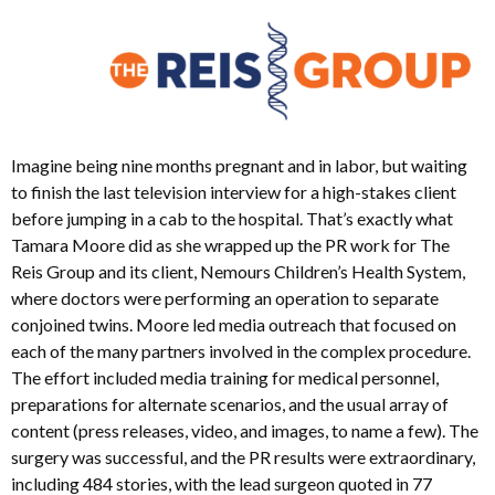
Imagine being nine months pregnant and in labor, but waiting
to finish the last television interview for a high-stakes client
before jumping in a cab to the hospital. That’s exactly what
Tamara Moore did as she wrapped up the PR work for The
Reis Group and its client, Nemours Children’s Health System,
where doctors were performing an operation to separate
conjoined twins. Moore led media outreach that focused on
each of the many partners involved in the complex procedure.
The effort included media training for medical personnel,
preparations for alternate scenarios, and the usual array of
content (press releases, video, and images, to name a few). The
surgery was successful, and the PR results were extraordinary,
including 484 stories, with the lead surgeon quoted in 77