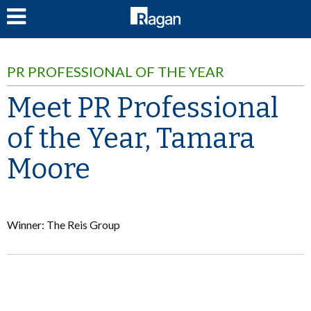
LOG IN
PR PROFESSIONAL OF THE YEAR
Meet PR Professional
of the Year, Tamara
Moore
Winner: The Reis Group