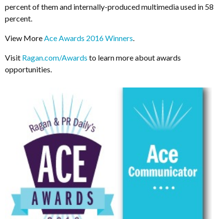
percent of them and internally-produced multimedia used in 58
percent.
View More
Ace Awards 2016 Winners
.
Visit
Ragan.com/Awards
to learn more about awards
opportunities.