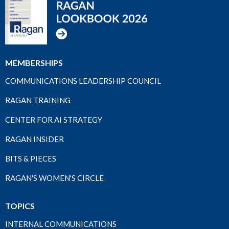
MEMBERSHIPS
COMMUNICATIONS LEADERSHIP COUNCIL
RAGAN TRAINING
CENTER FOR AI STRATEGY
RAGAN INSIDER
BITS & PIECES
RAGAN'S WOMEN'S CIRCLE
TOPICS
INTERNAL COMMUNICATIONS