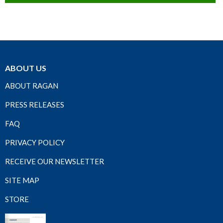
ABOUT US
ABOUT RAGAN
PRESS RELEASES
FAQ
PRIVACY POLICY
RECEIVE OUR NEWSLETTER
SITE MAP
STORE