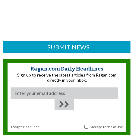
SUBMIT NEWS
Ragan.com Daily Headlines
Sign up to receive the latest articles from Ragan.com
directly in your inbox.
Today's Headlines
I accept
Terms of Use