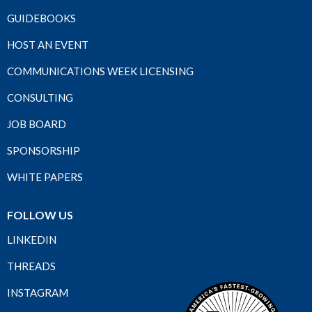
GUIDEBOOKS
HOST AN EVENT
COMMUNICATIONS WEEK LICENSING
CONSULTING
JOB BOARD
SPONSORSHIP
WHITE PAPERS
FOLLOW US
LINKEDIN
THREADS
INSTAGRAM