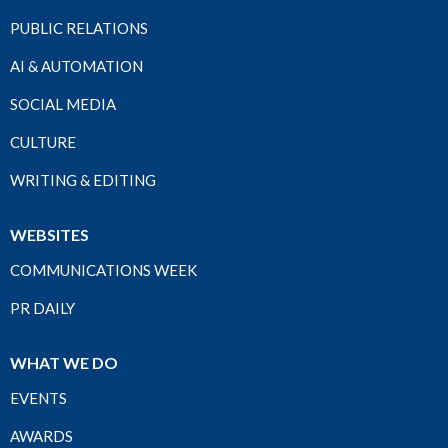
PUBLIC RELATIONS
AI & AUTOMATION
SOCIAL MEDIA
CULTURE
WRITING & EDITING
WEBSITES
COMMUNICATIONS WEEK
PR DAILY
WHAT WE DO
EVENTS
AWARDS