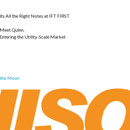
s All the Right Notes at IFT FIRST
 Meet Quinn.
Entering the Utility-Scale Market
o the Moon