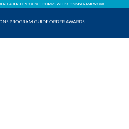
DER
LEADERSHIP COUNCIL
COMMS WEEK
COMMS FRAMEWORK
ONS
PROGRAM GUIDE
ORDER AWARDS
ate Programs & Workshops
Awards
Webinars