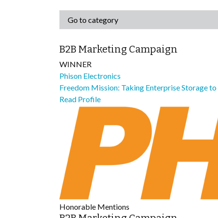
B2B Marketing Campaign
WINNER
Phison Electronics
Freedom Mission: Taking Enterprise Storage t
Read Profile
Honorable Mentions