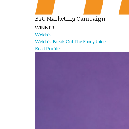
B2C Marketing Campaign
WINNER
Welch's
Welch's: Break Out The Fancy Juice
Read Profile