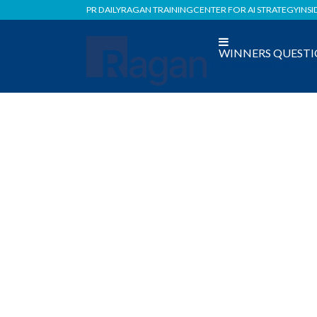
PR DAILY
RAGAN TRAINING
CENTER FOR AI STRATEGY
INSI
WINNERS
QUESTI
Conferences
Certific