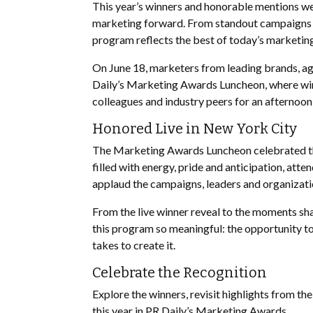
This year’s winners and honorable mentions wer
marketing forward. From standout campaigns a
program reflects the best of today’s marketin
On June 18, marketers from leading brands, ag
Daily’s Marketing Awards Luncheon, where winn
colleagues and industry peers for an afternoon
Honored Live in New York City
The Marketing Awards Luncheon celebrated the
filled with energy, pride and anticipation, att
applaud the campaigns, leaders and organizat
From the live winner reveal to the moments sh
this program so meaningful: the opportunity t
takes to create it.
Celebrate the Recognition
Explore the winners, revisit highlights from th
this year in PR Daily’s Marketing Awards.