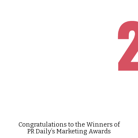
Congratulations to the Winners of
PR Daily’s Marketing Awards