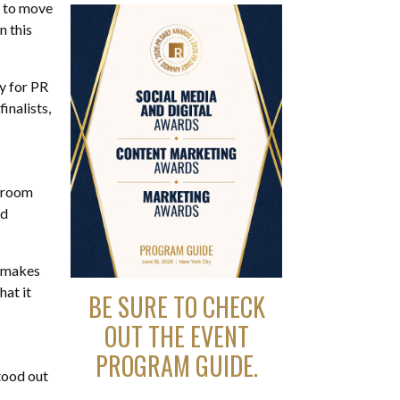
e to move
n this
y for PR
inalists,
a room
nd
t makes
hat it
BE SURE TO CHECK
OUT THE EVENT
PROGRAM GUIDE.
stood out