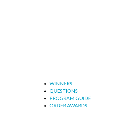
WINNERS
QUESTIONS
PROGRAM GUIDE
ORDER AWARDS