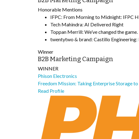
B2B Marketing Campaign
Honorable Mentions
IFPC: From Morning to Midnight: IFPC Hit
Tech Mahindra: AI Delivered Right
Toppan Merrill: We’ve changed the game.
twentytwo & brand: Castillo Engineering: 
Winner
B2B Marketing Campaign
WINNER
Phison Electronics
Freedom Mission: Taking Enterprise Storage t
Read Profile