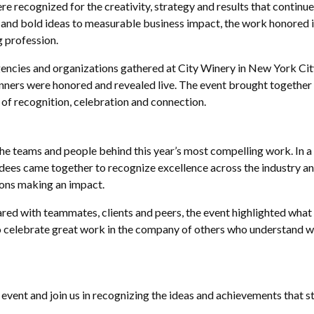
e recognized for the creativity, strategy and results that continu
nd bold ideas to measurable business impact, the work honored i
g profession.
encies and organizations gathered at City Winery in New York Cit
ers were honored and revealed live. The event brought together f
 of recognition, celebration and connection.
 teams and people behind this year’s most compelling work. In 
endees came together to recognize excellence across the industry a
ions making an impact.
ared with teammates, clients and peers, the event highlighted wha
o celebrate great work in the company of others who understand w
e event and join us in recognizing the ideas and achievements that 