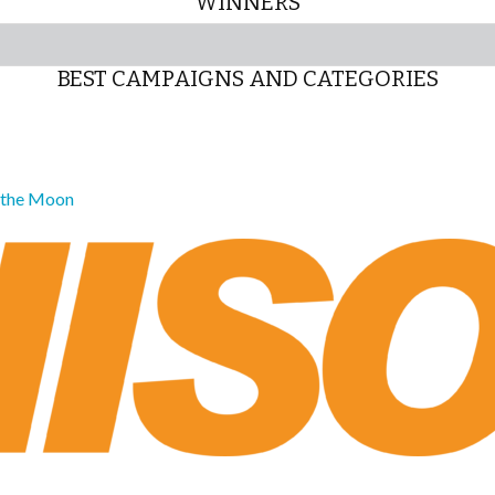
WINNERS
BEST CAMPAIGNS AND CATEGORIES
o the Moon