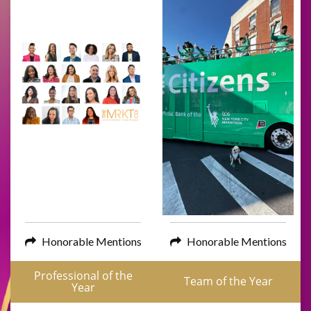
Honorable Mentions
Honorable Mentions
Professional of the
Team of the Year
Year