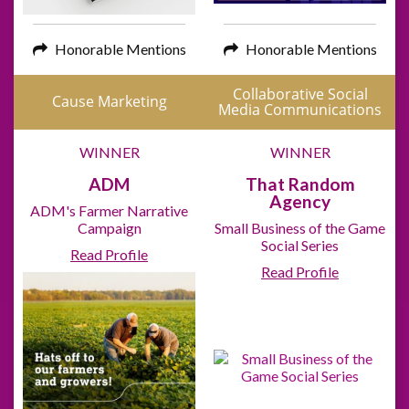
Honorable Mentions
Honorable Mentions
Collaborative Social
Cause Marketing
Media Communications
WINNER
WINNER
ADM
That Random
Agency
ADM's Farmer Narrative
Campaign
Small Business of the Game
Social Series
Read Profile
Read Profile