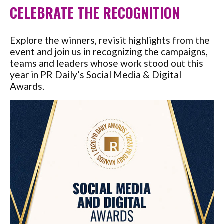
CELEBRATE THE RECOGNITION
Explore the winners, revisit highlights from the
event and join us in recognizing the campaigns,
teams and leaders whose work stood out this
year in PR Daily’s Social Media & Digital
Awards.