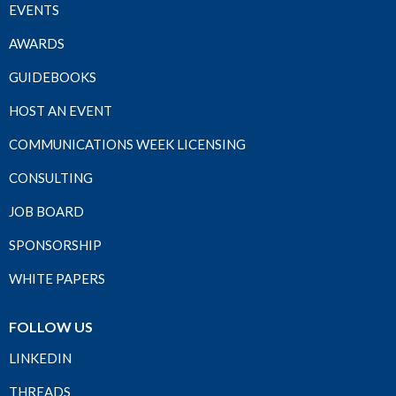
EVENTS
AWARDS
GUIDEBOOKS
HOST AN EVENT
COMMUNICATIONS WEEK LICENSING
CONSULTING
JOB BOARD
SPONSORSHIP
WHITE PAPERS
FOLLOW US
LINKEDIN
THREADS