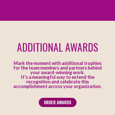
ADDITIONAL AWARDS
Mark the moment with additional trophies
for the team members and partners behind
your award-winning work.
It’s a meaningful way to extend the
recognition and celebrate this
accomplishment across your organization.
ORDER AWARDS