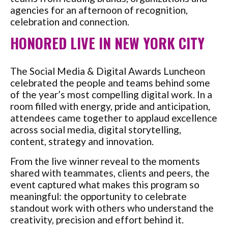
agencies for an afternoon of recognition,
celebration and connection.
HONORED LIVE IN NEW YORK CITY
The Social Media & Digital Awards Luncheon
celebrated the people and teams behind some
of the year’s most compelling digital work. In a
room filled with energy, pride and anticipation,
attendees came together to applaud excellence
across social media, digital storytelling,
content, strategy and innovation.
From the live winner reveal to the moments
shared with teammates, clients and peers, the
event captured what makes this program so
meaningful: the opportunity to celebrate
standout work with others who understand the
creativity, precision and effort behind it.