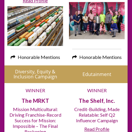
Read Profile
Honorable Mentions
Honorable Mentions
Diversity, Equity &
Edutainment
Inclusion Campaign
WINNER
WINNER
The MRKT
The Shelf, Inc.
Mission Multicultural:
Credit-Building, Made
Driving Franchise-Record
Relatable: Self Q2
Success for Mission:
Influencer Campaign
Impossible – The Final
Read Profile
Reckoning