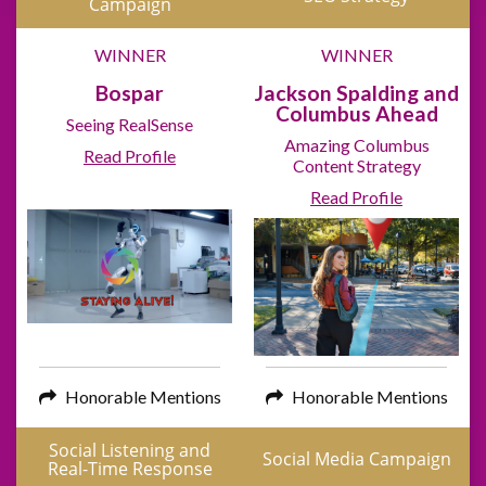
Campaign
WINNER
WINNER
Bospar
Jackson Spalding and
Columbus Ahead
Seeing RealSense
Amazing Columbus
Read Profile
Content Strategy
Read Profile
Honorable Mentions
Honorable Mentions
Social Listening and
Social Media Campaign
Real-Time Response