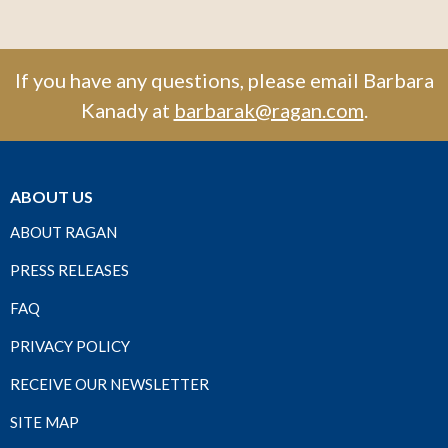
If you have any questions, please email Barbara
Kanady at
barbarak@ragan.com
.
ABOUT US
ABOUT RAGAN
PRESS RELEASES
FAQ
PRIVACY POLICY
RECEIVE OUR NEWSLETTER
SITE MAP