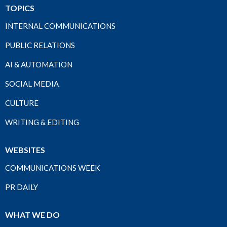
TOPICS
INTERNAL COMMUNICATIONS
PUBLIC RELATIONS
AI & AUTOMATION
SOCIAL MEDIA
CULTURE
WRITING & EDITING
WEBSITES
COMMUNICATIONS WEEK
PR DAILY
WHAT WE DO