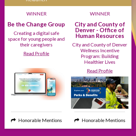
WINNER
WINNER
Be the Change Group
City and County of
Denver - Office of
Creating a digital safe
Human Resources
space for young people and
their caregivers
City and County of Denver
Wellness Incentive
Read Profile
Program: Building
Healthier Lives
Read Profile
Honorable Mentions
Honorable Mentions