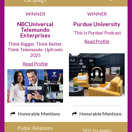
Campaign
WINNER
WINNER
NBCUniversal
Purdue University
Telemundo
'This Is Purdue' Podcast
Enterprises
Read Profile
Think Bigger, Think Better,
Think Telemundo: Upfronts
2025
Read Profile
Honorable Mentions
Honorable Mentions
Public Relations
SEO Strategy