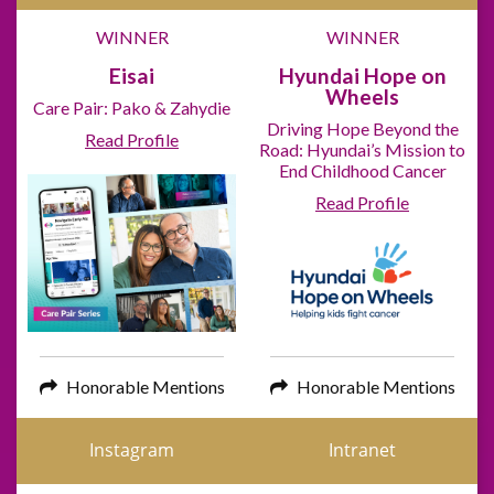
WINNER
WINNER
Eisai
Hyundai Hope on
Wheels
Care Pair: Pako & Zahydie
Driving Hope Beyond the
Read Profile
Road: Hyundai’s Mission to
End Childhood Cancer
Read Profile
Honorable Mentions
Honorable Mentions
Instagram
Intranet