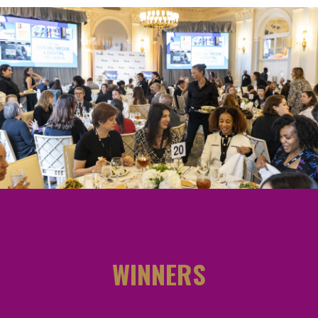
WINNERS