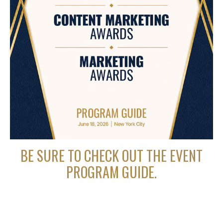
BE SURE TO CHECK OUT THE EVENT
PROGRAM GUIDE.