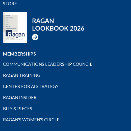
STORE
MEMBERSHIPS
COMMUNICATIONS LEADERSHIP COUNCIL
RAGAN TRAINING
CENTER FOR AI STRATEGY
RAGAN INSIDER
BITS & PIECES
RAGAN'S WOMEN'S CIRCLE