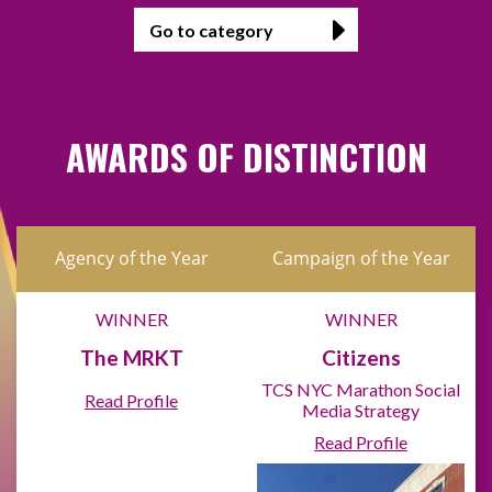
AWARDS OF DISTINCTION
Agency of the Year
Campaign of the Year
WINNER
WINNER
The MRKT
Citizens
TCS NYC Marathon Social
Read Profile
Media Strategy
Read Profile