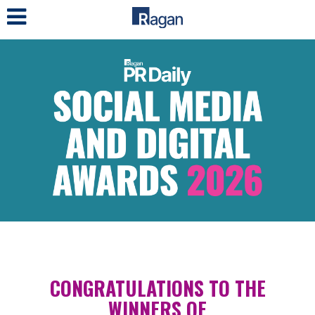
LOG IN
CONGRATULATIONS TO THE
WINNERS OF