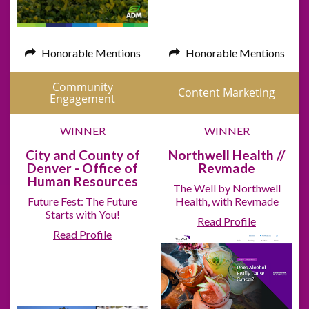
Honorable Mentions
Honorable Mentions
Community
Content Marketing
Engagement
WINNER
WINNER
City and County of
Northwell Health //
Denver - Office of
Revmade
Human Resources
The Well by Northwell
Future Fest: The Future
Health, with Revmade
Starts with You!
Read Profile
Read Profile