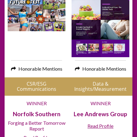
Honorable Mentions
Honorable Mentions
CSR/ESG
Data &
Communications
Insights/Measurement
WINNER
WINNER
Norfolk Southern
Lee Andrews Group
Forging a Better Tomorrow
Read Profile
Report