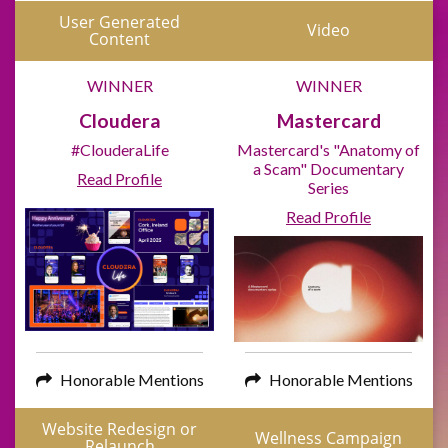
User Generated
Video
Content
WINNER
WINNER
Cloudera
Mastercard
#ClouderaLife
Mastercard's "Anatomy of
a Scam" Documentary
Read Profile
Series
Read Profile
Honorable Mentions
Honorable Mentions
Website Redesign or
Wellness Campaign
Relaunch