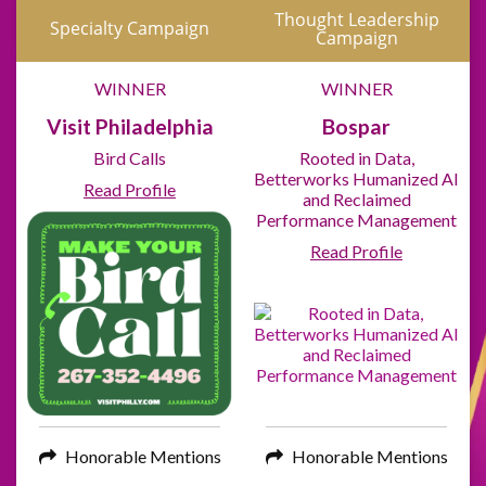
Thought Leadership
Specialty Campaign
Campaign
WINNER
WINNER
Visit Philadelphia
Bospar
Bird Calls
Rooted in Data,
Betterworks Humanized AI
Read Profile
and Reclaimed
Performance Management
Read Profile
Honorable Mentions
Honorable Mentions