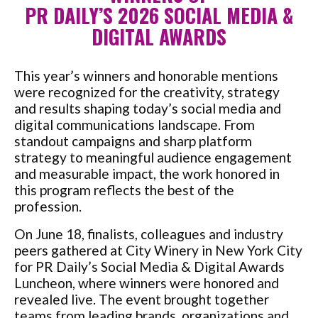
PR DAILY’S 2026 SOCIAL MEDIA &
DIGITAL AWARDS
This year’s winners and honorable mentions
were recognized for the creativity, strategy
and results shaping today’s social media and
digital communications landscape. From
standout campaigns and sharp platform
strategy to meaningful audience engagement
and measurable impact, the work honored in
this program reflects the best of the
profession.
On June 18, finalists, colleagues and industry
peers gathered at City Winery in New York City
for PR Daily’s Social Media & Digital Awards
Luncheon, where winners were honored and
revealed live. The event brought together
teams from leading brands, organizations and