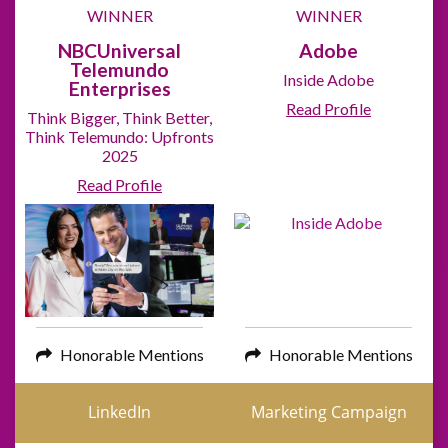
WINNER
WINNER
NBCUniversal
Adobe
Telemundo
Inside Adobe
Enterprises
Read Profile
Think Bigger, Think Better,
Think Telemundo: Upfronts
2025
Read Profile
Honorable Mentions
Honorable Mentions
LinkedIn
Marketing Campaign