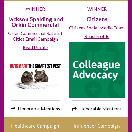
WINNER
WINNER
Jackson Spalding and
Citizens
Orkin Commercial
Citizens Social Media Team
Orkin Commercial Rattiest
Read Profile
Cities Email Campaign
Read Profile
Honorable Mentions
Honorable Mentions
Healthcare Campaign
Influencer Campaign