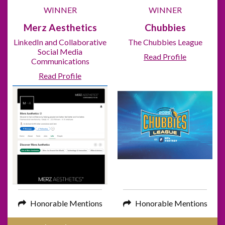
WINNER
WINNER
Merz Aesthetics
Chubbies
LinkedIn and Collaborative
The Chubbies League
Social Media
Read Profile
Communications
Read Profile
Honorable Mentions
Honorable Mentions