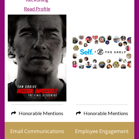
Read Profile
Honorable Mentions
Honorable Mentions
Email Communications
Employee Engagement