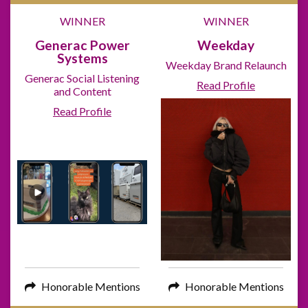
WINNER
WINNER
Generac Power
Weekday
Systems
Weekday Brand Relaunch
Generac Social Listening
Read Profile
and Content
Read Profile
Honorable Mentions
Honorable Mentions