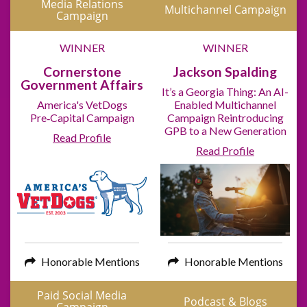
Media Relations
Multichannel Campaign
Campaign
WINNER
WINNER
Cornerstone
Jackson Spalding
Government Affairs
It’s a Georgia Thing: An AI-
America's VetDogs
Enabled Multichannel
Pre‑Capital Campaign
Campaign Reintroducing
GPB to a New Generation
Read Profile
Read Profile
Honorable Mentions
Honorable Mentions
Paid Social Media
Podcast & Blogs