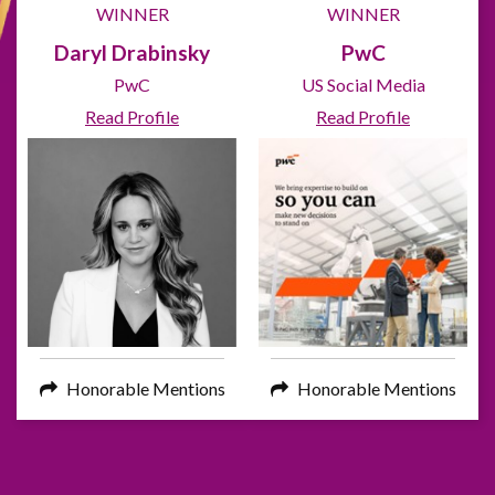
WINNER
WINNER
Daryl Drabinsky
PwC
PwC
US Social Media
Read Profile
Read Profile
Honorable Mentions
Honorable Mentions