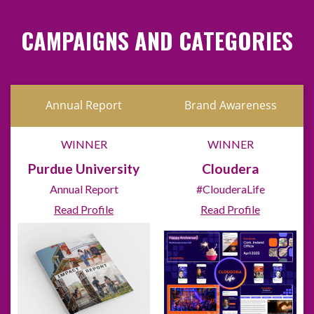
CAMPAIGNS AND CATEGORIES
Annual Report
Brand Awareness
WINNER
WINNER
Purdue University
Cloudera
Annual Report
#ClouderaLife
Read Profile
Read Profile