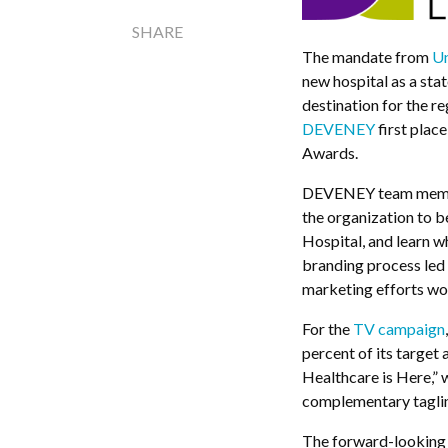
SHARE
The mandate from
Un
new hospital as a stat
destination for the r
DEVENEY
first plac
Awards.
DEVENEY team member
the organization to b
Hospital, and learn wh
branding process led 
marketing efforts wou
For the
TV campaign
percent of its target
Healthcare is Here,” 
complementary tagli
The forward-looking 