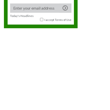
Today's Headlines
I accept
Terms of Use