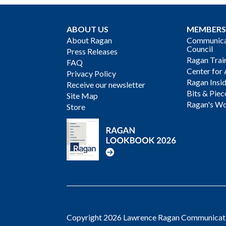
ABOUT US
MEMBERS
About Ragan
Communicat
Council
Press Releases
Ragan Trai
FAQ
Center for 
Privacy Policy
Ragan Insi
Receive our newsletter
Bits & Piec
Site Map
Ragan's Wo
Store
Copyright 2026 Lawrence Ragan Communicatio