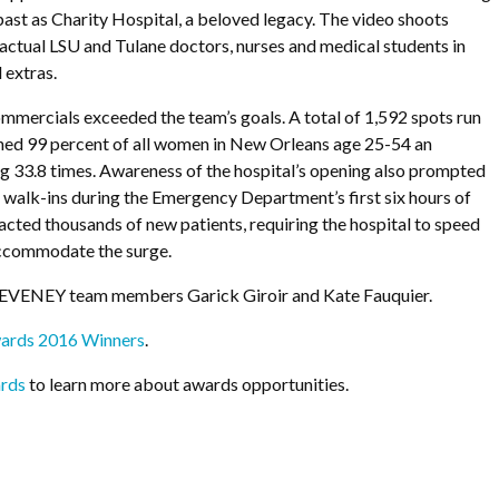
 past as Charity Hospital, a beloved legacy. The video shoots
actual LSU and Tulane doctors, nurses and medical students in
 extras.
ommercials exceeded the team’s goals. A total of 1,592 spots run
hed 99 percent of all women in New Orleans age 25-54 an
g 33.8 times. Awareness of the hospital’s opening also prompted
walk-ins during the Emergency Department’s first six hours of
racted thousands of new patients, requiring the hospital to speed
 accommodate the surge.
DEVENEY team members Garick Giroir and Kate Fauquier.
ards 2016 Winners
.
rds
to learn more about awards opportunities.