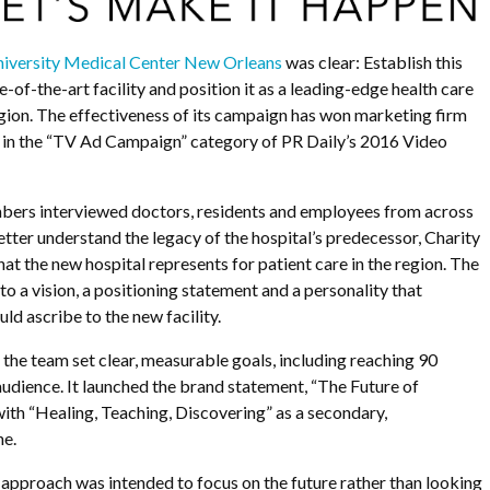
iversity Medical Center New Orleans
was clear: Establish this
e-of-the-art facility and position it as a leading-edge health care
egion. The effectiveness of its campaign has won marketing firm
e in the “TV Ad Campaign” category of PR Daily’s 2016 Video
s interviewed doctors, residents and employees from across
etter understand the legacy of the hospital’s predecessor, Charity
at the new hospital represents for patient care in the region. The
to a vision, a positioning statement and a personality that
ld ascribe to the new facility.
, the team set clear, measurable goals, including reaching 90
 audience. It launched the brand statement, “The Future of
with “Healing, Teaching, Discovering” as a secondary,
ne.
approach was intended to focus on the future rather than looking