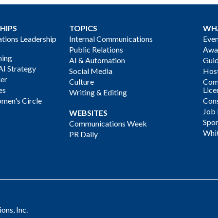
HIPS
TOPICS
WH
ions Leadership
Internal Communications
Even
Public Relations
Awa
ning
AI & Automation
Gui
AI Strategy
Social Media
Host
der
Culture
Com
es
Lice
Writing & Editing
men's Circle
Cons
Job
WEBSITES
Spon
Communications Week
Whi
PR Daily
ns, Inc.