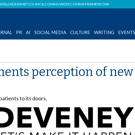
DER
LEADERSHIP COUNCIL
COMMS WEEK
COMMS FRAMEWORK
ERNAL
PR
AI
SOCIAL MEDIA
CULTURE
WRITING
EVENT
nts perception of new 
tients to its doors.