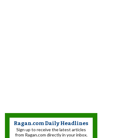
Ragan.com Daily Headlines
Sign up to receive the latest articles
from Ragan.com directly in your inbox.