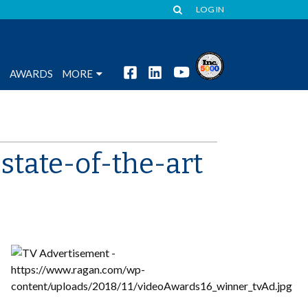
LOG IN
S
AWARDS
MORE
state-of-the-art