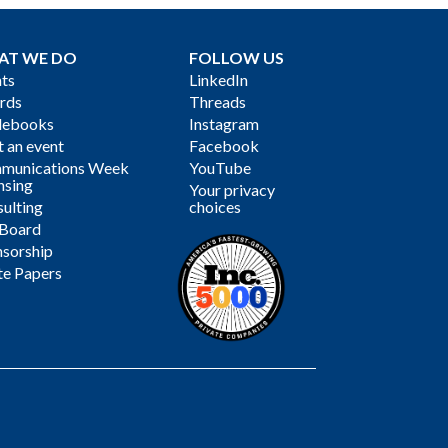
AT WE DO
FOLLOW US
ts
LinkedIn
rds
Threads
debooks
Instagram
 an event
Facebook
munications Week
YouTube
nsing
Your privacy
ulting
choices
 Board
sorship
te Papers