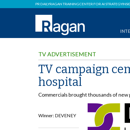
PR DAILY
RAGAN TRAINING
CENTER FOR AI STRATEGY
INSI
INT
TV ADVERTISEMENT
TV campaign ceme
hospital
Commercials brought thousands of new pa
Winner: DEVENEY