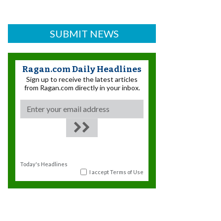
SUBMIT NEWS
Ragan.com Daily Headlines
Sign up to receive the latest articles
from Ragan.com directly in your inbox.
Today's Headlines
I accept
Terms of Use