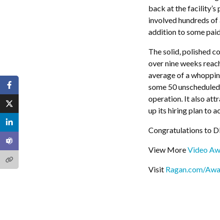
back at the facility’s
involved hundreds of 
addition to some paid
The solid, polished c
over nine weeks reac
average of a whoppin
some 50 unscheduled 
operation. It also att
up its hiring plan to
Congratulations to 
View More
Video Aw
Visit
Ragan.com/Awa