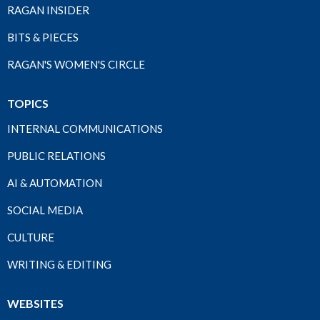
RAGAN INSIDER
BITS & PIECES
RAGAN'S WOMEN'S CIRCLE
TOPICS
INTERNAL COMMUNICATIONS
PUBLIC RELATIONS
AI & AUTOMATION
SOCIAL MEDIA
CULTURE
WRITING & EDITING
WEBSITES