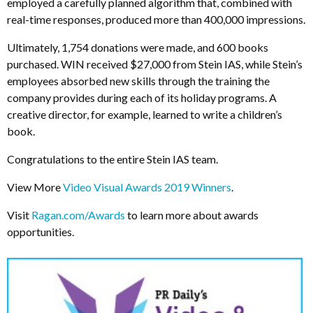
employed a carefully planned algorithm that, combined with
real-time responses, produced more than 400,000 impressions.
Ultimately, 1,754 donations were made, and 600 books
purchased. WIN received $27,000 from Stein IAS, while Stein’s
employees absorbed new skills through the training the
company provides during each of its holiday programs. A
creative director, for example, learned to write a children’s
book.
Congratulations to the entire Stein IAS team.
View More
Video Visual Awards 2019 Winners
.
Visit
Ragan.com/Awards
to learn more about awards
opportunities.