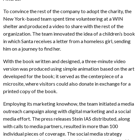
To convince the rest of the company to adopt the charity, the
New York-based team spent time volunteering at a WIN
shelter and produced a video to share with the rest of the
organization. The team innovated the idea of a children’s book
in which Santa receives a letter from a homeless girl, sending
him on a journey to find her.
With the book written and designed, a three-minute video
version was produced using simple animation based on the art
developed for the book; it served as the centerpiece of a
microsite, where visitors could also donate in exchange for a
printed copy of the book.
Employing its marketing knowhow, the team initiated a media
outreach campaign along with digital marketing and a social
media effort. The press releases Stein IAS distributed, along
with calls to media partners, resulted in more than 100
individual pieces of coverage. The social media strategy