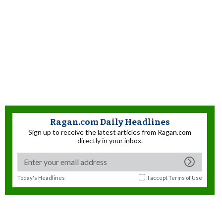
Ragan.com Daily Headlines
Sign up to receive the latest articles from Ragan.com
directly in your inbox.
Today's Headlines
I accept
Terms of Use