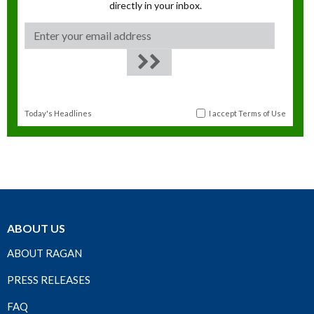
directly in your inbox.
Today's Headlines
I accept
Terms of Use
ABOUT US
ABOUT RAGAN
PRESS RELEASES
FAQ