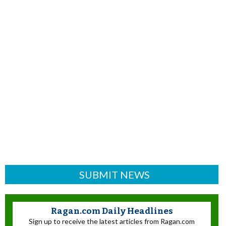
SUBMIT NEWS
Ragan.com Daily Headlines
Sign up to receive the latest articles from Ragan.com