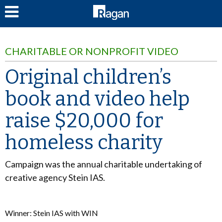
LOG IN
CHARITABLE OR NONPROFIT VIDEO
Original children’s
book and video help
raise $20,000 for
homeless charity
Campaign was the annual charitable undertaking of
creative agency Stein IAS.
Winner: Stein IAS with WIN