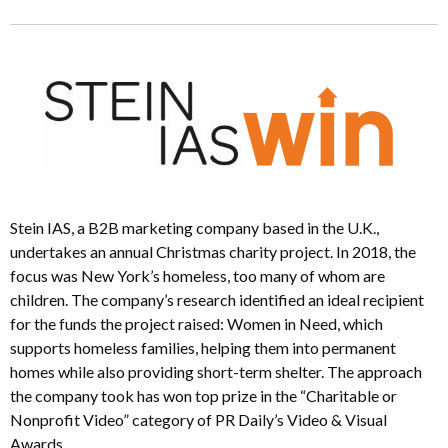
Stein IAS, a B2B marketing company based in the U.K.,
undertakes an annual Christmas charity project. In 2018, the
focus was New York’s homeless, too many of whom are
children. The company’s research identified an ideal recipient
for the funds the project raised: Women in Need, which
supports homeless families, helping them into permanent
homes while also providing short-term shelter. The approach
the company took has won top prize in the “Charitable or
Nonprofit Video” category of PR Daily’s Video & Visual
Awards.