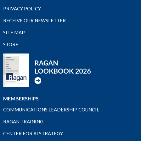
PRIVACY POLICY
RECEIVE OUR NEWSLETTER
SITE MAP
STORE
MEMBERSHIPS
COMMUNICATIONS LEADERSHIP COUNCIL
RAGAN TRAINING
CENTER FOR AI STRATEGY