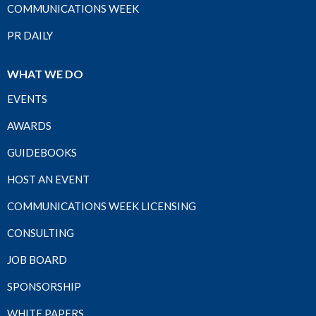
COMMUNICATIONS WEEK
PR DAILY
WHAT WE DO
EVENTS
AWARDS
GUIDEBOOKS
HOST AN EVENT
COMMUNICATIONS WEEK LICENSING
CONSULTING
JOB BOARD
SPONSORSHIP
WHITE PAPERS