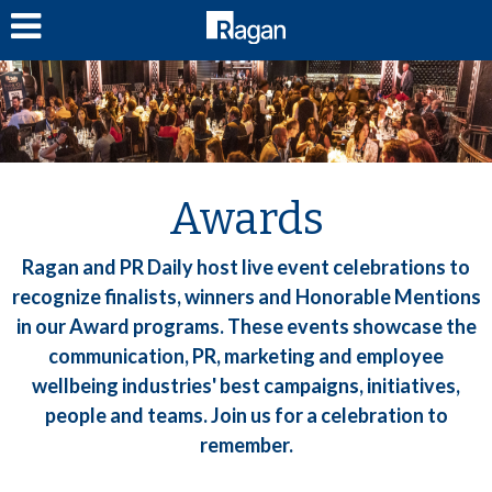
LOG IN
Awards
Ragan and PR Daily host live event celebrations to
recognize finalists, winners and Honorable Mentions
in our Award programs. These events showcase the
communication, PR, marketing and employee
wellbeing industries' best campaigns, initiatives,
people and teams. Join us for a celebration to
remember.