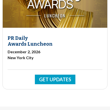
PR Daily
Awards Luncheon
December 2, 2026
New York City
GET UPDATES