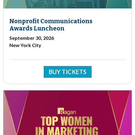
Nonprofit Communications
Awards Luncheon
September 30, 2026
New York City
BUY TICKETS