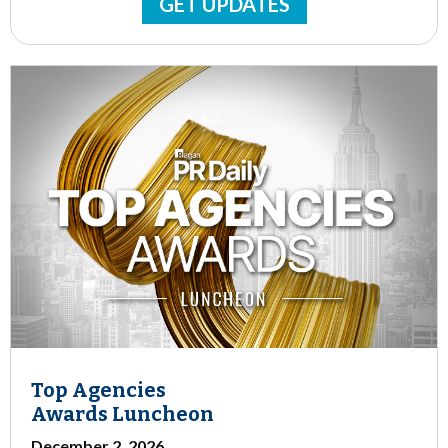
GET UPDATES
Top Agencies
Awards Luncheon
December 2, 2026