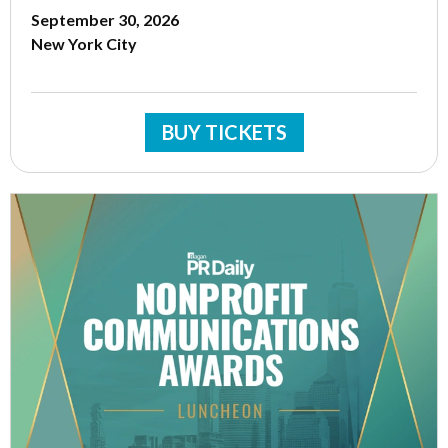
September 30, 2026
New York City
BUY TICKETS