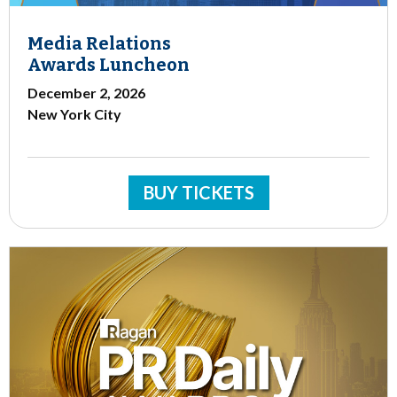
Media Relations
Awards Luncheon
December 2, 2026
New York City
BUY TICKETS