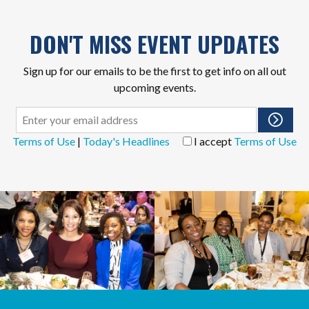
DON'T MISS EVENT UPDATES
Sign up for our emails to be the first to get info on all out
upcoming events.
Terms of Use
|
Today's Headlines
I accept
Terms of Use