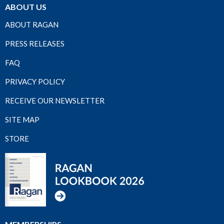
ABOUT US
ABOUT RAGAN
PRESS RELEASES
FAQ
PRIVACY POLICY
RECEIVE OUR NEWSLETTER
SITE MAP
STORE