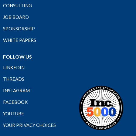
CONSULTING
JOB BOARD
SPONSORSHIP
WHITE PAPERS
FOLLOW US
LINKEDIN
THREADS
INSTAGRAM
FACEBOOK
YOUTUBE
YOUR PRIVACY CHOICES