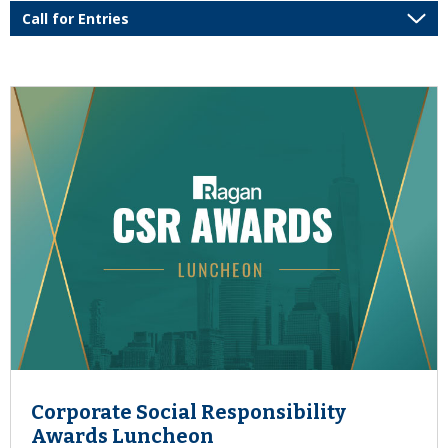
Corporate Social Responsibility
Awards Luncheon