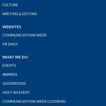
CULTURE
WRITING & EDITING
WEBSITES
COMMUNICATIONS WEEK
PR DAILY
WHAT WE DO
EVENTS
AWARDS
GUIDEBOOKS
HOST AN EVENT
COMMUNICATIONS WEEK LICENSING