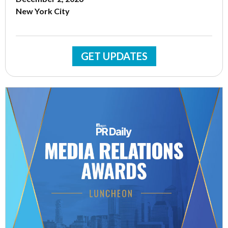
New York City
GET UPDATES