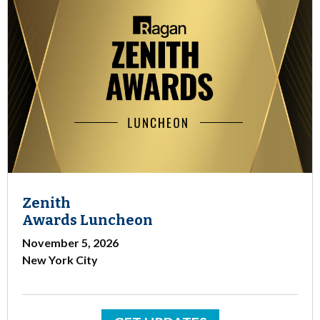
Zenith
Awards Luncheon
November 5, 2026
New York City