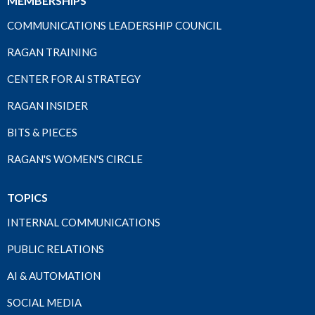
MEMBERSHIPS
COMMUNICATIONS LEADERSHIP COUNCIL
RAGAN TRAINING
CENTER FOR AI STRATEGY
RAGAN INSIDER
BITS & PIECES
RAGAN'S WOMEN'S CIRCLE
TOPICS
INTERNAL COMMUNICATIONS
PUBLIC RELATIONS
AI & AUTOMATION
SOCIAL MEDIA