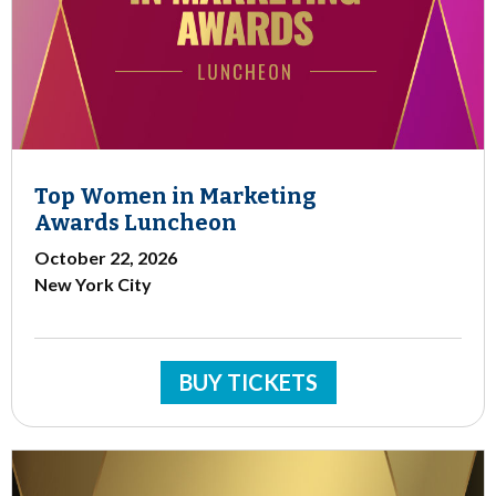
Top Women in Marketing
Awards Luncheon
October 22, 2026
New York City
BUY TICKETS