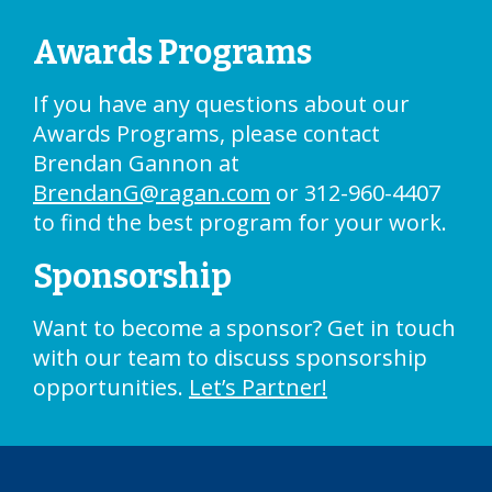
Awards Programs
If you have any questions about our
Awards Programs, please contact
Brendan Gannon at
BrendanG@ragan.com
or 312-960-4407
to find the best program for your work.
Sponsorship
Want to become a sponsor? Get in touch
with our team to discuss sponsorship
opportunities.
Let’s Partner!