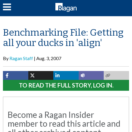
LOG IN
Benchmarking File: Getting
all your ducks in 'align'
By
Ragan Staff
Aug. 3, 2007
TO READ THE FULL STORY, LOG IN.
Become a Ragan Insider
member to read this article and