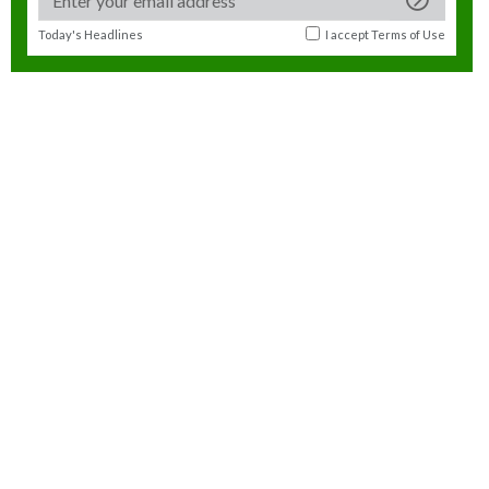
Today's Headlines
I accept
Terms of Use