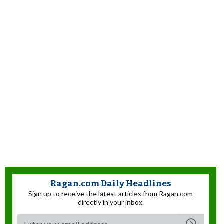
Ragan.com Daily Headlines
Sign up to receive the latest articles from Ragan.com
directly in your inbox.