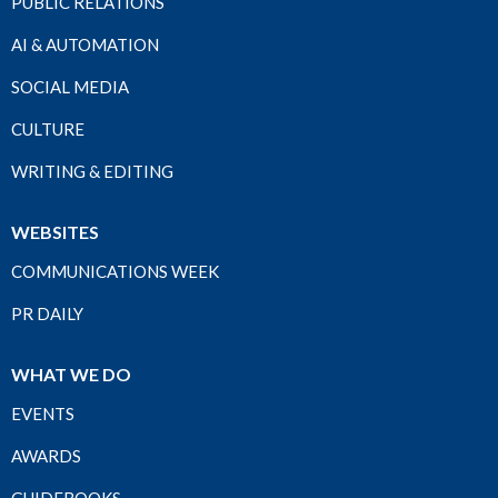
PUBLIC RELATIONS
AI & AUTOMATION
SOCIAL MEDIA
CULTURE
WRITING & EDITING
WEBSITES
COMMUNICATIONS WEEK
PR DAILY
WHAT WE DO
EVENTS
AWARDS