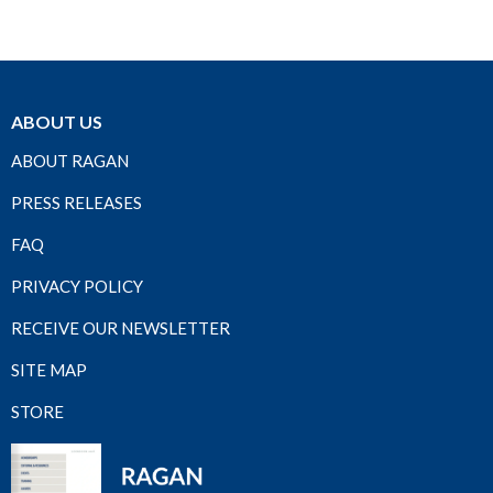
ABOUT US
ABOUT RAGAN
PRESS RELEASES
FAQ
PRIVACY POLICY
RECEIVE OUR NEWSLETTER
SITE MAP
STORE