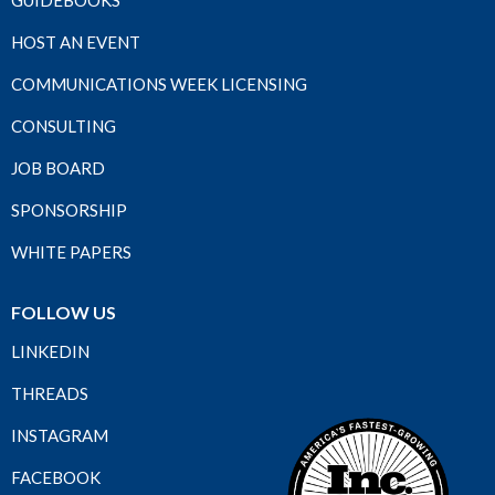
GUIDEBOOKS
HOST AN EVENT
COMMUNICATIONS WEEK LICENSING
CONSULTING
JOB BOARD
SPONSORSHIP
WHITE PAPERS
FOLLOW US
LINKEDIN
THREADS
INSTAGRAM
FACEBOOK