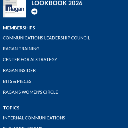
MEMBERSHIPS
COMMUNICATIONS LEADERSHIP COUNCIL
RAGAN TRAINING
CENTER FOR AI STRATEGY
RAGAN INSIDER
BITS & PIECES
RAGAN'S WOMEN'S CIRCLE
TOPICS
INTERNAL COMMUNICATIONS