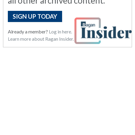
all other archived content.
SIGN UP TODAY
Already a member?
Log in here.
Learn more about Ragan Insider.