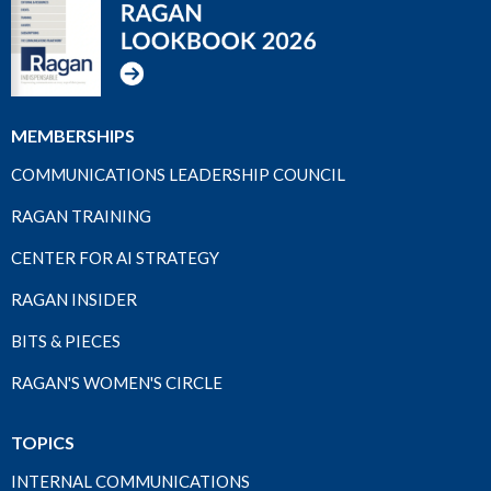
MEMBERSHIPS
COMMUNICATIONS LEADERSHIP COUNCIL
RAGAN TRAINING
CENTER FOR AI STRATEGY
RAGAN INSIDER
BITS & PIECES
RAGAN'S WOMEN'S CIRCLE
TOPICS
INTERNAL COMMUNICATIONS