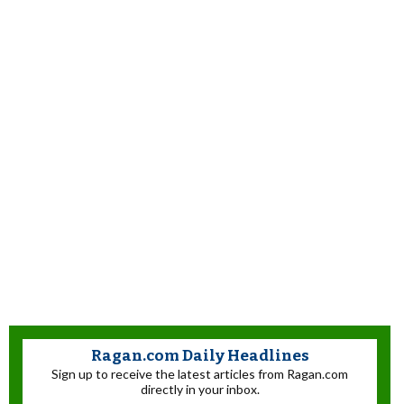
Ragan.com Daily Headlines
Sign up to receive the latest articles from Ragan.com
directly in your inbox.