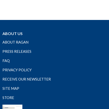
ABOUT US
ABOUT RAGAN
PRESS RELEASES
FAQ
PRIVACY POLICY
RECEIVE OUR NEWSLETTER
SITE MAP
STORE