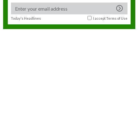
Today's Headlines
I accept
Terms of Use