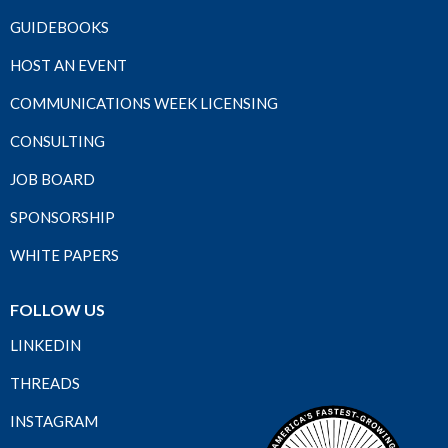
GUIDEBOOKS
HOST AN EVENT
COMMUNICATIONS WEEK LICENSING
CONSULTING
JOB BOARD
SPONSORSHIP
WHITE PAPERS
FOLLOW US
LINKEDIN
THREADS
INSTAGRAM