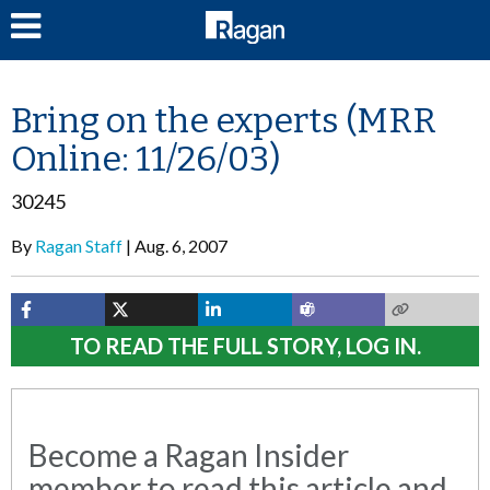
LOG IN
Bring on the experts (MRR
Online: 11/26/03)
30245
By
Ragan Staff
Aug. 6, 2007
TO READ THE FULL STORY, LOG IN.
Become a Ragan Insider
member to read this article and