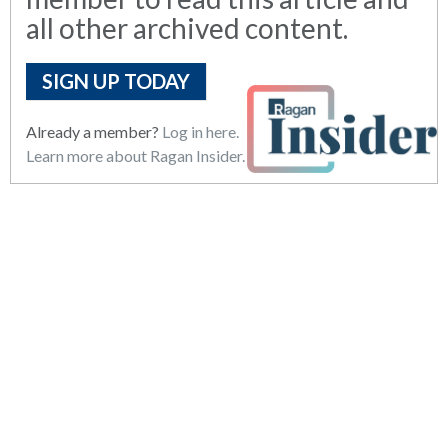
all other archived content.
SIGN UP TODAY
Already a member?
Log in here.
Learn more about Ragan Insider.