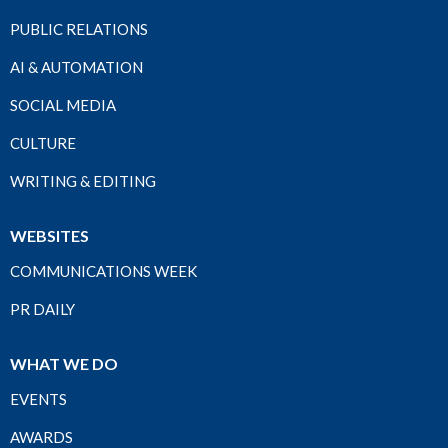
PUBLIC RELATIONS
AI & AUTOMATION
SOCIAL MEDIA
CULTURE
WRITING & EDITING
WEBSITES
COMMUNICATIONS WEEK
PR DAILY
WHAT WE DO
EVENTS
AWARDS