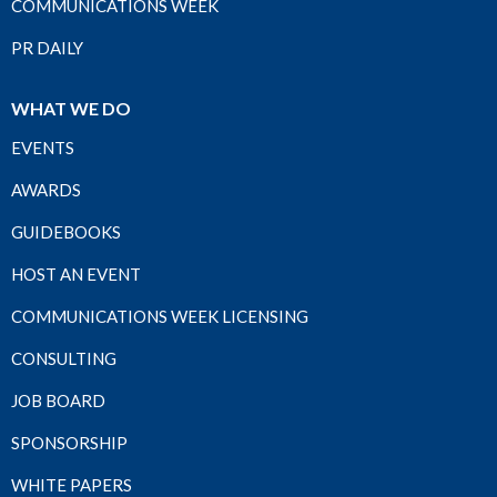
COMMUNICATIONS WEEK
PR DAILY
WHAT WE DO
EVENTS
AWARDS
GUIDEBOOKS
HOST AN EVENT
COMMUNICATIONS WEEK LICENSING
CONSULTING
JOB BOARD
SPONSORSHIP
WHITE PAPERS