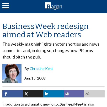
LOG IN
BusinessWeek redesign
aimed at Web readers
The weekly mag highlights shoter shorties and news
summaries and, in doing so, changes how PR pros
should pitch the pub.
By
Christine Kent
Jan. 15, 2008
In addition to a dramatic new logo,
BusinessWeek
is also