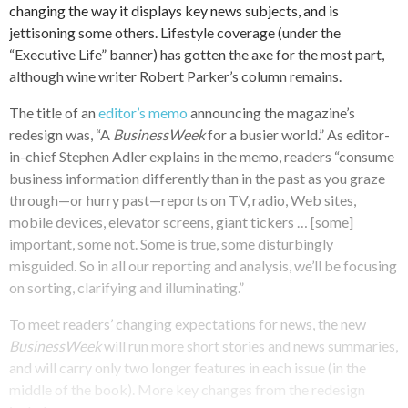
changing the way it displays key news subjects, and is
jettisoning some others. Lifestyle coverage (under the
“Executive Life” banner) has gotten the axe for the most part,
although wine writer Robert Parker’s column remains.
The title of an
editor’s memo
announcing the magazine’s
redesign was, “A
BusinessWeek
for a busier world.” As editor-
in-chief Stephen Adler explains in the memo, readers “consume
business information differently than in the past as you graze
through—or hurry past—reports on TV, radio, Web sites,
mobile devices, elevator screens, giant tickers … [some]
important, some not. Some is true, some disturbingly
misguided. So in all our reporting and analysis, we’ll be focusing
on sorting, clarifying and illuminating.”
To meet readers’ changing expectations for news, the new
BusinessWeek
will run more short stories and news summaries,
and will carry only two longer features in each issue (in the
middle of the book). More key changes from the redesign