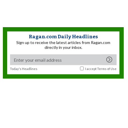
Ragan.com Daily Headlines
Sign up to receive the latest articles from Ragan.com
directly in your inbox.
Today's Headlines
I accept
Terms of Use