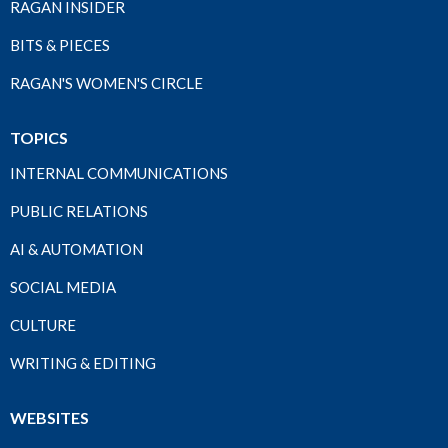
RAGAN INSIDER
BITS & PIECES
RAGAN'S WOMEN'S CIRCLE
TOPICS
INTERNAL COMMUNICATIONS
PUBLIC RELATIONS
AI & AUTOMATION
SOCIAL MEDIA
CULTURE
WRITING & EDITING
WEBSITES