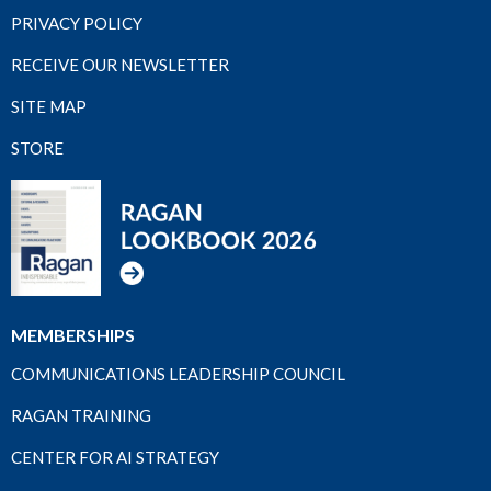
PRIVACY POLICY
RECEIVE OUR NEWSLETTER
SITE MAP
STORE
MEMBERSHIPS
COMMUNICATIONS LEADERSHIP COUNCIL
RAGAN TRAINING
CENTER FOR AI STRATEGY