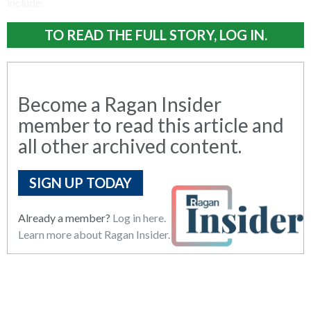
include:
TO READ THE FULL STORY, LOG IN.
Become a Ragan Insider
member to read this article and
all other archived content.
SIGN UP TODAY
Already a member?
Log in here.
Learn more about Ragan Insider.