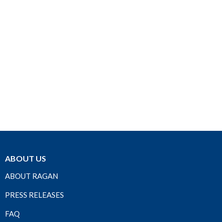
ABOUT US
ABOUT RAGAN
PRESS RELEASES
FAQ